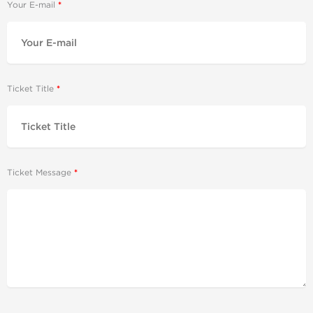
Your E-mail
Ticket Title
Ticket Message