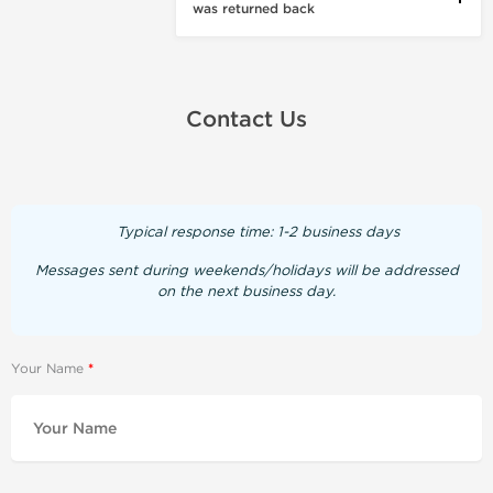
was returned back
Contact Us
Typical response time: 1-2 business days
Messages sent during weekends/holidays will be addressed
on the next business day.
Your Name