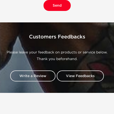
Customers Feedbacks
Please leave your feedback on products or service below.
Thank you beforehand.
Write a Review
View Feedbacks