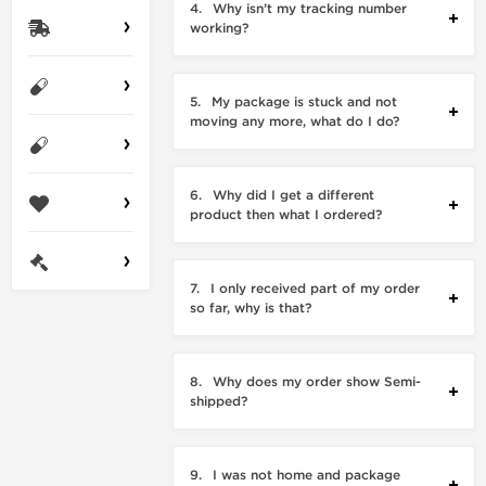
4.
Why isn’t my tracking number
working?
5.
My package is stuck and not
moving any more, what do I do?
6.
Why did I get a different
product then what I ordered?
7.
I only received part of my order
so far, why is that?
8.
Why does my order show Semi-
shipped?
9.
I was not home and package