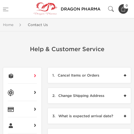
0
DRAGON PHARMA
Home
Contact Us
Help & Customer Service
1.
Cancel Items or Orders
2.
Change Shipping Address
3.
What is expected arrival date?