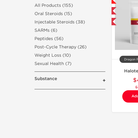
NEW
All Products (155)
Shipped International
Oral Steroids (15)
Injectable Steroids (38)
-75% OFF
SARMs (6)
Peptides (56)
Post-Cycle Therapy (26)
Weight Loss (10)
Dragon 
Sexual Health (7)
Halot
Substance
$
$
Add