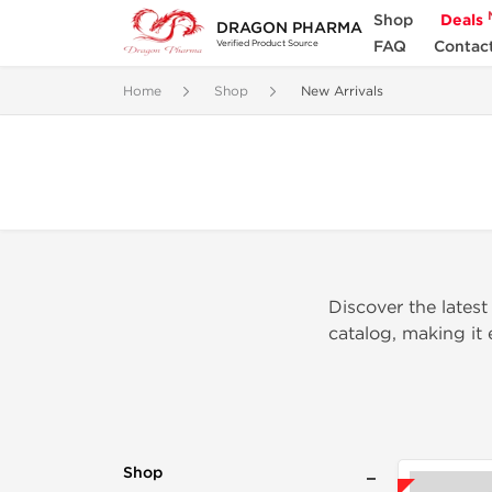
Shop
Deals
DRAGON PHARMA
FAQ
Contac
Verified Product Source
Home
Shop
New Arrivals
Discover the latest
catalog, making it
Shop