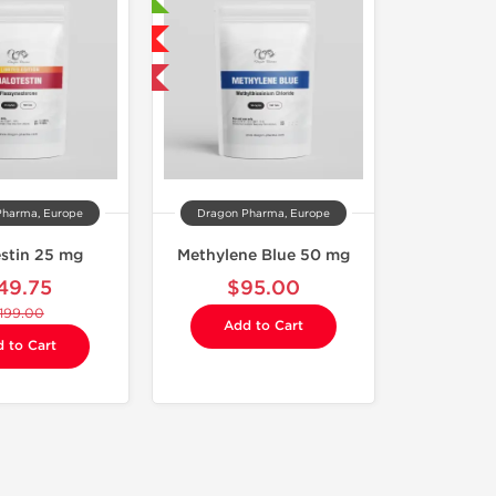
🔬 Lab Tested
NEW
Shipped International
Pharma, Europe
Dragon Pharma, Europe
estin 25 mg
Methylene Blue 50 mg
49.75
$95.00
199.00
Add to Cart
 to Cart