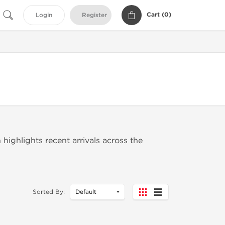
Cart (
0
)
Login
Register
 highlights recent arrivals across the
Sorted By: