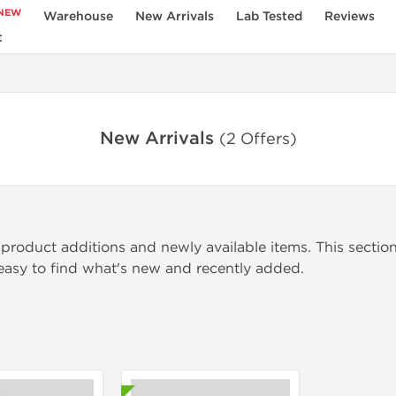
NEW
Warehouse
New Arrivals
Lab Tested
Reviews
t
New Arrivals
(2 Offers)
 product additions and newly available items. This section
 easy to find what's new and recently added.