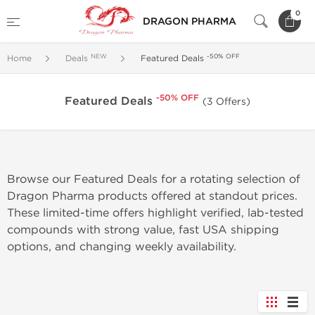
0
DRAGON PHARMA
NEW
-50% OFF
Home
Deals
Featured Deals
-50% OFF
Featured Deals
(3 Offers)
Browse our Featured Deals for a rotating selection of
Dragon Pharma products offered at standout prices.
These limited-time offers highlight verified, lab-tested
compounds with strong value, fast USA shipping
options, and changing weekly availability.