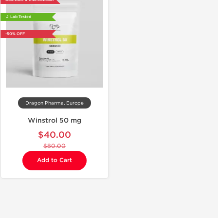
🔬 Lab Tested
-50% OFF
Dragon Pharma, Europe
Winstrol 50 mg
$40.00
$80.00
Add to Cart