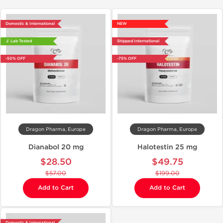
Domestic & International
NEW
🔬 Lab Tested
Shipped International
-50% OFF
-75% OFF
Dragon Pharma, Europe
Dragon Pharma, Europe
Dianabol 20 mg
Halotestin 25 mg
$28.50
$49.75
$57.00
$199.00
Add to Cart
Add to Cart
Domestic & International