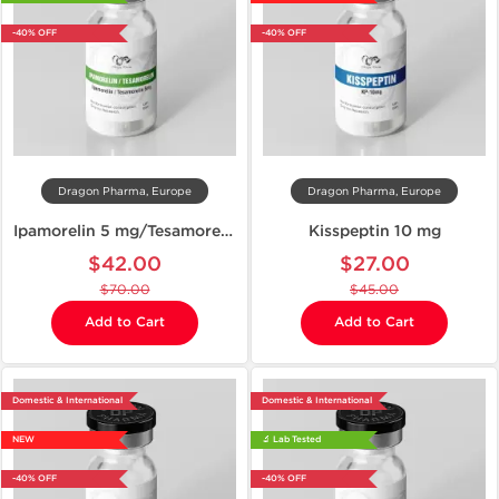
-40% OFF
-40% OFF
Dragon Pharma, Europe
Dragon Pharma, Europe
Ipamorelin 5 mg/Tesamorelin 5 mg
Kisspeptin 10 mg
$42.00
$27.00
$70.00
$45.00
Add to Cart
Add to Cart
Domestic & International
Domestic & International
NEW
🔬 Lab Tested
-40% OFF
-40% OFF