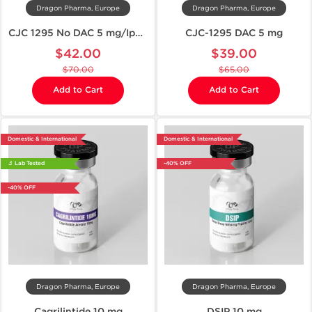
Dragon Pharma, Europe
Dragon Pharma, Europe
CJC 1295 No DAC 5 mg/Ipamorelin 5 mg
CJC-1295 DAC 5 mg
$42.00
$39.00
$70.00
$65.00
Add to Cart
Add to Cart
Domestic & International
Domestic & International
🔬 Lab Tested
-40% OFF
-40% OFF
Dragon Pharma, Europe
Dragon Pharma, Europe
Cagrilintide 10 mg
DSIP 10 mg