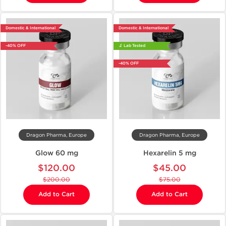
Domestic & International
Domestic & International
-40% OFF
🔬 Lab Tested
-40% OFF
Dragon Pharma, Europe
Dragon Pharma, Europe
Glow 60 mg
Hexarelin 5 mg
$120.00
$45.00
$200.00
$75.00
Add to Cart
Add to Cart