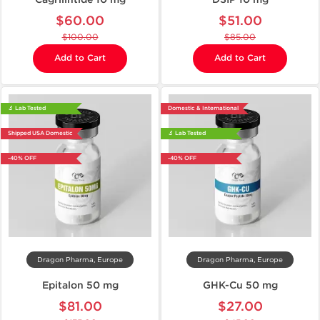
$60.00
$51.00
$100.00
$85.00
Add to Cart
Add to Cart
🔬 Lab Tested
Domestic & International
Shipped USA Domestic
🔬 Lab Tested
-40% OFF
-40% OFF
Dragon Pharma, Europe
Dragon Pharma, Europe
Epitalon 50 mg
GHK-Cu 50 mg
$81.00
$27.00