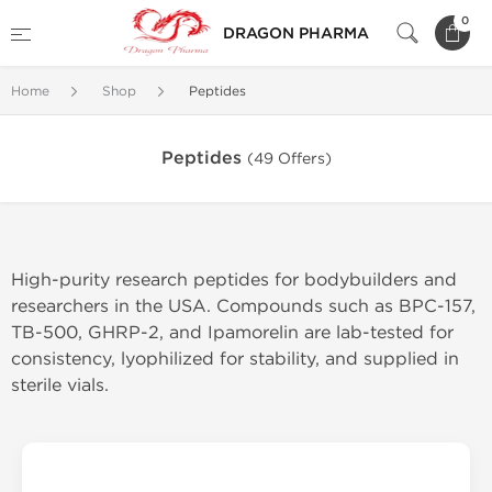
0
DRAGON PHARMA
Home
Shop
Peptides
Peptides
(49 Offers)
High-purity research peptides for bodybuilders and
researchers in the USA. Compounds such as BPC-157,
TB-500, GHRP-2, and Ipamorelin are lab-tested for
consistency, lyophilized for stability, and supplied in
sterile vials.