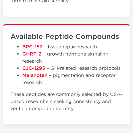
form to maintain stability.
Available Peptide Compounds
BPC-157
– tissue repair research
GHRP-2
– growth hormone signaling
research
CJC-1295
– GH-related research protocols
Melanotan
– pigmentation and receptor
research
These peptides are commonly selected by USA-
based researchers seeking consistency and
verified compound identity.