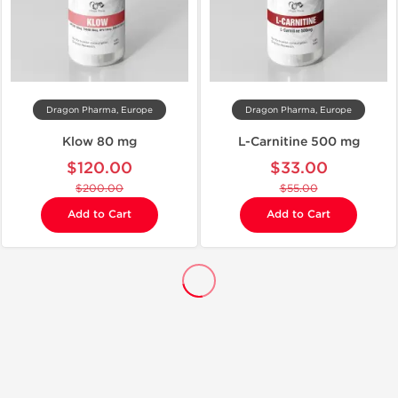
Dragon Pharma, Europe
Dragon Pharma, Europe
Klow 80 mg
L-Carnitine 500 mg
$120.00
$33.00
$200.00
$55.00
Add to Cart
Add to Cart