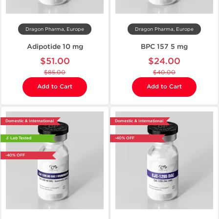
Dragon Pharma, Europe
Dragon Pharma, Europe
Adipotide 10 mg
BPC 157 5 mg
$51.00
$24.00
$85.00
$40.00
Add to Cart
Add to Cart
Domestic & International
Domestic & International
🔬 Lab Tested
-40% OFF
-40% OFF