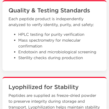
Quality & Testing Standards
Each peptide product is independently
analyzed to verify identity, purity, and safety:
HPLC testing for purity verification
Mass spectrometry for molecular
confirmation
Endotoxin and microbiological screening
Sterility checks during production
Lyophilized for Stability
Peptides are supplied as freeze-dried powder
to preserve integrity during storage and
transport. Lyophilization helps maintain stability