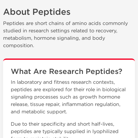
About Peptides
Peptides are short chains of amino acids commonly
studied in research settings related to recovery,
metabolism, hormone signaling, and body
composition.
What Are Research Peptides?
In laboratory and fitness research contexts,
peptides are explored for their role in biological
signaling processes such as growth hormone
release, tissue repair, inflammation regulation,
and metabolic support.
Due to their specificity and short half-lives,
peptides are typically supplied in lyophilized