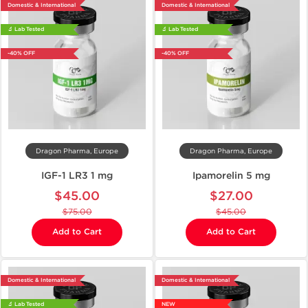
Domestic & International
Domestic & International
🔬 Lab Tested
🔬 Lab Tested
-40% OFF
-40% OFF
Dragon Pharma, Europe
Dragon Pharma, Europe
IGF-1 LR3 1 mg
Ipamorelin 5 mg
$45.00
$27.00
$75.00
$45.00
Add to Cart
Add to Cart
Domestic & International
Domestic & International
🔬 Lab Tested
NEW