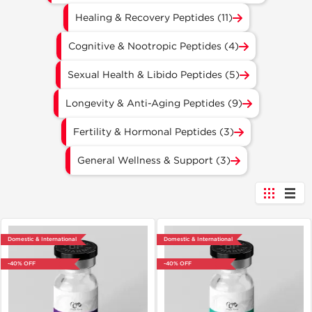
Healing & Recovery Peptides (11)
Cognitive & Nootropic Peptides (4)
Sexual Health & Libido Peptides (5)
Longevity & Anti-Aging Peptides (9)
Fertility & Hormonal Peptides (3)
General Wellness & Support (3)
Domestic & International
Domestic & International
-40% OFF
-40% OFF