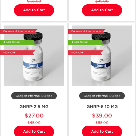
$135.00
$45.00
Add to Cart
Add to Cart
Domestic & International
Domestic & International
🔬 Lab Tested
🔬 Lab Tested
-40% OFF
-40% OFF
Dragon Pharma, Europe
Dragon Pharma, Europe
GHRP-2 5 MG
GHRP-6 10 MG
$27.00
$39.00
$45.00
$65.00
Add to Cart
Add to Cart