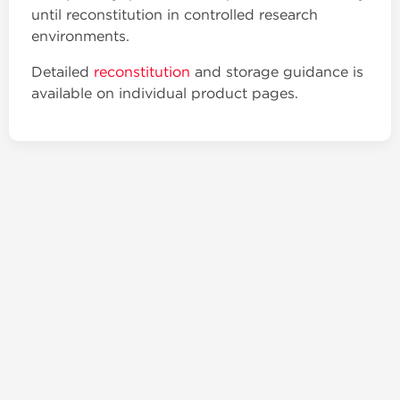
until reconstitution in controlled research
environments.
Detailed
reconstitution
and storage guidance is
available on individual product pages.