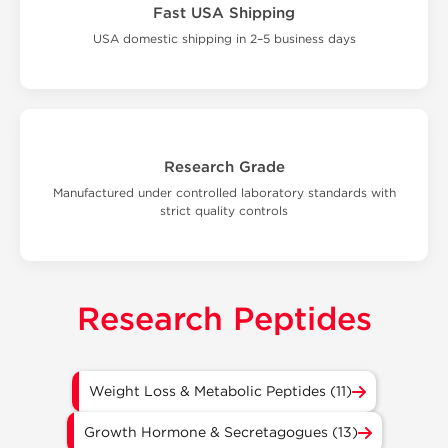
Fast USA Shipping
USA domestic shipping in 2–5 business days
Research Grade
Manufactured under controlled laboratory standards with
strict quality controls
Research Peptides
Weight Loss & Metabolic Peptides (11)
Growth Hormone & Secretagogues (13)