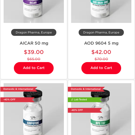
Dragon Pharma, Europe
Dragon Pharma, Europe
AICAR 50 mg
AOD 9604 5 mg
$39.00
$42.00
$65.00
$70.00
Add to Cart
Add to Cart
Domestic & International
Domestic & International
-40% OFF
🔬 Lab Tested
-40% OFF