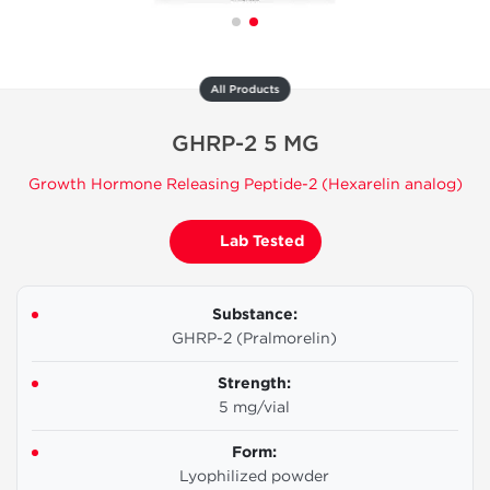
All Products
GHRP-2 5 MG
Growth Hormone Releasing Peptide-2 (Hexarelin analog)
Lab Tested
Substance:
GHRP-2 (Pralmorelin)
Strength:
5 mg/vial
Form:
Lyophilized powder