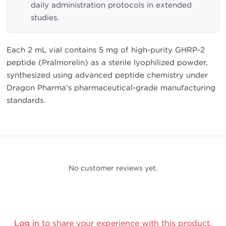
daily administration protocols in extended
studies.
Each 2 mL vial contains 5 mg of high-purity GHRP-2
peptide (Pralmorelin) as a sterile lyophilized powder,
synthesized using advanced peptide chemistry under
Dragon Pharma's pharmaceutical-grade manufacturing
standards.
No customer reviews yet.
Log in
to share your experience with this product.