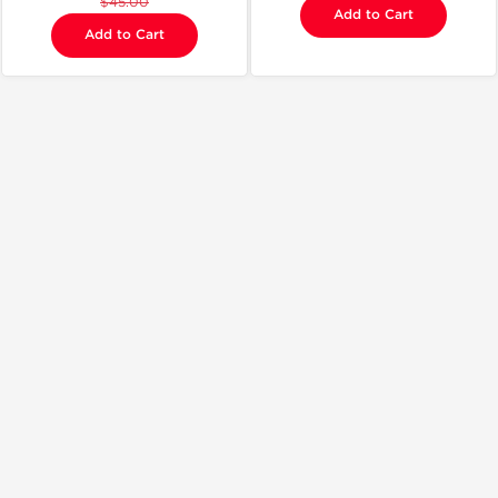
$45.00
Add to Cart
Add to Cart