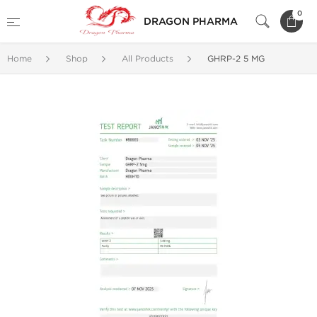
0
DRAGON PHARMA
Home
Shop
All Products
GHRP-2 5 MG