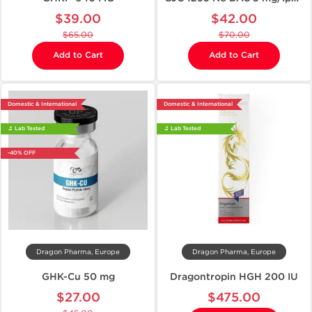
$39.00
$42.00
$65.00
$70.00
Add to Cart
Add to Cart
Domestic & International
Domestic & International
🔬 Lab Tested
🔬 Lab Tested
-40% OFF
Dragon Pharma, Europe
Dragon Pharma, Europe
GHK-Cu 50 mg
Dragontropin HGH 200 IU
$27.00
$475.00