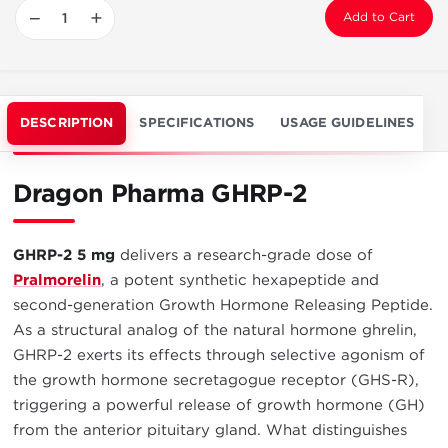
−
+
Add to Cart
DESCRIPTION
SPECIFICATIONS
USAGE GUIDELINES
Dragon Pharma GHRP-2
GHRP-2 5 mg
delivers a research-grade dose of
Pralmorelin
, a potent synthetic hexapeptide and
second-generation Growth Hormone Releasing Peptide.
As a structural analog of the natural hormone ghrelin,
GHRP-2 exerts its effects through selective agonism of
the growth hormone secretagogue receptor (GHS-R),
triggering a powerful release of growth hormone (GH)
from the anterior pituitary gland. What distinguishes