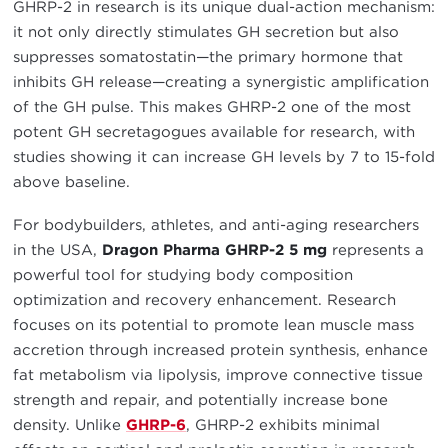
GHRP-2 in research is its unique dual-action mechanism:
it not only directly stimulates GH secretion but also
suppresses somatostatin—the primary hormone that
inhibits GH release—creating a synergistic amplification
of the GH pulse. This makes GHRP-2 one of the most
potent GH secretagogues available for research, with
studies showing it can increase GH levels by 7 to 15-fold
above baseline.
For bodybuilders, athletes, and anti-aging researchers
in the USA,
Dragon Pharma GHRP-2 5 mg
represents a
powerful tool for studying body composition
optimization and recovery enhancement. Research
focuses on its potential to promote lean muscle mass
accretion through increased protein synthesis, enhance
fat metabolism via lipolysis, improve connective tissue
strength and repair, and potentially increase bone
density. Unlike
GHRP-6
, GHRP-2 exhibits minimal