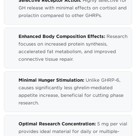
Selective Receptor Action:
Highly selective for
GH release with minimal effects on cortisol and
prolactin compared to other GHRPs.
Enhanced Body Composition Effects:
Research
focuses on increased protein synthesis,
accelerated fat metabolism, and improved
connective tissue repair.
Minimal Hunger Stimulation:
Unlike GHRP-6,
causes significantly less ghrelin-mediated
appetite increase, beneficial for cutting phase
research.
Optimal Research Concentration:
5 mg per vial
provides ideal material for daily or multiple-