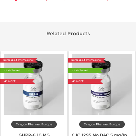
Related Products
Domestic & International
Domestic & International
🔬 Lab Tested
🔬 Lab Tested
-40% OFF
-40% OFF
Dragon Pharma, Europe
Dragon Pharma, Europe
GHRP-6 10 MG
CJC 1295 No DAC 5 mg/Ipamorelin 5 mg