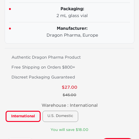
Packaging:
2 mL glass vial
Manufacturer:
Dragon Pharma, Europe
Authentic Dragon Pharma Product
Free Shipping on Orders $800+
Discreet Packaging Guaranteed
$27.00
$45.00
Warehouse :
International
U.S. Domestic
International
You will save $18.00