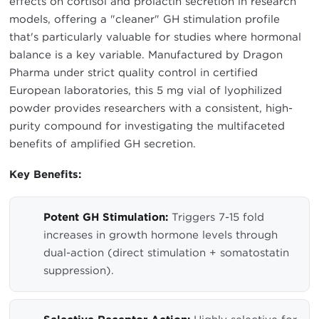
effects on cortisol and prolactin secretion in research
models, offering a "cleaner" GH stimulation profile
that's particularly valuable for studies where hormonal
balance is a key variable. Manufactured by Dragon
Pharma under strict quality control in certified
European laboratories, this 5 mg vial of lyophilized
powder provides researchers with a consistent, high-
purity compound for investigating the multifaceted
benefits of amplified GH secretion.
Key Benefits:
Potent GH Stimulation:
Triggers 7-15 fold
increases in growth hormone levels through
dual-action (direct stimulation + somatostatin
suppression).