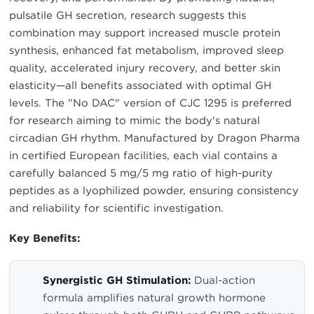
pulsatile GH secretion, research suggests this
combination may support increased muscle protein
synthesis, enhanced fat metabolism, improved sleep
quality, accelerated injury recovery, and better skin
elasticity—all benefits associated with optimal GH
levels. The "No DAC" version of CJC 1295 is preferred
for research aiming to mimic the body's natural
circadian GH rhythm. Manufactured by Dragon Pharma
in certified European facilities, each vial contains a
carefully balanced 5 mg/5 mg ratio of high-purity
peptides as a lyophilized powder, ensuring consistency
and reliability for scientific investigation.
Key Benefits:
Synergistic GH Stimulation:
Dual-action
formula amplifies natural growth hormone