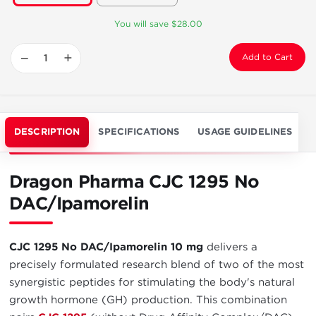
You will save $28.00
−
+
Add to Cart
DESCRIPTION
SPECIFICATIONS
USAGE GUIDELINES
Dragon Pharma CJC 1295 No
DAC/Ipamorelin
CJC 1295 No DAC/Ipamorelin 10 mg
delivers a
precisely formulated research blend of two of the most
synergistic peptides for stimulating the body's natural
growth hormone (GH) production. This combination