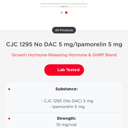
All Products
CJC 1295 No DAC 5 mg/Ipamorelin 5 mg
Growth Hormone-Releasing Hormone & GHRP Blend
Lab Tested
Substance:
- CJC 1295 (No DAC) 5 mg
- Ipamorelin 5 mg
Strength:
10 mg/vial