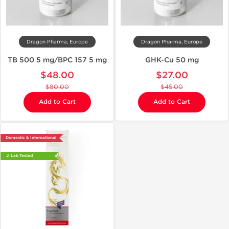
Dragon Pharma, Europe
Dragon Pharma, Europe
TB 500 5 mg/BPC 157 5 mg
GHK-Cu 50 mg
$48.00
$27.00
$80.00
$45.00
Add to Cart
Add to Cart
Domestic & International
🔬 Lab Tested