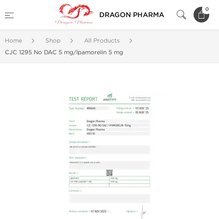
0
DRAGON PHARMA
Home
Shop
All Products
CJC 1295 No DAC 5 mg/Ipamorelin 5 mg