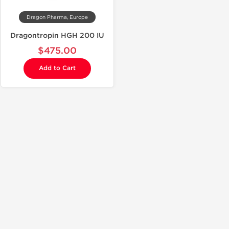
Dragon Pharma, Europe
Dragontropin HGH 200 IU
$475.00
Add to Cart