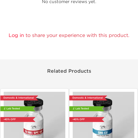
No customer reviews yet.
Log in
to share your experience with this product.
Related Products
Domestic & International
Domestic & International
🔬 Lab Tested
🔬 Lab Tested
-40% OFF
-40% OFF