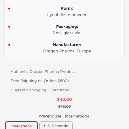
Form:
Lyophilized powder
Packaging:
2 mL glass vial
Manufacturer:
Dragon Pharma, Europe
Authentic Dragon Pharma Product
Free Shipping on Orders $800+
Discreet Packaging Guaranteed
$42.00
$70.00
Warehouse :
International
U.S. Domestic
International