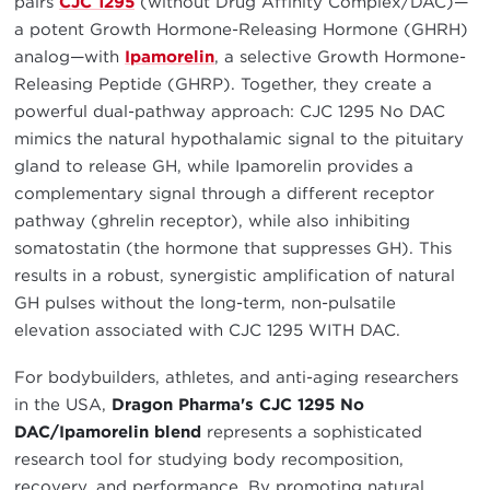
pairs
CJC 1295
(without Drug Affinity Complex/DAC)—
a potent Growth Hormone-Releasing Hormone (GHRH)
analog—with
Ipamorelin
, a selective Growth Hormone-
Releasing Peptide (GHRP). Together, they create a
powerful dual-pathway approach: CJC 1295 No DAC
mimics the natural hypothalamic signal to the pituitary
gland to release GH, while Ipamorelin provides a
complementary signal through a different receptor
pathway (ghrelin receptor), while also inhibiting
somatostatin (the hormone that suppresses GH). This
results in a robust, synergistic amplification of natural
GH pulses without the long-term, non-pulsatile
elevation associated with CJC 1295 WITH DAC.
For bodybuilders, athletes, and anti-aging researchers
in the USA,
Dragon Pharma's CJC 1295 No
DAC/Ipamorelin blend
represents a sophisticated
research tool for studying body recomposition,
recovery, and performance. By promoting natural,