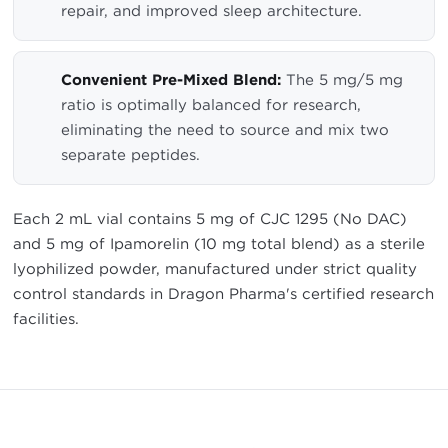
repair, and improved sleep architecture.
Convenient Pre-Mixed Blend:
The 5 mg/5 mg
ratio is optimally balanced for research,
eliminating the need to source and mix two
separate peptides.
Each 2 mL vial contains 5 mg of CJC 1295 (No DAC)
and 5 mg of Ipamorelin (10 mg total blend) as a sterile
lyophilized powder, manufactured under strict quality
control standards in Dragon Pharma's certified research
facilities.