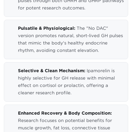
pulses through both GHRH and GHRP pathways
for potent research outcomes.
Pulsatile & Physiological:
The "No DAC"
version promotes natural, short-lived GH pulses
that mimic the body's healthy endocrine
rhythm, avoiding constant elevation.
Selective & Clean Mechanism:
Ipamorelin is
highly selective for GH release with minimal
effect on cortisol or prolactin, offering a
cleaner research profile.
Enhanced Recovery & Body Composition:
Research focuses on potential benefits for
muscle growth, fat loss, connective tissue