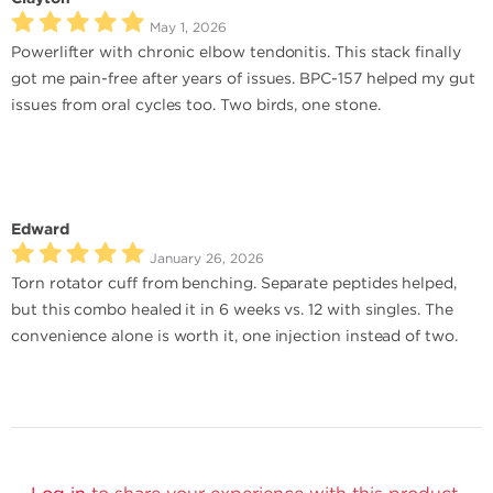
May 1, 2026
Powerlifter with chronic elbow tendonitis. This stack finally
got me pain-free after years of issues. BPC-157 helped my gut
issues from oral cycles too. Two birds, one stone.
Edward
January 26, 2026
Torn rotator cuff from benching. Separate peptides helped,
but this combo healed it in 6 weeks vs. 12 with singles. The
convenience alone is worth it, one injection instead of two.