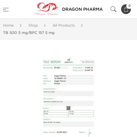
0
DRAGON PHARMA
Home
Shop
All Products
TB 500 5 mg/BPC 157 5 mg