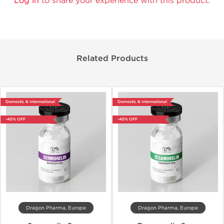
Log in
to share your experience with this product.
Related Products
Domestic & International
Domestic & International
-40% OFF
-40% OFF
Dragon Pharma, Europe
Dragon Pharma, Europe