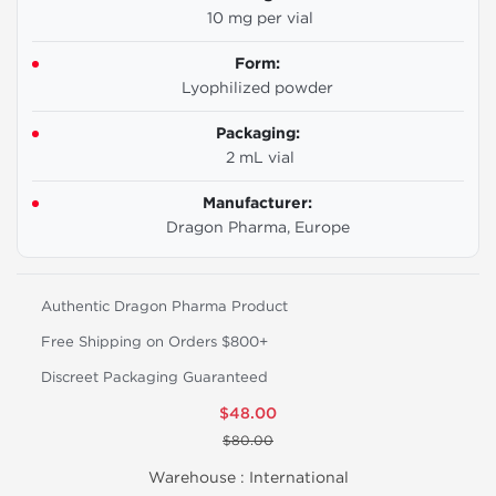
10 mg per vial
Form:
Lyophilized powder
Packaging:
2 mL vial
Manufacturer:
Dragon Pharma, Europe
Authentic Dragon Pharma Product
Free Shipping on Orders $800+
Discreet Packaging Guaranteed
$48.00
$80.00
Warehouse :
International