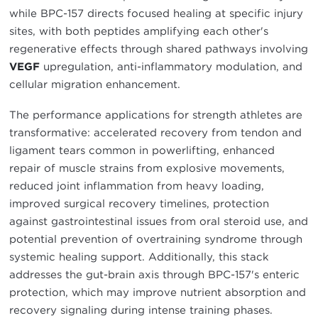
while BPC-157 directs focused healing at specific injury
sites, with both peptides amplifying each other's
regenerative effects through shared pathways involving
VEGF
upregulation, anti-inflammatory modulation, and
cellular migration enhancement.
The performance applications for strength athletes are
transformative: accelerated recovery from tendon and
ligament tears common in powerlifting, enhanced
repair of muscle strains from explosive movements,
reduced joint inflammation from heavy loading,
improved surgical recovery timelines, protection
against gastrointestinal issues from oral steroid use, and
potential prevention of overtraining syndrome through
systemic healing support. Additionally, this stack
addresses the gut-brain axis through BPC-157's enteric
protection, which may improve nutrient absorption and
recovery signaling during intense training phases.