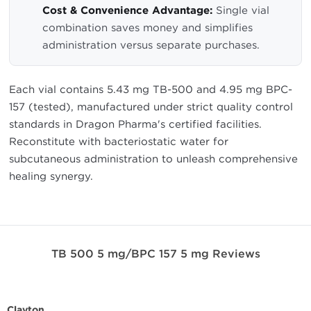
Cost & Convenience Advantage:
Single vial
combination saves money and simplifies
administration versus separate purchases.
Each vial contains 5.43 mg TB-500 and 4.95 mg BPC-
157 (tested), manufactured under strict quality control
standards in Dragon Pharma's certified facilities.
Reconstitute with bacteriostatic water for
subcutaneous administration to unleash comprehensive
healing synergy.
TB 500 5 mg/BPC 157 5 mg Reviews
Clayton