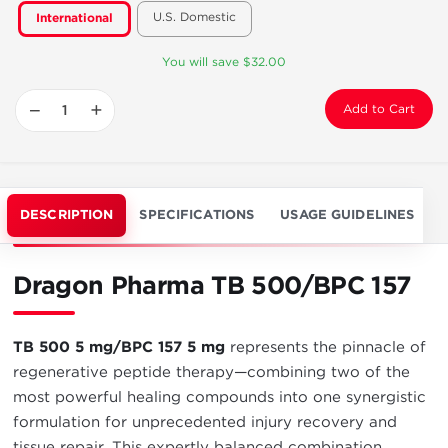
U.S. Domestic
International
You will save $32.00
−
+
Add to Cart
DESCRIPTION
SPECIFICATIONS
USAGE GUIDELINES
Dragon Pharma TB 500/BPC 157
TB 500 5 mg/BPC 157 5 mg
represents the pinnacle of
regenerative peptide therapy—combining two of the
most powerful healing compounds into one synergistic
formulation for unprecedented injury recovery and
tissue repair. This expertly balanced combination