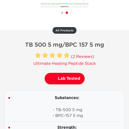
All Products
TB 500 5 mg/BPC 157 5 mg
(
2 Reviews
)
Ultimate Healing Peptide Stack
Lab Tested
Substances:
- TB-500 5 mg
- BPC-157 5 mg
Strength: