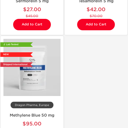
Sermorelin 5 mg
Tesamorelin 5 mg
$27.00
$42.00
$45.00
$70.00
Add to Cart
Add to Cart
🔬 Lab Tested
NEW
Shipped International
Dragon Pharma, Europe
Methylene Blue 50 mg
$95.00