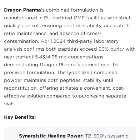
Dragon Pharma
's combined formulation is
manufactured in EU-certified GMP facilities with strict
quality controls ensuring peptide stability, accurate 1:1
ratio maintenance, and absence of cross-
contamination. April 2024 third-party laboratory
analysis confirms both peptides exceed 99% purity with
near-perfect 5.43/4.95 mg concentrations—
demonstrating Dragon Pharma's commitment to
precision formulation. The lyophilized combined
powder maintains both peptides' stability until
reconstitution, offering athletes a convenient, cost-
effective solution compared to purchasing separate
vials.
Key Benefits:
Synergistic Healing Power:
TB-500's systemic