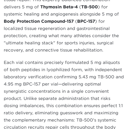
delivers 5 mg of
Thymosin Beta-4
(
TB-500
) for
systemic healing and angiogenesis alongside 5 mg of
Body Protection Compound-157
(
BPC-157
) for
localized tissue regeneration and gastrointestinal
protection, creating what many athletes consider the
"ultimate healing stack" for sports injuries, surgical
recovery, and connective tissue rehabilitation.
Each vial contains precisely formulated 5 mg aliquots
of both peptides in lyophilized form, with independent
laboratory verification confirming 5.43 mg TB-500 and
4.95 mg BPC-157 per vial—delivering optimal
synergistic concentrations in a single convenient
product. Unlike separate administration that risks
dosing imbalances, this combination ensures perfect 1:1
ratio delivery, eliminating guesswork and maximizing
the complementary mechanisms: TB-500's systemic
circulation recruits repair cells throughout the body