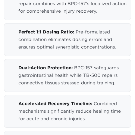
repair combines with BPC-157's localized action
for comprehensive injury recovery.
Perfect 1:1 Dosing Ratio:
Pre-formulated
combination eliminates dosing errors and
ensures optimal synergistic concentrations.
Dual-Action Protection:
BPC-157 safeguards
gastrointestinal health while TB-500 repairs
connective tissues stressed during training.
Accelerated Recovery Timeline:
Combined
mechanisms significantly reduce healing time
for acute and chronic injuries.