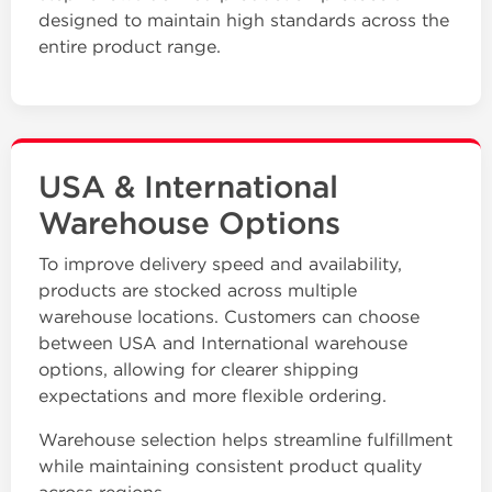
designed to maintain high standards across the
entire product range.
USA & International
Warehouse Options
To improve delivery speed and availability,
products are stocked across multiple
warehouse locations. Customers can choose
between USA and International warehouse
options, allowing for clearer shipping
expectations and more flexible ordering.
Warehouse selection helps streamline fulfillment
while maintaining consistent product quality