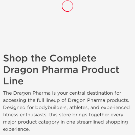
Shop the Complete
Dragon Pharma Product
Line
The Dragon Pharma is your central destination for
accessing the full lineup of Dragon Pharma products.
Designed for bodybuilders, athletes, and experienced
fitness enthusiasts, this store brings together every
major product category in one streamlined shopping
experience.