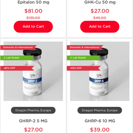
Epitalon 50 mg
GHK-Cu 50 mg
$81.00
$27.00
$135.00
$45.00
Add to Cart
Add to Cart
Domestic & International
Domestic & International
🔬 Lab Tested
🔬 Lab Tested
-40% OFF
-40% OFF
Dragon Pharma, Europe
Dragon Pharma, Europe
GHRP-2 5 MG
GHRP-6 10 MG
$27.00
$39.00