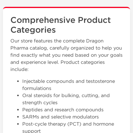
Comprehensive Product
Categories
Our store features the complete Dragon
Pharma catalog, carefully organized to help you
find exactly what you need based on your goals
and experience level. Product categories
include:
Injectable compounds and testosterone
formulations
Oral steroids for bulking, cutting, and
strength cycles
Peptides and research compounds
SARMs and selective modulators
Post-cycle therapy (PCT) and hormone
support