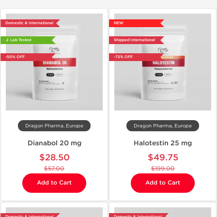
Domestic & International
NEW
🔬 Lab Tested
Shipped International
-50% OFF
-75% OFF
Dragon Pharma, Europe
Dragon Pharma, Europe
Dianabol 20 mg
Halotestin 25 mg
$28.50
$49.75
$57.00
$199.00
Add to Cart
Add to Cart
Domestic & International
Domestic & International