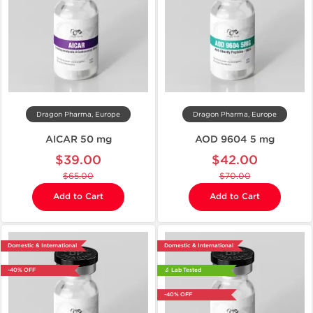
Dragon Pharma, Europe
Dragon Pharma, Europe
AICAR 50 mg
AOD 9604 5 mg
$39.00
$42.00
$65.00
$70.00
Add to Cart
Add to Cart
Domestic & International
Domestic & International
-40% OFF
🔬 Lab Tested
-40% OFF