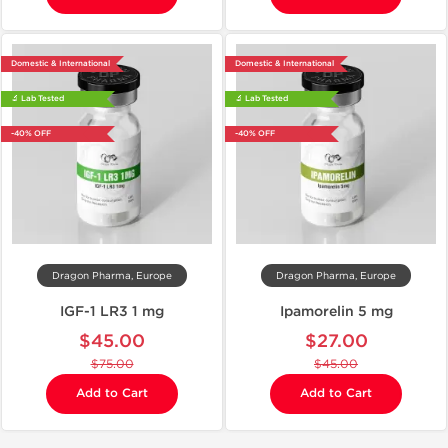
Domestic & International
Domestic & International
🔬 Lab Tested
🔬 Lab Tested
-40% OFF
-40% OFF
Dragon Pharma, Europe
Dragon Pharma, Europe
IGF-1 LR3 1 mg
Ipamorelin 5 mg
$45.00
$27.00
$75.00
$45.00
Add to Cart
Add to Cart