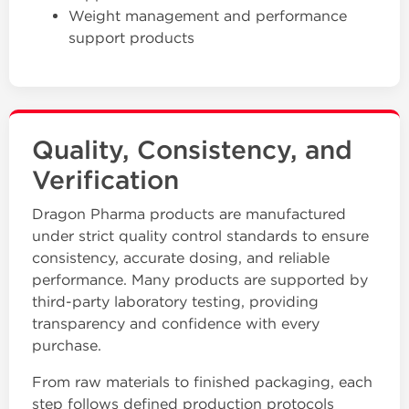
Weight management and performance
support products
Quality, Consistency, and
Verification
Dragon Pharma products are manufactured
under strict quality control standards to ensure
consistency, accurate dosing, and reliable
performance. Many products are supported by
third-party laboratory testing, providing
transparency and confidence with every
purchase.
From raw materials to finished packaging, each
step follows defined production protocols