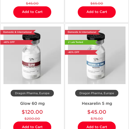
$45.00
$65.00
Add to Cart
Add to Cart
Domestic & International
Domestic & International
-40% OFF
🔬 Lab Tested
-40% OFF
Dragon Pharma, Europe
Dragon Pharma, Europe
Glow 60 mg
Hexarelin 5 mg
$120.00
$45.00
$200.00
$75.00
Add to Cart
Add to Cart