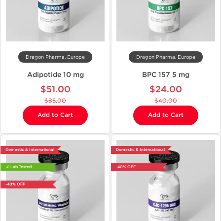
Dragon Pharma, Europe
Dragon Pharma, Europe
Adipotide 10 mg
BPC 157 5 mg
$51.00
$24.00
$85.00
$40.00
Add to Cart
Add to Cart
Domestic & International
Domestic & International
🔬 Lab Tested
-40% OFF
-40% OFF