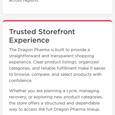
across regions.
Trusted Storefront
Experience
The Dragon Pharma is built to provide a
straightforward and transparent shopping
experience. Clear product listings, organized
categories, and reliable fulfillment make it easier
to browse, compare, and select products with
confidence.
Whether you are planning a cycle, managing
recovery, or exploring new product categories,
the store offers a structured and dependable
way to access the full Dragon Pharma lineup.