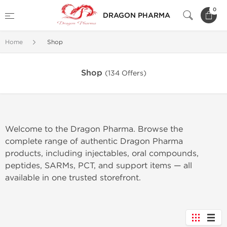
0
DRAGON PHARMA
Home
Shop
Shop
(134 Offers)
Welcome to the Dragon Pharma. Browse the
complete range of authentic Dragon Pharma
products, including injectables, oral compounds,
peptides, SARMs, PCT, and support items — all
available in one trusted storefront.