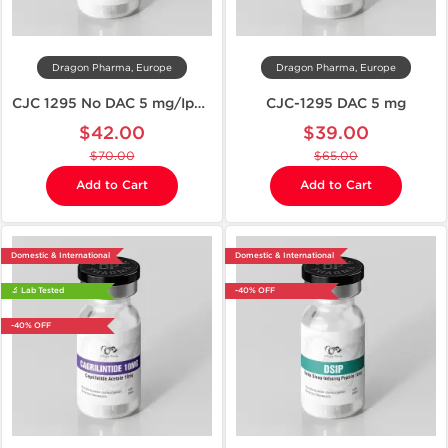
Dragon Pharma, Europe
Dragon Pharma, Europe
CJC 1295 No DAC 5 mg/Ipamorelin 5 mg
CJC-1295 DAC 5 mg
$42.00
$39.00
$70.00
$65.00
Add to Cart
Add to Cart
Domestic & International
Domestic & International
🔬 Lab Tested
-40% OFF
-40% OFF