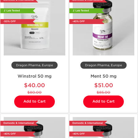
🔬 Lab Tested
🔬 Lab Tested
-50% OFF
-40% OFF
Dragon Pharma, Europe
Dragon Pharma, Europe
Winstrol 50 mg
Ment 50 mg
$40.00
$51.00
$80.00
$85.00
Add to Cart
Add to Cart
Domestic & International
Domestic & International
-40% OFF
-40% OFF