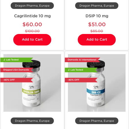
Dragon Pharma, Europe
Dragon Pharma, Europe
Cagrilintide 10 mg
DSIP 10 mg
$60.00
$51.00
$100.00
$85.00
Add to Cart
Add to Cart
🔬 Lab Tested
Domestic & International
Shipped USA Domestic
🔬 Lab Tested
-40% OFF
-40% OFF
Dragon Pharma, Europe
Dragon Pharma, Europe