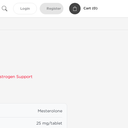
Cart (
0
)
Login
Register
g
strogen Support
Mesterolone
25 mg/tablet