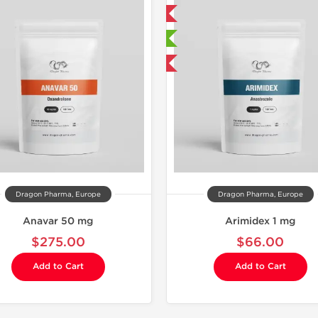
Domestic & International
Domestic &
🔬 Lab Tested
🔬 Lab Te
Buy 3 and get 1 for FREE
Buy 3 and 
Dragon Pharma, Europe
Dragon Pharma, Europe
Anavar 50 mg
Arimidex 1 mg
$275.00
$66.00
Add to Cart
Add to Cart