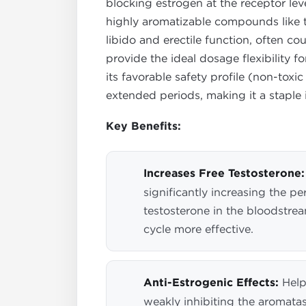
blocking estrogen at the receptor leve
highly aromatizable compounds like te
libido and erectile function, often c
provide the ideal dosage flexibility 
its favorable safety profile (non-toxic
extended periods, making it a staple 
Key Benefits:
Increases Free Testosterone:
significantly increasing the pe
testosterone in the bloodstre
cycle more effective.
Anti-Estrogenic Effects:
Help
weakly inhibiting the aromat