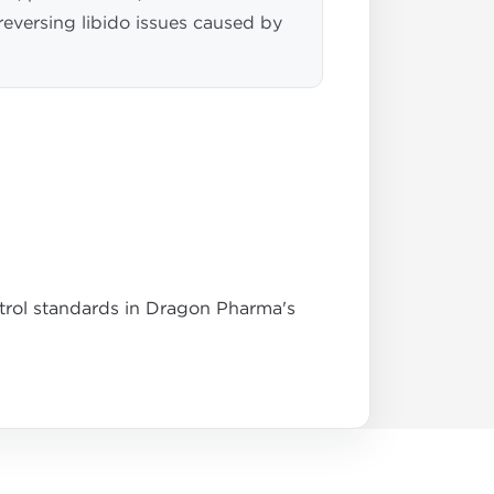
 reversing libido issues caused by
ntrol standards in Dragon Pharma's