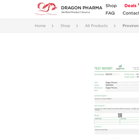
Shop
Deals
DRAGON PHARMA
FAQ
Contac
Verified Product Source
Home
Shop
All Products
Proviron