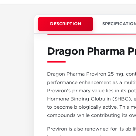
DESCRIPTION
SPECIFICATIO
Dragon Pharma P
Dragon Pharma Proviron 25 mg, cont
performance enhancement as a multif
Proviron's primary value lies in its p
Hormone Binding Globulin (SHBG), ef
to become biologically active. This m
compounds while contributing its own
Proviron is also renowned for its abil