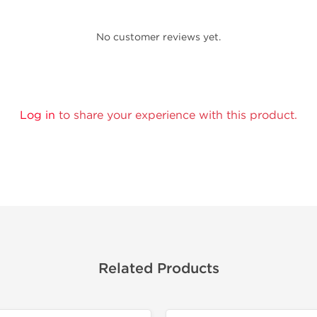
No customer reviews yet.
Log in
to share your experience with this product.
Related Products