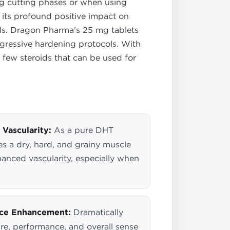
ring cutting phases or when using
 its profound positive impact on
oids. Dragon Pharma's 25 mg tablets
ggressive hardening protocols. With
he few steroids that can be used for
Vascularity:
As a pure DHT
es a dry, hard, and grainy muscle
anced vascularity, especially when
nce Enhancement:
Dramatically
re, performance, and overall sense