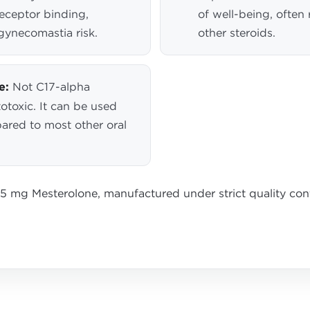
eceptor binding,
of well-being, often
gynecomastia risk.
other steroids.
e:
Not C17-alpha
otoxic. It can be used
pared to most other oral
25 mg Mesterolone, manufactured under strict quality co