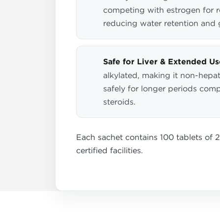
competing with estrogen for r
reducing water retention and 
Safe for Liver & Extended Us
alkylated, making it non-hepat
safely for longer periods com
steroids.
Each sachet contains 100 tablets of 
certified facilities.