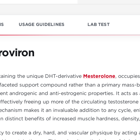
NS
USAGE GUIDELINES
LAB TEST
roviron
aining the unique DHT-derivative
Mesterolone
, occupies
aceted support compound rather than a primary mass-buil
otent androgenic and anti-estrogenic properties. It acts a
fectively freeing up more of the circulating testostero
echanism makes it an invaluable addition to any cycle, en
 distinct benefits of increased muscle hardness, density,
ity to create a dry, hard, and vascular physique by acting