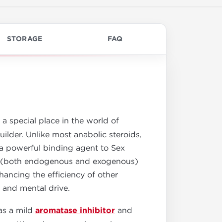
STORAGE
FAQ
 a special place in the world of
der. Unlike most anabolic steroids,
s a powerful binding agent to Sex
ne (both endogenous and exogenous)
hancing the efficiency of other
 and mental drive.
 as a mild
aromatase inhibitor
and