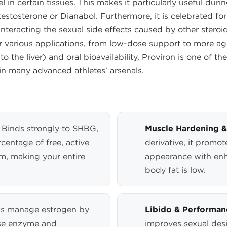
l in certain tissues. This makes it particularly useful du
stosterone or Dianabol. Furthermore, it is celebrated for
ounteracting the sexual side effects caused by other ster
for various applications, from low-dose support to more a
 to the liver) and oral bioavailability, Proviron is one of t
in many advanced athletes' arsenals.
Binds strongly to SHBG,
Muscle Hardening & 
rcentage of free, active
derivative, it promot
am, making your entire
appearance with enh
body fat is low.
s manage estrogen by
Libido & Performa
ase enzyme and
improves sexual desi