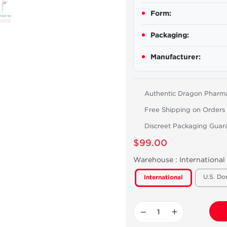
Form:
Packaging:
Manufacturer:
Authentic Dragon Pharm
Free Shipping on Orders
Discreet Packaging Guar
$99.00
Warehouse :
International
U.S. Do
International
−
+