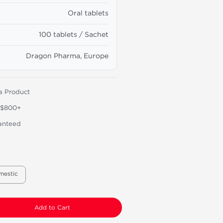
Oral tablets
100 tablets / Sachet
Dragon Pharma, Europe
a Product
 $800+
anteed
mestic
Add to Cart