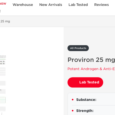
NEW
Warehouse
New Arrivals
Lab Tested
Reviews
t
 25 mg
All Products
Proviron 25 m
Potent Androgen & Anti-E
Lab Tested
Substance:
Strength: