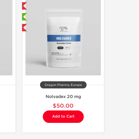
 International
sted
get 1 for FREE
Dragon Pharma, Europe
Nolvadex 20 mg
$50.00
Add to Cart