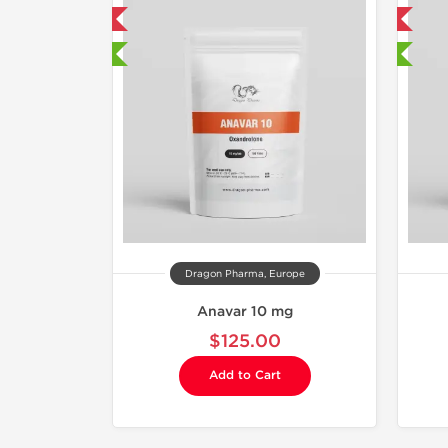
mestic & International
Domestic & International
 Lab Tested
🔬 Lab Tested
Dragon Pharma, Europe
Anavar 10 mg
$125.00
Add to Cart