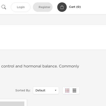
Cart (
0
)
Login
Register
en control and hormonal balance. Commonly
Sorted By: