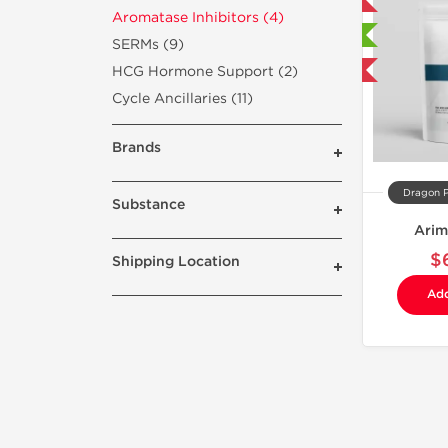
Domestic & International
Aromatase Inhibitors (4)
🔬 Lab Tested
SERMs (9)
HCG Hormone Support (2)
Buy 3 and get 1 for FREE
Cycle Ancillaries (11)
Brands
Dragon 
Substance
Arim
$
Shipping Location
Add