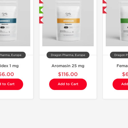
Domestic & International
Domestic & International
🔬 Lab Tested
Buy 3 and get 1 for FREE
Buy 3 and get 1 for FREE
Pharma, Europe
Dragon Pharma, Europe
Dragon P
idex 1 mg
Aromasin 25 mg
Fema
66.00
$116.00
$
 to Cart
Add to Cart
Add