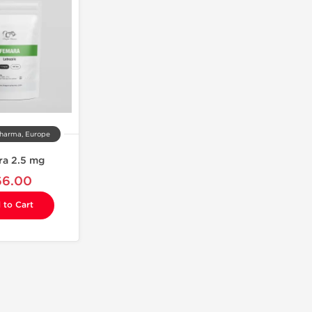
harma, Europe
ra 2.5 mg
66.00
 to Cart