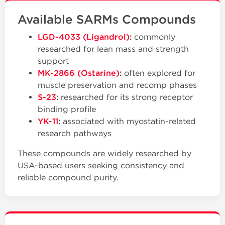
Available SARMs Compounds
LGD-4033 (Ligandrol)
:
commonly
researched for lean mass and strength
support
MK-2866 (Ostarine)
:
often explored for
muscle preservation and recomp phases
S-23
:
researched for its strong receptor
binding profile
YK-11
:
associated with myostatin-related
research pathways
These compounds are widely researched by
USA-based users seeking consistency and
reliable compound purity.