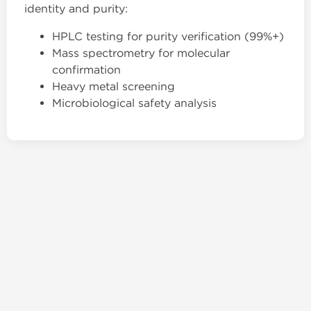
identity and purity:
HPLC testing for purity verification (99%+)
Mass spectrometry for molecular
confirmation
Heavy metal screening
Microbiological safety analysis