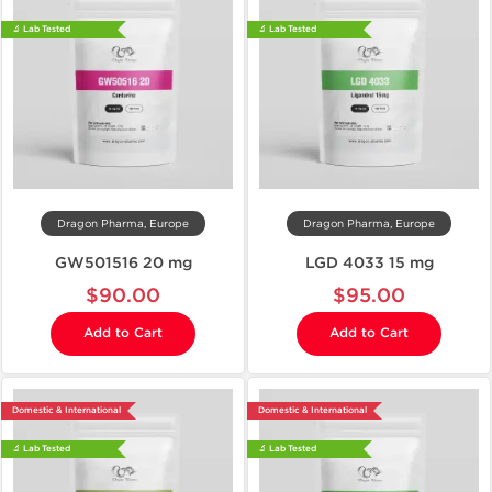
🔬 Lab Tested
🔬 Lab Tested
Dragon Pharma, Europe
Dragon Pharma, Europe
GW501516 20 mg
LGD 4033 15 mg
$90.00
$95.00
Add to Cart
Add to Cart
Domestic & International
Domestic & International
🔬 Lab Tested
🔬 Lab Tested