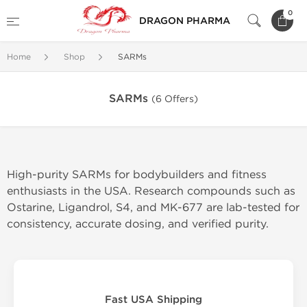
0
DRAGON PHARMA
Home
Shop
SARMs
SARMs
(6 Offers)
High-purity SARMs for bodybuilders and fitness
enthusiasts in the USA. Research compounds such as
Ostarine, Ligandrol, S4, and MK-677 are lab-tested for
consistency, accurate dosing, and verified purity.
Fast USA Shipping