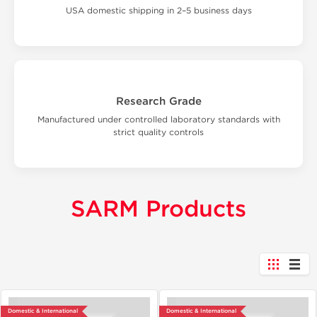
USA domestic shipping in 2–5 business days
Research Grade
Manufactured under controlled laboratory standards with
strict quality controls
SARM Products
Domestic & International
Domestic & International