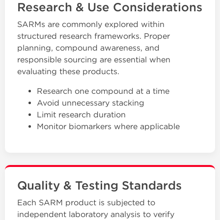
Research & Use Considerations
SARMs are commonly explored within
structured research frameworks. Proper
planning, compound awareness, and
responsible sourcing are essential when
evaluating these products.
Research one compound at a time
Avoid unnecessary stacking
Limit research duration
Monitor biomarkers where applicable
Quality & Testing Standards
Each SARM product is subjected to
independent laboratory analysis to verify