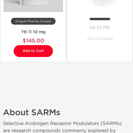
Dragon Pharma, Europe
S4 25 MG
YK 11 10 mg
Out of stock
$145.00
Add to Cart
About SARMs
Selective Androgen Receptor Modulators (SARMs)
are research compounds commonly explored by