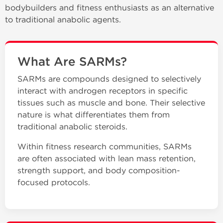
bodybuilders and fitness enthusiasts as an alternative
to traditional anabolic agents.
What Are SARMs?
SARMs are compounds designed to selectively
interact with androgen receptors in specific
tissues such as muscle and bone. Their selective
nature is what differentiates them from
traditional anabolic steroids.
Within fitness research communities, SARMs
are often associated with lean mass retention,
strength support, and body composition-
focused protocols.