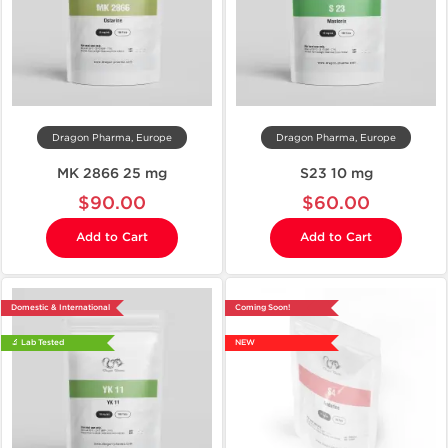
Dragon Pharma, Europe
Dragon Pharma, Europe
MK 2866 25 mg
S23 10 mg
$90.00
$60.00
Add to Cart
Add to Cart
Domestic & International
Coming Soon!
🔬 Lab Tested
NEW