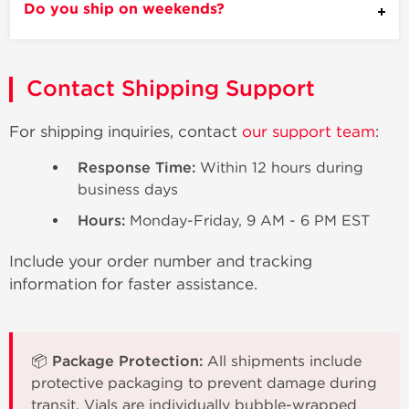
Do you ship on weekends?
Contact Shipping Support
For shipping inquiries, contact
our support team
:
Response Time:
Within 12 hours during
business days
Hours:
Monday-Friday, 9 AM - 6 PM EST
Include your order number and tracking
information for faster assistance.
📦 Package Protection:
All shipments include
protective packaging to prevent damage during
transit. Vials are individually bubble-wrapped