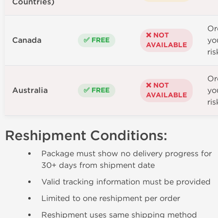
Countries)
Or
❌ NOT
Canada
yo
✅ FREE
AVAILABLE
ris
Or
❌ NOT
Australia
yo
✅ FREE
AVAILABLE
ris
Reshipment Conditions:
Package must show no delivery progress for
30+ days from shipment date
Valid tracking information must be provided
Limited to one reshipment per order
Reshipment uses same shipping method