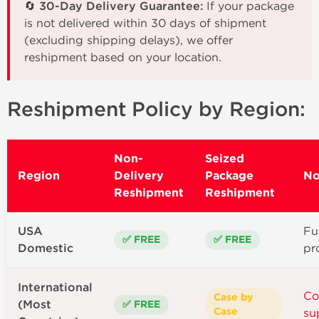
🔄 30-Day Delivery Guarantee:
If your package
is not delivered within 30 days of shipment
(excluding shipping delays), we offer
reshipment based on your location.
Reshipment Policy by Region:
Non-
Seized
Region
Delivery
Package
No
Reshipment
Reshipment
USA
Ful
✅ FREE
✅ FREE
Domestic
pr
International
Co
Case by
(Most
✅ FREE
Case
su