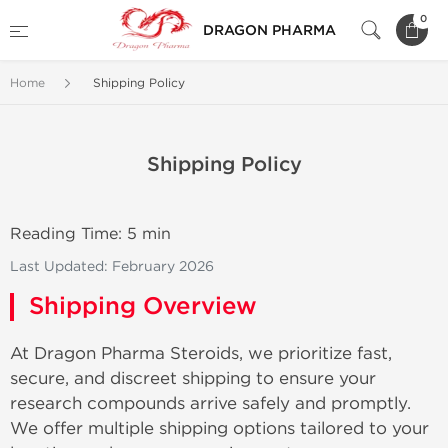
0
DRAGON PHARMA
Home
Shipping Policy
Shipping Policy
Reading Time: 5 min
Last Updated: February 2026
Shipping Overview
At Dragon Pharma Steroids, we prioritize fast,
secure, and discreet shipping to ensure your
research compounds arrive safely and promptly.
We offer multiple shipping options tailored to your