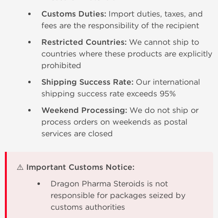
Customs Duties:
Import duties, taxes, and
fees are the responsibility of the recipient
Restricted Countries:
We cannot ship to
countries where these products are explicitly
prohibited
Shipping Success Rate:
Our international
shipping success rate exceeds 95%
Weekend Processing:
We do not ship or
process orders on weekends as postal
services are closed
⚠️ Important Customs Notice:
Dragon Pharma Steroids is not
responsible for packages seized by
customs authorities