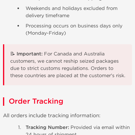
Weekends and holidays excluded from
delivery timeframe
Processing occurs on business days only
(Monday-Friday)
📝 Important:
For Canada and Australia
customers, we cannot reship seized packages
due to strict customs regulations. Orders to
these countries are placed at the customer's risk.
Order Tracking
All orders include tracking information:
Tracking Number:
Provided via email within
24 hours of shipment