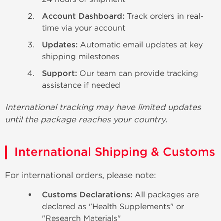
Account Dashboard:
Track orders in real-
time via your account
Updates:
Automatic email updates at key
shipping milestones
Support:
Our team can provide tracking
assistance if needed
International tracking may have limited updates
until the package reaches your country.
International Shipping & Customs
For international orders, please note:
Customs Declarations:
All packages are
declared as "Health Supplements" or
"Research Materials"