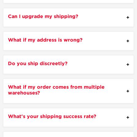
Can I upgrade my shipping?
What if my address is wrong?
Do you ship discreetly?
What if my order comes from multiple
warehouses?
What's your shipping success rate?