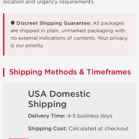
location and urgency requirements.
🛡️ Discreet Shipping Guarantee:
All packages
are shipped in plain, unmarked packaging with
no external indications of contents. Your privacy
is our priority.
Shipping Methods & Timeframes
USA Domestic
Shipping
Delivery Time:
4-5 business days
Shipping Cost:
Calculated at checkout