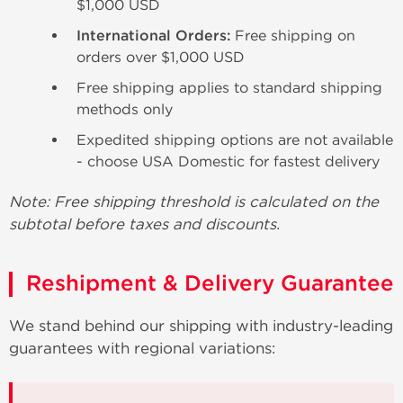
$1,000 USD
International Orders:
Free shipping on
orders over $1,000 USD
Free shipping applies to standard shipping
methods only
Expedited shipping options are not available
- choose USA Domestic for fastest delivery
Note: Free shipping threshold is calculated on the
subtotal before taxes and discounts.
Reshipment & Delivery Guarantee
We stand behind our shipping with industry-leading
guarantees with regional variations: