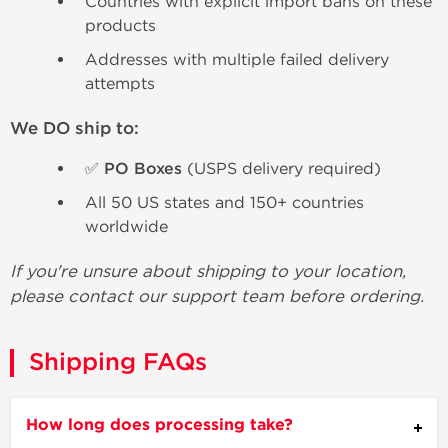
Countries with explicit import bans on these
products
Addresses with multiple failed delivery
attempts
We DO ship to:
✅ PO Boxes
(USPS delivery required)
All 50 US states and 150+ countries
worldwide
If you're unsure about shipping to your location,
please contact our support team before ordering.
Shipping FAQs
How long does processing take?