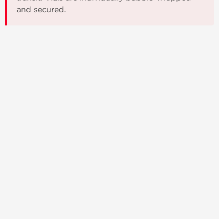
and secured.