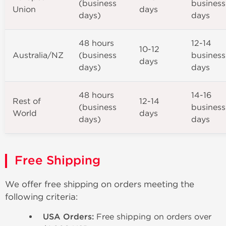
(business
business
Union
days
days)
days
48 hours
12-14
10-12
Australia/NZ
(business
business
days
days)
days
48 hours
14-16
Rest of
12-14
(business
business
World
days
days)
days
Free Shipping
We offer free shipping on orders meeting the
following criteria:
USA Orders:
Free shipping on orders over