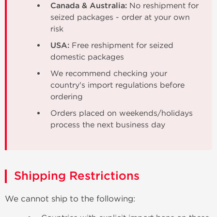
Canada & Australia:
No reshipment for
seized packages - order at your own
risk
USA:
Free reshipment for seized
domestic packages
We recommend checking your
country's import regulations before
ordering
Orders placed on weekends/holidays
process the next business day
Shipping Restrictions
We cannot ship to the following: