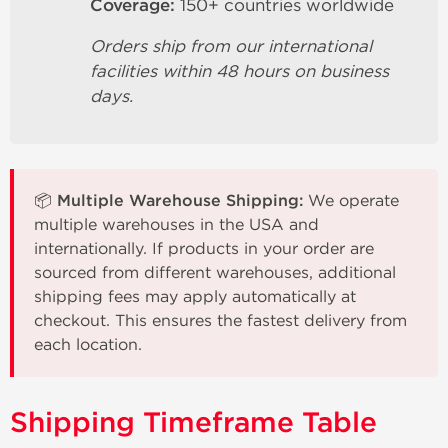
Coverage:
150+ countries worldwide
Orders ship from our international
facilities within 48 hours on business
days.
📦 Multiple Warehouse Shipping:
We operate
multiple warehouses in the USA and
internationally. If products in your order are
sourced from different warehouses, additional
shipping fees may apply automatically at
checkout. This ensures the fastest delivery from
each location.
Shipping Timeframe Table