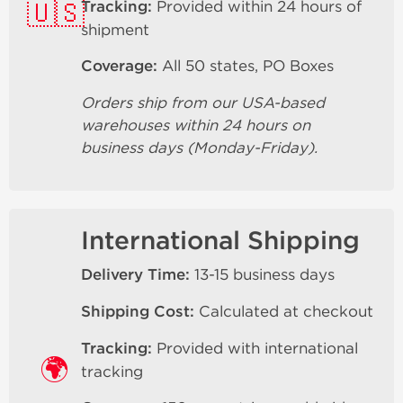
🇺🇸
Tracking:
Provided within 24 hours of
shipment
Coverage:
All 50 states, PO Boxes
Orders ship from our USA-based
warehouses within 24 hours on
business days (Monday-Friday).
International Shipping
Delivery Time:
13-15 business days
Shipping Cost:
Calculated at checkout
Tracking:
Provided with international
🌍
tracking