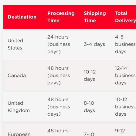
Processing
Shipping
Total
Destination
Time
Time
Deliver
24 hours
4-5
United
(business
3-4 days
business
States
days)
days
48 hours
12-14
10-12
Canada
(business
business
days
days)
days
48 hours
10-12
United
8-10
(business
business
Kingdom
days
days)
days
48 hours
9-12
European
7-10