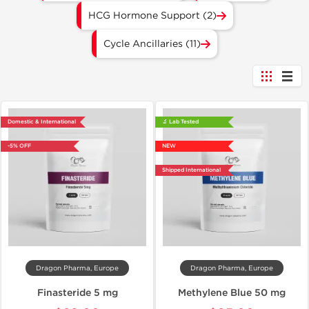
HCG Hormone Support (2)
Cycle Ancillaries (11)
Domestic & International
🔬 Lab Tested
-5% OFF
NEW
Shipped International
Dragon Pharma, Europe
Dragon Pharma, Europe
Finasteride 5 mg
Methylene Blue 50 mg