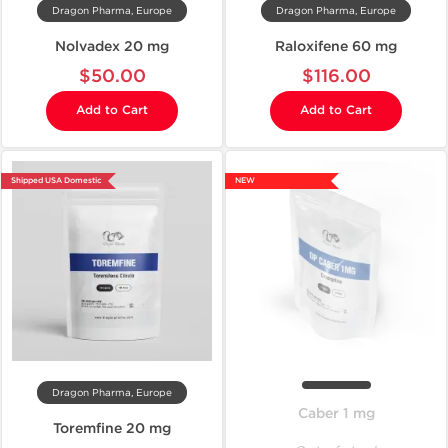
Dragon Pharma, Europe
Dragon Pharma, Europe
Nolvadex 20 mg
Raloxifene 60 mg
$50.00
$116.00
Add to Cart
Add to Cart
Shipped USA Domestic
NEW
Dragon Pharma, Europe
Caber 1 mg
Toremfine 20 mg