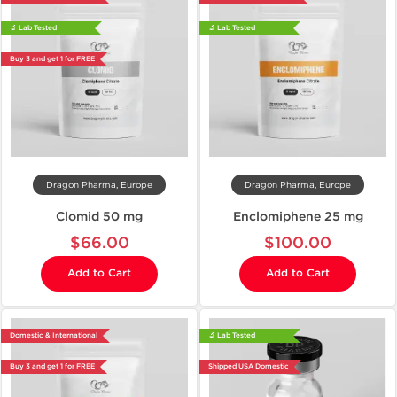
🔬 Lab Tested
🔬 Lab Tested
Buy 3 and get 1 for FREE
Dragon Pharma, Europe
Dragon Pharma, Europe
Clomid 50 mg
Enclomiphene 25 mg
$66.00
$100.00
Add to Cart
Add to Cart
Domestic & International
🔬 Lab Tested
Buy 3 and get 1 for FREE
Shipped USA Domestic