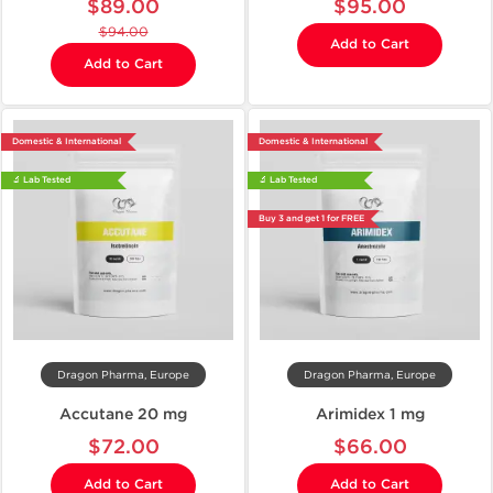
$89.00
$95.00
$94.00
Add to Cart
Add to Cart
Domestic & International
Domestic & International
🔬 Lab Tested
🔬 Lab Tested
Buy 3 and get 1 for FREE
Dragon Pharma, Europe
Dragon Pharma, Europe
Accutane 20 mg
Arimidex 1 mg
$72.00
$66.00
Add to Cart
Add to Cart