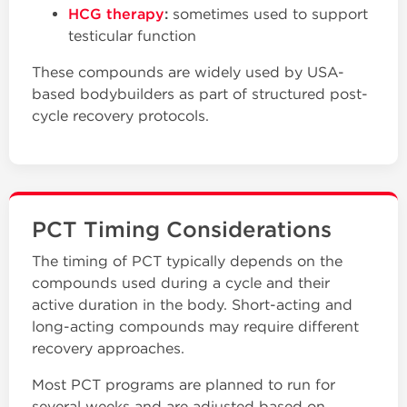
HCG therapy
:
sometimes used to support
testicular function
These compounds are widely used by USA-
based bodybuilders as part of structured post-
cycle recovery protocols.
PCT Timing Considerations
The timing of PCT typically depends on the
compounds used during a cycle and their
active duration in the body. Short-acting and
long-acting compounds may require different
recovery approaches.
Most PCT programs are planned to run for
several weeks and are adjusted based on