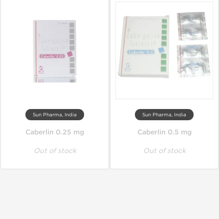
Sun Pharma, India
Sun Pharma, India
Caberlin 0.25 mg
Caberlin 0.5 mg
Out of stock
Out of stock