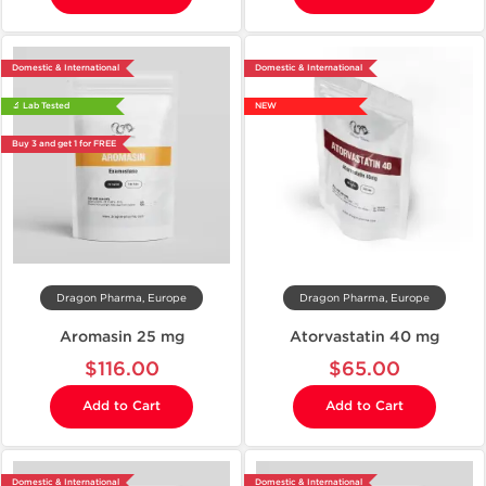
Domestic & International
Domestic & International
🔬 Lab Tested
NEW
Buy 3 and get 1 for FREE
Dragon Pharma, Europe
Dragon Pharma, Europe
Aromasin 25 mg
Atorvastatin 40 mg
$116.00
$65.00
Add to Cart
Add to Cart
Domestic & International
Domestic & International