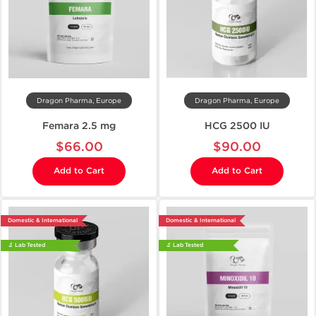
Dragon Pharma, Europe
Dragon Pharma, Europe
Femara 2.5 mg
HCG 2500 IU
$66.00
$90.00
Add to Cart
Add to Cart
Domestic & International
Domestic & International
🔬 Lab Tested
🔬 Lab Tested