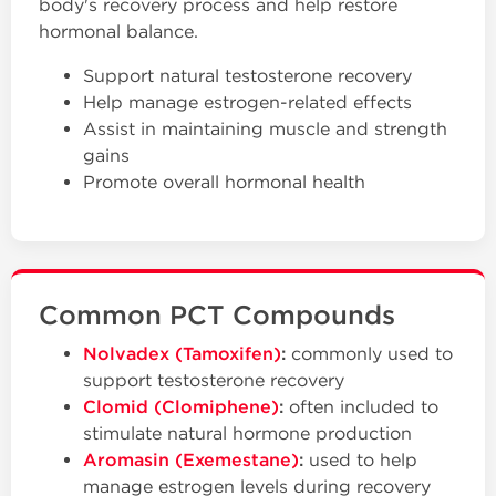
body's recovery process and help restore
hormonal balance.
Support natural testosterone recovery
Help manage estrogen-related effects
Assist in maintaining muscle and strength
gains
Promote overall hormonal health
Common PCT Compounds
Nolvadex (Tamoxifen)
:
commonly used to
support testosterone recovery
Clomid (Clomiphene)
:
often included to
stimulate natural hormone production
Aromasin (Exemestane)
:
used to help
manage estrogen levels during recovery