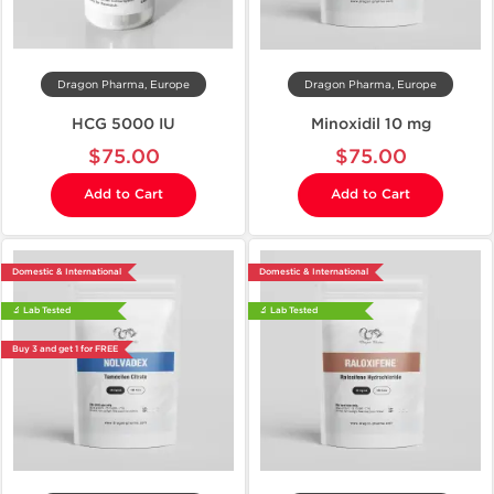
Dragon Pharma, Europe
Dragon Pharma, Europe
HCG 5000 IU
Minoxidil 10 mg
$75.00
$75.00
Add to Cart
Add to Cart
Domestic & International
Domestic & International
🔬 Lab Tested
🔬 Lab Tested
Buy 3 and get 1 for FREE