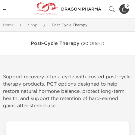
0
DRAGON PHARMA
Home
Shop
Post-Cycle Therapy
Post-Cycle Therapy
(20 Offers)
Support recovery after a cycle with trusted post-cycle
therapy products. PCT options designed to help
restore natural hormone balance, protect long-term
health, and support the retention of hard-earned
gains after steroid use.