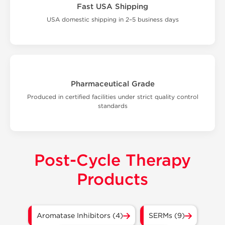
Fast USA Shipping
USA domestic shipping in 2–5 business days
Pharmaceutical Grade
Produced in certified facilities under strict quality control
standards
Post-Cycle Therapy
Products
Aromatase Inhibitors (4)
SERMs (9)