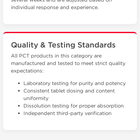
individual response and experience.
Quality & Testing Standards
All PCT products in this category are
manufactured and tested to meet strict quality
expectations:
Laboratory testing for purity and potency
Consistent tablet dosing and content
uniformity
Dissolution testing for proper absorption
Independent third-party verification