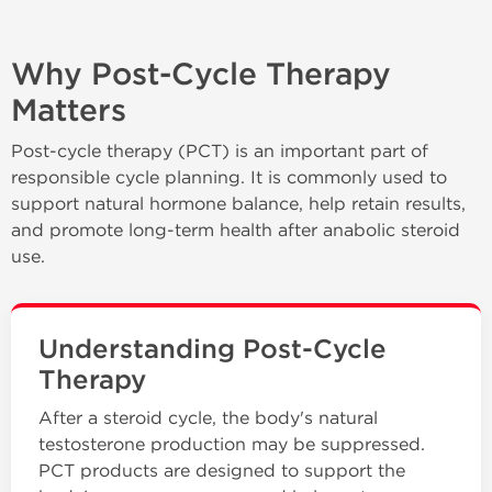
Why Post-Cycle Therapy
Matters
Post-cycle therapy (PCT) is an important part of
responsible cycle planning. It is commonly used to
support natural hormone balance, help retain results,
and promote long-term health after anabolic steroid
use.
Understanding Post-Cycle
Therapy
After a steroid cycle, the body's natural
testosterone production may be suppressed.
PCT products are designed to support the