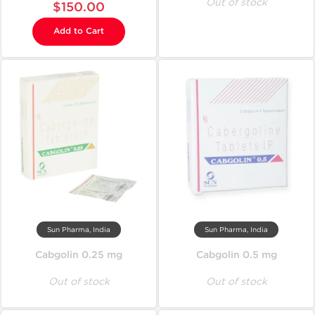
Out of stock
$150.00
Add to Cart
Sun Pharma, India
Sun Pharma, India
Cabgolin 0.25 mg
Cabgolin 0.5 mg
Out of stock
Out of stock