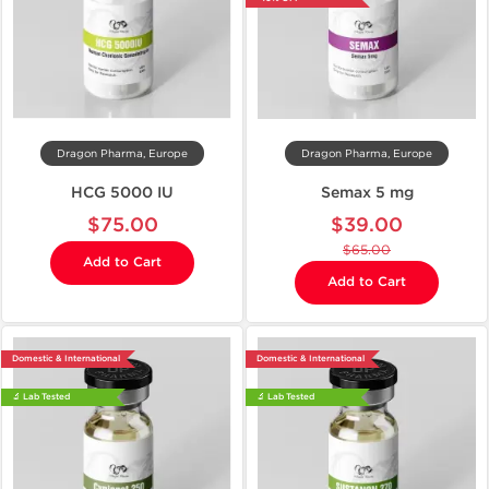
Dragon Pharma, Europe
Dragon Pharma, Europe
HCG 5000 IU
Semax 5 mg
$75.00
$39.00
$65.00
Add to Cart
Add to Cart
Domestic & International
Domestic & International
🔬 Lab Tested
🔬 Lab Tested