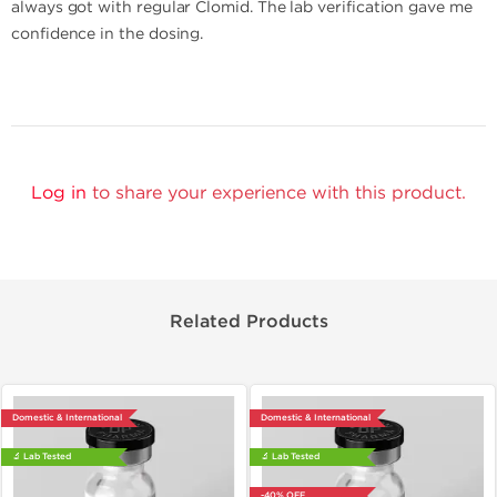
always got with regular Clomid. The lab verification gave me
confidence in the dosing.
Log in
to share your experience with this product.
Related Products
Domestic & International
Domestic & International
🔬 Lab Tested
🔬 Lab Tested
-40% OFF