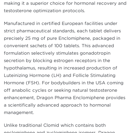
making it a superior choice for hormonal recovery and
testosterone optimization protocols.
Manufactured in certified European facilities under
strict pharmaceutical standards, each tablet delivers
precisely 25 mg of pure Enclomiphene, packaged in
convenient sachets of 100 tablets. This advanced
formulation selectively stimulates gonadotropin
secretion by blocking estrogen receptors in the
hypothalamus, resulting in increased production of
Luteinizing Hormone (LH) and Follicle Stimulating
Hormone (FSH). For bodybuilders in the USA coming
off anabolic cycles or seeking natural testosterone
enhancement, Dragon Pharma Enclomiphene provides
a scientifically advanced approach to hormonal
management.
Unlike traditional Clomid which contains both
enclomiphene and zuclomiphene isomers, Dragon