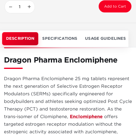
−
+
Add to Cart
DESCRIPTION
SPECIFICATIONS
USAGE GUIDELINES
Dragon Pharma Enclomiphene
Dragon Pharma Enclomiphene 25 mg tablets represent
the next generation of Selective Estrogen Receptor
Modulators (SERMs) specifically engineered for
bodybuilders and athletes seeking optimized Post Cycle
Therapy (PCT) and testosterone restoration. As the
trans-isomer of Clomiphene,
Enclomiphene
offers
targeted estrogen receptor modulation without the
estrogenic activity associated with zuclomiphene,