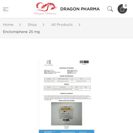
0
DRAGON PHARMA
Home
Shop
All Products
Enclomiphene 25 mg