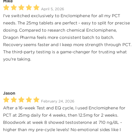
Mike
April 5, 2026
I've switched exclusively to Enclomiphene for all my PCT
needs. The 25mg tablets are perfect - easy to split for precise
dosing. Compared to research chemical Enclomiphene,
Dragon Pharma feels more consistent batch to batch.
Recovery seems faster and I keep more strength through PCT.
The third-party testing is a game-changer for trusting what
you're taking.
Jason
February 24, 2026
After a 16-week Test and EQ cycle, I used Enclomiphene for
PCT at 25mg daily for 4 weeks, then 12.5mg for 2 weeks.
Bloodwork at week 8 showed testosterone at 710 ng/dL -
higher than my pre-cycle levels! No emotional sides like I