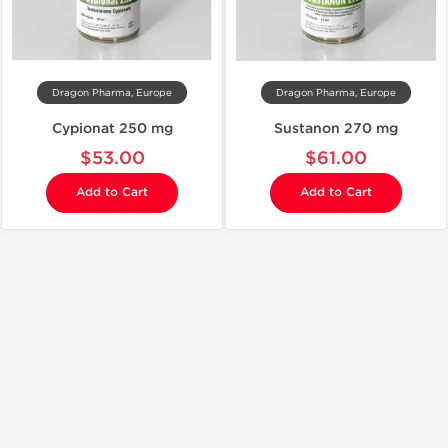
Dragon Pharma, Europe
Dragon Pharma, Europe
Cypionat 250 mg
Sustanon 270 mg
$53.00
$61.00
Add to Cart
Add to Cart