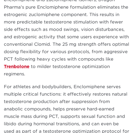
Pharma's pure Enclomiphene formulation eliminates the
estrogenic zuclomiphene component. This results in
more predictable testosterone stimulation with fewer
side effects such as mood swings, vision disturbances,
and estrogenic activity that some users experience with
conventional Clomid. The 25 mg strength offers optimal
dosing flexibility for various protocols, from aggressive
PCT following heavy cycles with compounds like
Trenbolone
to milder testosterone optimization
regimens.
For athletes and bodybuilders, Enclomiphene serves
multiple critical functions: it effectively restores natural
testosterone production after suppression from
anabolic compounds, helps preserve hard-earned
muscle mass during PCT, supports sexual function and
libido during hormonal transitions, and can even be
used as part of a testosterone optimization protocol for