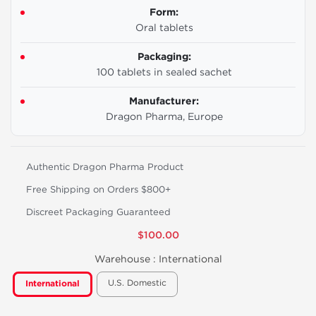
Form:
Oral tablets
Packaging:
100 tablets in sealed sachet
Manufacturer:
Dragon Pharma, Europe
Authentic Dragon Pharma Product
Free Shipping on Orders $800+
Discreet Packaging Guaranteed
$100.00
Warehouse :
International
U.S. Domestic
International