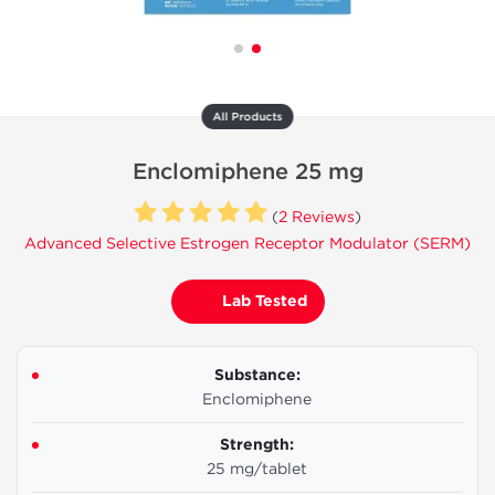
All Products
Enclomiphene 25 mg
(
2 Reviews
)
Advanced Selective Estrogen Receptor Modulator (SERM)
Lab Tested
Substance:
Enclomiphene
Strength:
25 mg/tablet