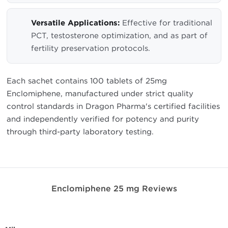
Versatile Applications:
Effective for traditional
PCT, testosterone optimization, and as part of
fertility preservation protocols.
Each sachet contains 100 tablets of 25mg
Enclomiphene, manufactured under strict quality
control standards in Dragon Pharma's certified facilities
and independently verified for potency and purity
through third-party laboratory testing.
Enclomiphene 25 mg Reviews