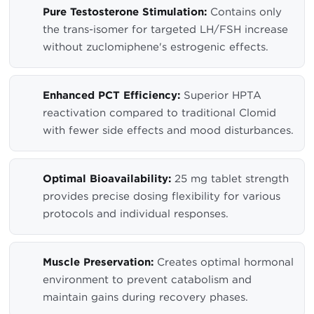
Pure Testosterone Stimulation:
Contains only
the trans-isomer for targeted LH/FSH increase
without zuclomiphene's estrogenic effects.
Enhanced PCT Efficiency:
Superior HPTA
reactivation compared to traditional Clomid
with fewer side effects and mood disturbances.
Optimal Bioavailability:
25 mg tablet strength
provides precise dosing flexibility for various
protocols and individual responses.
Muscle Preservation:
Creates optimal hormonal
environment to prevent catabolism and
maintain gains during recovery phases.