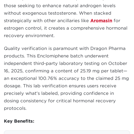
those seeking to enhance natural androgen levels
without exogenous testosterone. When stacked
strategically with other ancillaries like
Aromasin
for
estrogen control, it creates a comprehensive hormonal
recovery environment.
Quality verification is paramount with Dragon Pharma
products. This Enclomiphene batch underwent
independent third-party laboratory testing on October
16, 2025, confirming a content of 25.19 mg per tablet—
an exceptional 100.76% accuracy to the claimed 25 mg
dosage. This lab verification ensures users receive
precisely what's labeled, providing confidence in
dosing consistency for critical hormonal recovery
protocols.
Key Benefits: