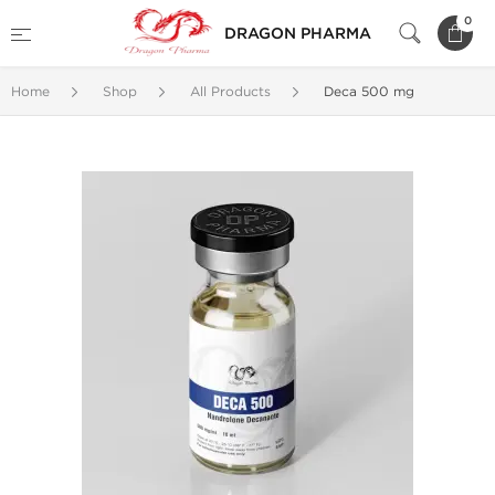
0
DRAGON PHARMA
Home
Shop
All Products
Deca 500 mg