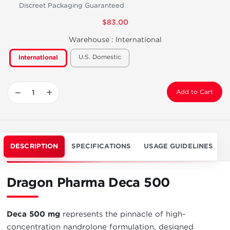
Discreet Packaging Guaranteed
$83.00
Warehouse :
International
U.S. Domestic
International
−
+
Add to Cart
DESCRIPTION
SPECIFICATIONS
USAGE GUIDELINES
Dragon Pharma Deca 500
Deca 500 mg
represents the pinnacle of high-
concentration nandrolone formulation, designed