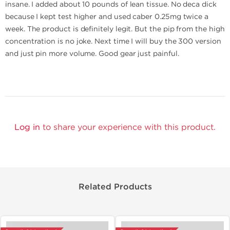
insane. I added about 10 pounds of lean tissue. No deca dick
because I kept test higher and used caber 0.25mg twice a
week. The product is definitely legit. But the pip from the high
concentration is no joke. Next time I will buy the 300 version
and just pin more volume. Good gear just painful.
Log in
to share your experience with this product.
Related Products