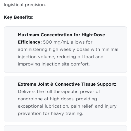
logistical precision.
Key Benefits:
Maximum Concentration for High-Dose
Efficiency:
500 mg/mL allows for
administering high weekly doses with minimal
injection volume, reducing oil load and
improving injection site comfort.
Extreme Joint & Connective Tissue Support:
Delivers the full therapeutic power of
nandrolone at high doses, providing
exceptional lubrication, pain relief, and injury
prevention for heavy training.