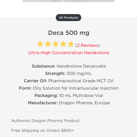
All Products
Deca 500 mg
(
2 Reviews
)
Ultra-High Concentration Nandrolone
Substance:
Nandrolone Decanoate
Strength:
500 mg/mL
Carrier Oil:
Pharmaceutical Grade MCT Oil
Form:
Oily Solution for Intramuscular Injection
Packaging:
10 mL Multidose Vial
Manufacturer:
Dragon Pharma, Europe
Authentic Dragon Pharma Product
Free Shipping on Orders $800+