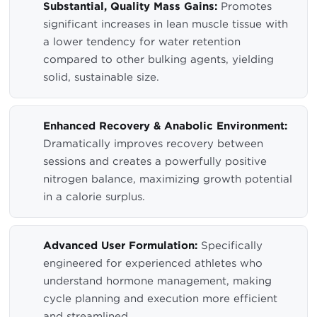
Substantial, Quality Mass Gains:
Promotes
significant increases in lean muscle tissue with
a lower tendency for water retention
compared to other bulking agents, yielding
solid, sustainable size.
Enhanced Recovery & Anabolic Environment:
Dramatically improves recovery between
sessions and creates a powerfully positive
nitrogen balance, maximizing growth potential
in a calorie surplus.
Advanced User Formulation:
Specifically
engineered for experienced athletes who
understand hormone management, making
cycle planning and execution more efficient
and streamlined.