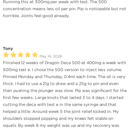
Running this at 300mg per week with test. The 500
concentration means less oil per pin. Pip is noticeable but not
horrible. Joints feel good already.
Tony
May 14, 2026
Finished 12 weeks of Dragon Deca 500 at 400mg a week with
500mg test e. I chose the 500 version to inject less volume.
Pinned Monday and Thursday, 0.4ml each time. The oil is very
thick. I had to use a 21g to draw and a 25g to pin and even
then pushing the plunger was slow. Pip was significant for the
first few weeks. Large knots that lasted 3 to 4 days. I started
cutting the deca with test e in the same syringe and that
helped a little. Around week 5 the joint relief kicked in. My
shoulders stopped popping and my knees felt stable on
squats. By week 8 my weight was up and my recovery was