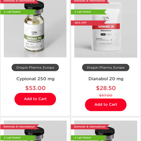
Domestic & International
Domestic & International
🔬 Lab Tested
🔬 Lab Tested
-50% OFF
Dragon Pharma, Europe
Dragon Pharma, Europe
Cypionat 250 mg
Dianabol 20 mg
$53.00
$28.50
$57.00
Add to Cart
Add to Cart
Domestic & International
Domestic & International
🔬 Lab Tested
🔬 Lab Tested