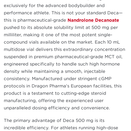
exclusively for the advanced bodybuilder and
performance athlete. This is not your standard Deca—
this is pharmaceutical-grade
Nandrolone Decanoate
pushed to its absolute solubility limit at 500 mg per
milliliter, making it one of the most potent single-
compound vials available on the market. Each 10 mL
multidose vial delivers this extraordinary concentration
suspended in premium pharmaceutical-grade MCT oil,
engineered specifically to handle such high hormone
density while maintaining a smooth, injectable
consistency. Manufactured under stringent cGMP
protocols in Dragon Pharma's European facilities, this
product is a testament to cutting-edge steroid
manufacturing, offering the experienced user
unparalleled dosing efficiency and convenience.
The primary advantage of Deca 500 mg is its
incredible efficiency. For athletes running high-dose