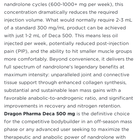
nandrolone cycles (600-1000+ mg per week), this
concentration dramatically reduces the required
injection volume. What would normally require 2-3 mL
of a standard 300 mg/mL product can be achieved
with just 1-2 mL of Deca 500. This means less oil
injected per week, potentially reduced post-injection
pain (PIP), and the ability to hit smaller muscle groups
more comfortably. Beyond convenience, it delivers the
full spectrum of nandrolone's legendary benefits at
maximum intensity: unparalleled joint and connective
tissue support through enhanced collagen synthesis,
substantial and sustainable lean mass gains with a
favorable anabolic-to-androgenic ratio, and significant
improvements in recovery and nitrogen retention.
Dragon Pharma Deca 500 mg
is the definitive choice
for the competitive bodybuilder in an off-season mass
phase or any advanced user seeking to maximize the
therapeutic and anabolic power of nandrolone with