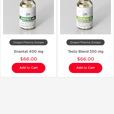
Dragon Pharma, Europe
Dragon Pharma, Europe
Enantat 400 mg
Testo Blend 350 mg
$66.00
$66.00
Add to Cart
Add to Cart