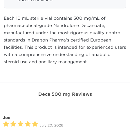
Each 10 mL sterile vial contains 500 mg/mL of
pharmaceutical-grade Nandrolone Decanoate,
manufactured under the most rigorous quality control
standards in Dragon Pharma's certified European
facilities. This product is intended for experienced users
with a comprehensive understanding of anabolic
steroid use and ancillary management.
Deca 500 mg Reviews
Joe
July 20, 2026