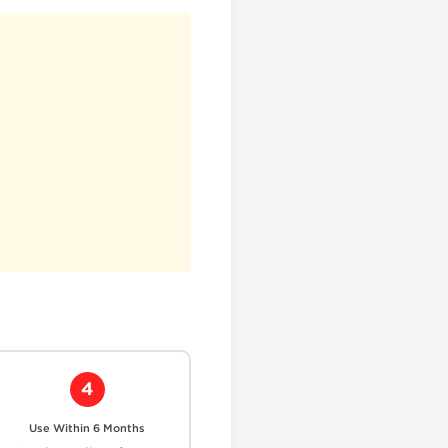
4
Use Within 6 Months