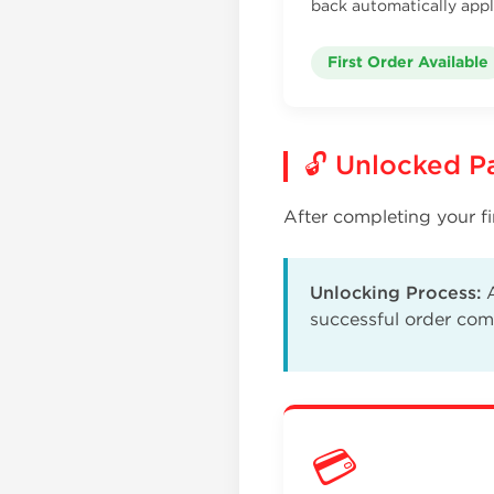
back automatically appl
First Order Available
🔓 Unlocked 
After completing your fi
Unlocking Process:
A
successful order com
💳