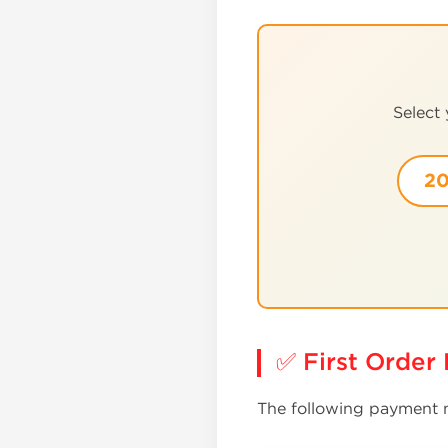
Select
20
✅ First Orde
The following payment m