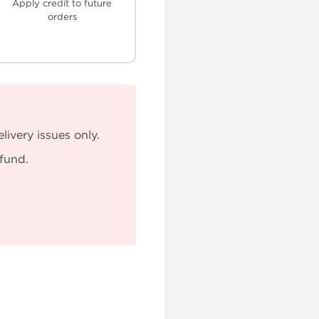
Apply credit to future
orders
ivery issues only.
efund.