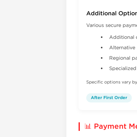
Additional Optio
Various secure paym
Additional 
Alternativ
Regional p
Specialized
Specific options vary b
After First Order
📊 Payment M