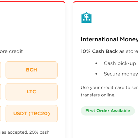
🏦
International Money
ore credit
10% Cash Back
as store
Cash pick-up 
BCH
Secure money 
Use your credit card to se
LTC
transfers online.
First Order Available
USDT (TRC20)
cies accepted. 20% cash