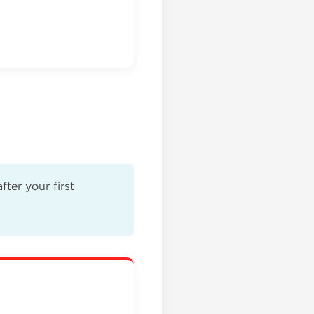
ter your first