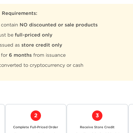
y Requirements:
 contain
NO discounted or sale products
ust be
full-priced only
issued as
store credit only
 for
6 months
from issuance
onverted to cryptocurrency or cash
2
3
Complete Full-Priced Order
Receive Store Credit