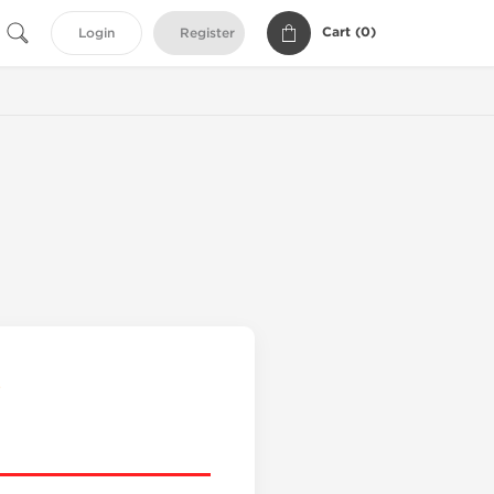
Cart (
0
)
Login
Register
s