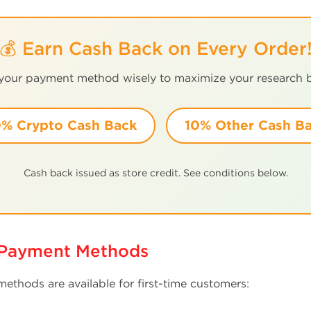
💰 Earn Cash Back on Every Order
 your payment method wisely to maximize your research 
% Crypto Cash Back
10% Other Cash B
Cash back issued as store credit. See conditions below.
r Payment Methods
ethods are available for first-time customers: