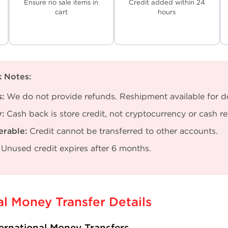
Ensure no sale items in
Credit added within 24
cart
hours
 Notes:
:
We do not provide refunds. Reshipment available for del
:
Cash back is store credit, not cryptocurrency or cash r
erable:
Credit cannot be transferred to other accounts.
Unused credit expires after 6 months.
al Money Transfer Details