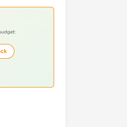
!
budget:
ack