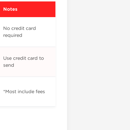
Notes
No credit card
required
Use credit card to
send
*Most include fees