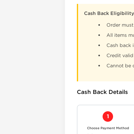
Cash Back Eligibilit
Order must
All items m
Cash back 
Credit valid
Cannot be c
Cash Back Details
1
Choose Payment Method