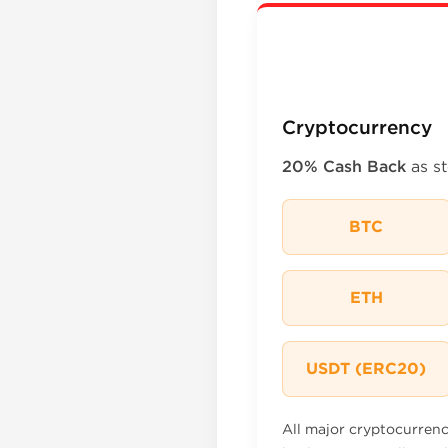
Cryptocurrency
20% Cash Back
as st
BTC
ETH
USDT (ERC20)
All major cryptocurren