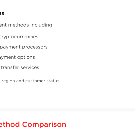
ns
ent methods including:
cryptocurrencies
e payment processors
ayment options
 transfer services
y region and customer status.
ethod Comparison