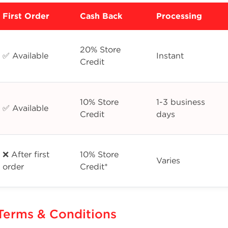
First Order
Cash Back
Processing
20% Store
✅ Available
Instant
Credit
10% Store
1-3 business
✅ Available
Credit
days
❌ After first
10% Store
Varies
order
Credit*
Terms & Conditions