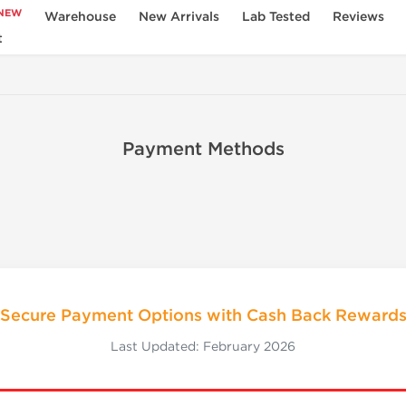
NEW
Warehouse
New Arrivals
Lab Tested
Reviews
t
Payment Methods
Secure Payment Options with Cash Back Reward
Last Updated: February 2026