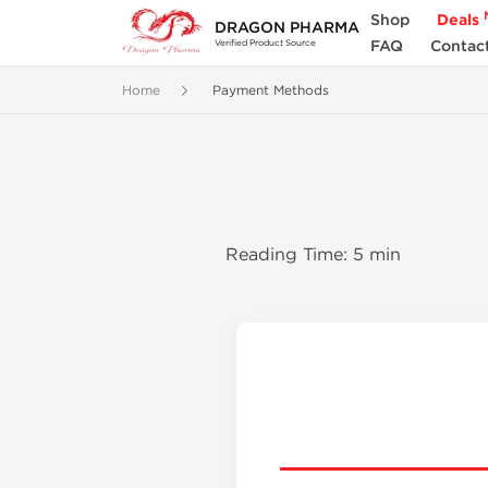
Shop
Deals
DRAGON PHARMA
FAQ
Contac
Verified Product Source
Home
Payment Methods
Reading Time: 5 min