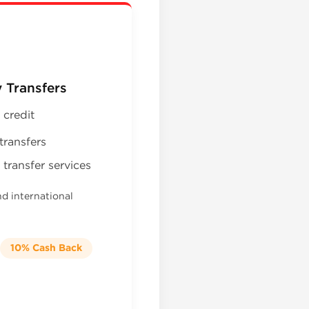
 Transfers
 credit
transfers
transfer services
nd international
10% Cash Back