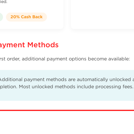
ied.
20% Cash Back
Payment Methods
rst order, additional payment options become available:
dditional payment methods are automatically unlocked af
pletion. Most unlocked methods include processing fees.