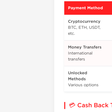
Payment Method
Cryptocurrency
BTC, ETH, USDT,
etc.
Money Transfers
International
transfers
Unlocked
Methods
Various options
💳 Cash Back 