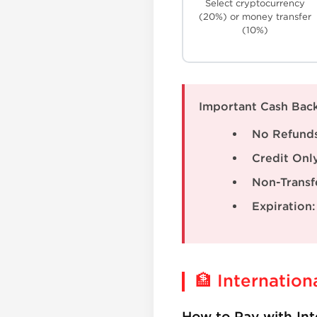
Select cryptocurrency
(20%) or money transfer
(10%)
Important Cash Back
No Refunds
Credit Only
Non-Transf
Expiration:
🏦 Internation