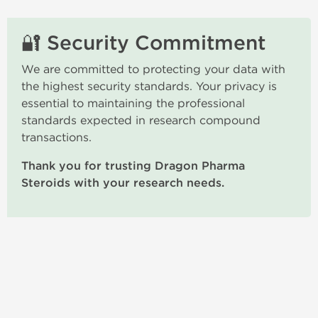
🔐 Security Commitment
We are committed to protecting your data with
the highest security standards. Your privacy is
essential to maintaining the professional
standards expected in research compound
transactions.
Thank you for trusting Dragon Pharma
Steroids with your research needs.