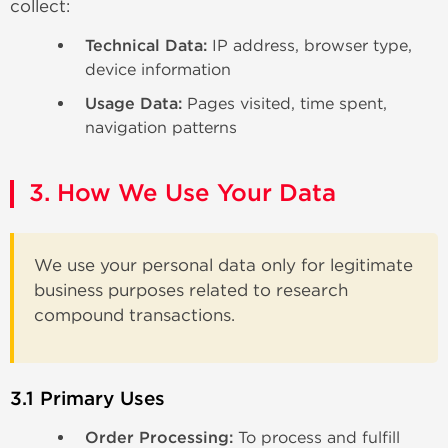
collect:
Technical Data:
IP address, browser type,
device information
Usage Data:
Pages visited, time spent,
navigation patterns
3. How We Use Your Data
We use your personal data only for legitimate
business purposes related to research
compound transactions.
3.1 Primary Uses
Order Processing:
To process and fulfill