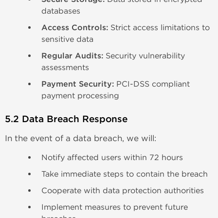
databases
Access Controls:
Strict access limitations to
sensitive data
Regular Audits:
Security vulnerability
assessments
Payment Security:
PCI-DSS compliant
payment processing
5.2 Data Breach Response
In the event of a data breach, we will:
Notify affected users within 72 hours
Take immediate steps to contain the breach
Cooperate with data protection authorities
Implement measures to prevent future