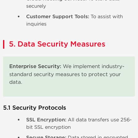
securely
Customer Support Tools:
To assist with
inquiries
5. Data Security Measures
Enterprise Security:
We implement industry-
standard security measures to protect your
data.
5.1 Security Protocols
SSL Encryption:
All data transfers use 256-
bit SSL encryption
Secure Storage:
Data stored in encrypted