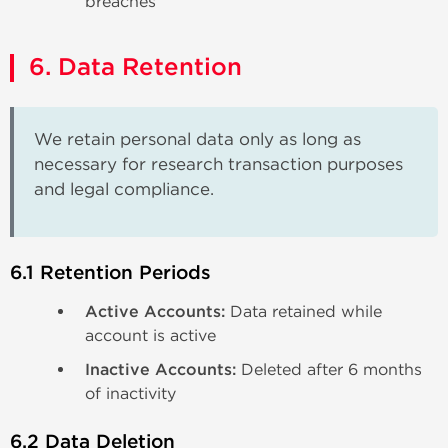
breaches
6. Data Retention
We retain personal data only as long as
necessary for research transaction purposes
and legal compliance.
6.1 Retention Periods
Active Accounts:
Data retained while
account is active
Inactive Accounts:
Deleted after 6 months
of inactivity
6.2 Data Deletion