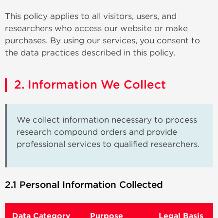
This policy applies to all visitors, users, and
researchers who access our website or make
purchases. By using our services, you consent to
the data practices described in this policy.
2. Information We Collect
We collect information necessary to process
research compound orders and provide
professional services to qualified researchers.
2.1 Personal Information Collected
Data Category
Purpose
Legal Basis