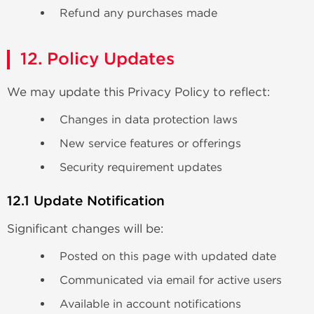
Refund any purchases made
12. Policy Updates
We may update this Privacy Policy to reflect:
Changes in data protection laws
New service features or offerings
Security requirement updates
12.1 Update Notification
Significant changes will be:
Posted on this page with updated date
Communicated via email for active users
Available in account notifications