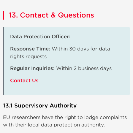
13. Contact & Questions
Data Protection Officer:
Response Time:
Within 30 days for data
rights requests
Regular Inquiries:
Within 2 business days
Contact Us
13.1 Supervisory Authority
EU researchers have the right to lodge complaints
with their local data protection authority.