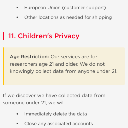
European Union (customer support)
Other locations as needed for shipping
11. Children's Privacy
Age Restriction:
Our services are for
researchers age 21 and older. We do not
knowingly collect data from anyone under 21.
If we discover we have collected data from
someone under 21, we will:
Immediately delete the data
Close any associated accounts