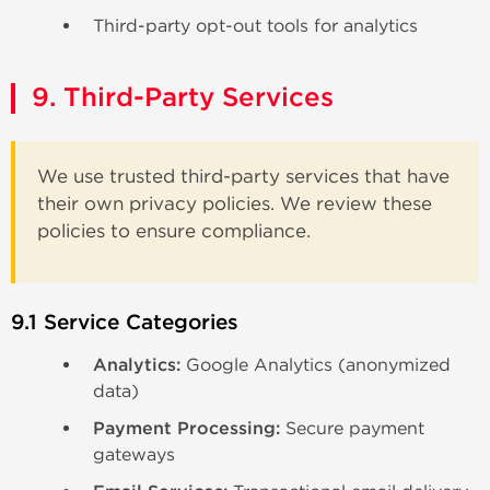
Third-party opt-out tools for analytics
9. Third-Party Services
We use trusted third-party services that have
their own privacy policies. We review these
policies to ensure compliance.
9.1 Service Categories
Analytics:
Google Analytics (anonymized
data)
Payment Processing:
Secure payment
gateways