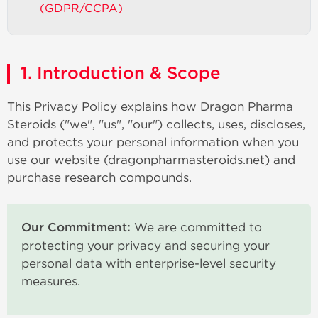
(GDPR/CCPA)
1. Introduction & Scope
This Privacy Policy explains how Dragon Pharma
Steroids ("we", "us", "our") collects, uses, discloses,
and protects your personal information when you
use our website (dragonpharmasteroids.net) and
purchase research compounds.
Our Commitment:
We are committed to
protecting your privacy and securing your
personal data with enterprise-level security
measures.