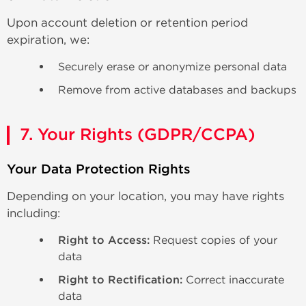
Upon account deletion or retention period
expiration, we:
Securely erase or anonymize personal data
Remove from active databases and backups
7. Your Rights (GDPR/CCPA)
Your Data Protection Rights
Depending on your location, you may have rights
including:
Right to Access:
Request copies of your
data
Right to Rectification:
Correct inaccurate
data