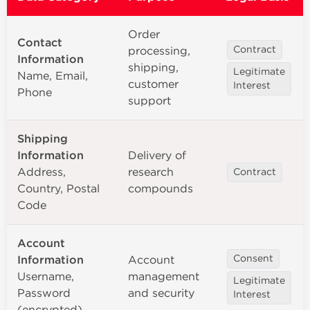
Order
Contact
processing,
Contract
Information
shipping,
Legitimate
Name, Email,
customer
Interest
Phone
support
Shipping
Information
Delivery of
Address,
research
Contract
Country, Postal
compounds
Code
Account
Information
Account
Consent
Username,
management
Legitimate
Password
and security
Interest
(encrypted)