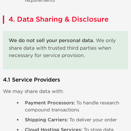
requirements
4. Data Sharing & Disclosure
We do not sell your personal data.
We only
share data with trusted third parties when
necessary for service provision.
4.1 Service Providers
We may share data with:
Payment Processors:
To handle research
compound transactions
Shipping Carriers:
To deliver your order
Cloud Hosting Services:
To store data