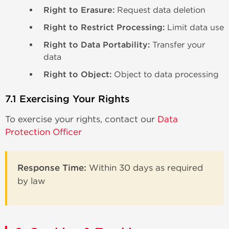
Right to Erasure:
Request data deletion
Right to Restrict Processing:
Limit data use
Right to Data Portability:
Transfer your
data
Right to Object:
Object to data processing
7.1 Exercising Your Rights
To exercise your rights, contact our
Data
Protection Officer
Response Time:
Within 30 days as required
by law