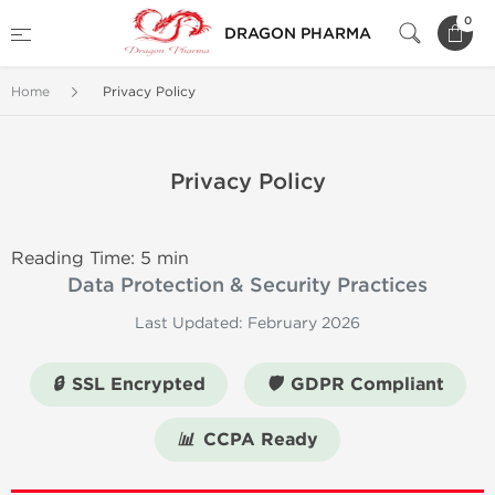
0
DRAGON PHARMA
Home
Privacy Policy
Privacy Policy
Reading Time: 5 min
Data Protection & Security Practices
Last Updated: February 2026
🔒
SSL Encrypted
🛡️
GDPR Compliant
📊
CCPA Ready