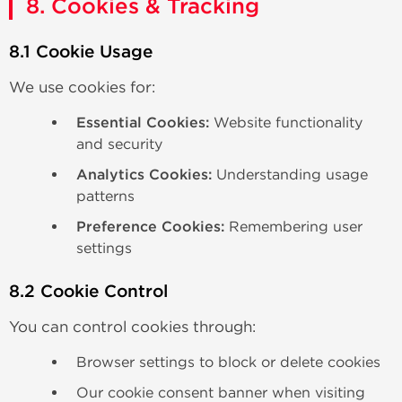
8. Cookies & Tracking
8.1 Cookie Usage
We use cookies for:
Essential Cookies:
Website functionality
and security
Analytics Cookies:
Understanding usage
patterns
Preference Cookies:
Remembering user
settings
8.2 Cookie Control
You can control cookies through:
Browser settings to block or delete cookies
Our cookie consent banner when visiting