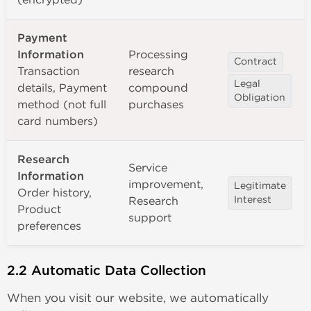
Payment
Information
Processing
Contract
Transaction
research
Legal
details, Payment
compound
Obligation
method (not full
purchases
card numbers)
Research
Service
Information
improvement,
Legitimate
Order history,
Research
Interest
Product
support
preferences
2.2 Automatic Data Collection
When you visit our website, we automatically