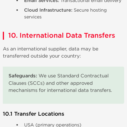
Email Services:
Transactional email delivery
Cloud Infrastructure:
Secure hosting
services
10. International Data Transfers
As an international supplier, data may be
transferred outside your country:
Safeguards:
We use Standard Contractual
Clauses (SCCs) and other approved
mechanisms for international data transfers.
10.1 Transfer Locations
USA (primary operations)