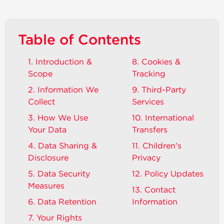
Table of Contents
1. Introduction &
8. Cookies &
Scope
Tracking
2. Information We
9. Third-Party
Collect
Services
3. How We Use
10. International
Your Data
Transfers
4. Data Sharing &
11. Children's
Disclosure
Privacy
5. Data Security
12. Policy Updates
Measures
13. Contact
6. Data Retention
Information
7. Your Rights