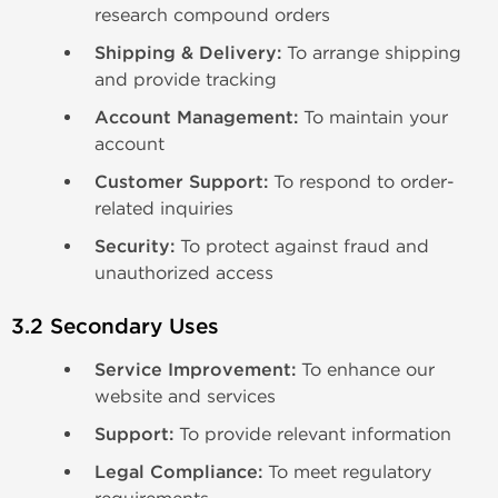
research compound orders
Shipping & Delivery:
To arrange shipping
and provide tracking
Account Management:
To maintain your
account
Customer Support:
To respond to order-
related inquiries
Security:
To protect against fraud and
unauthorized access
3.2 Secondary Uses
Service Improvement:
To enhance our
website and services
Support:
To provide relevant information
Legal Compliance:
To meet regulatory