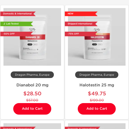
Domestic & International
NEW
🔬 Lab Tested
Shipped International
-50% OFF
-75% OFF
Dragon Pharma, Europe
Dragon Pharma, Europe
Dianabol 20 mg
Halotestin 25 mg
$28.50
$49.75
$57.00
$199.00
Add to Cart
Add to Cart
Domestic & International
Domestic & International