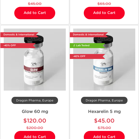
$45.00
$65.00
Add to Cart
Add to Cart
Domestic & International
Domestic & International
-40% OFF
🔬 Lab Tested
-40% OFF
Dragon Pharma, Europe
Dragon Pharma, Europe
Glow 60 mg
Hexarelin 5 mg
$120.00
$45.00
$200.00
$75.00
Add to Cart
Add to Cart