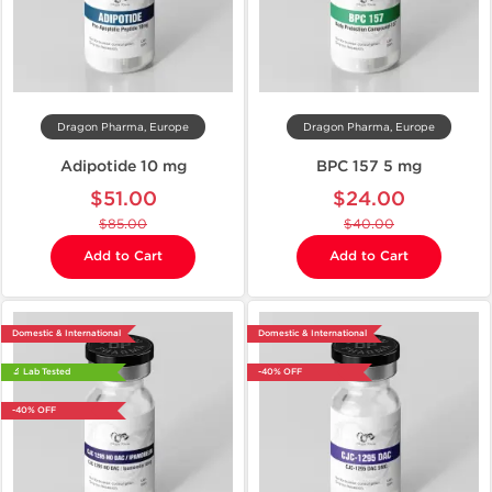
Dragon Pharma, Europe
Dragon Pharma, Europe
Adipotide 10 mg
BPC 157 5 mg
$51.00
$24.00
$85.00
$40.00
Add to Cart
Add to Cart
Domestic & International
Domestic & International
🔬 Lab Tested
-40% OFF
-40% OFF