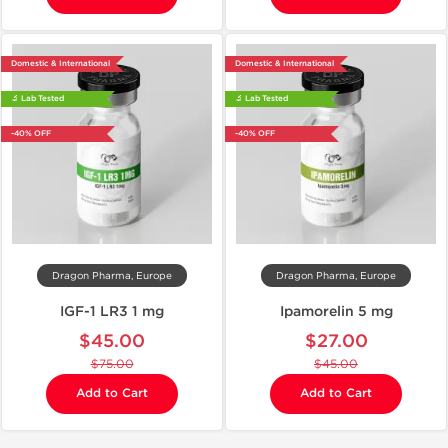
Domestic & International
Domestic & International
🔬 Lab Tested
🔬 Lab Tested
-40% OFF
-40% OFF
Dragon Pharma, Europe
Dragon Pharma, Europe
IGF-1 LR3 1 mg
Ipamorelin 5 mg
$45.00
$27.00
$75.00
$45.00
Add to Cart
Add to Cart