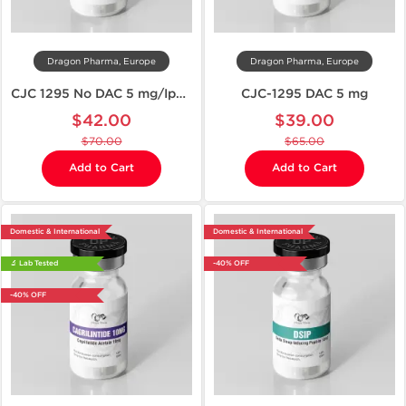
Dragon Pharma, Europe
Dragon Pharma, Europe
CJC 1295 No DAC 5 mg/Ipamorelin 5 mg
CJC-1295 DAC 5 mg
$42.00
$39.00
$70.00
$65.00
Add to Cart
Add to Cart
Domestic & International
Domestic & International
🔬 Lab Tested
-40% OFF
-40% OFF