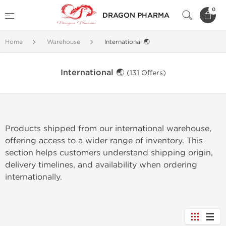
0
DRAGON PHARMA
Home
Warehouse
International 🌏
International 🌏
(131 Offers)
Products shipped from our international warehouse,
offering access to a wider range of inventory. This
section helps customers understand shipping origin,
delivery timelines, and availability when ordering
internationally.