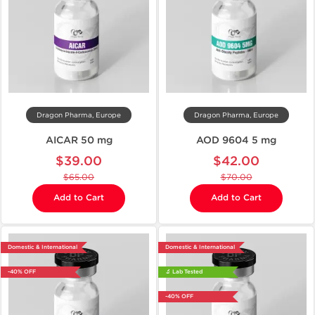
Dragon Pharma, Europe
Dragon Pharma, Europe
AICAR 50 mg
AOD 9604 5 mg
$39.00
$42.00
$65.00
$70.00
Add to Cart
Add to Cart
Domestic & International
Domestic & International
-40% OFF
🔬 Lab Tested
-40% OFF