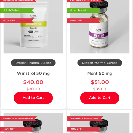
🔬 Lab Tested
🔬 Lab Tested
-50% OFF
-40% OFF
Dragon Pharma, Europe
Dragon Pharma, Europe
Winstrol 50 mg
Ment 50 mg
$40.00
$51.00
$80.00
$85.00
Add to Cart
Add to Cart
Domestic & International
Domestic & International
-40% OFF
-40% OFF