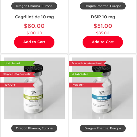
Dragon Pharma, Europe
Dragon Pharma, Europe
Cagrilintide 10 mg
DSIP 10 mg
$60.00
$51.00
$100.00
$85.00
Add to Cart
Add to Cart
🔬 Lab Tested
Domestic & International
Shipped USA Domestic
🔬 Lab Tested
-40% OFF
-40% OFF
Dragon Pharma, Europe
Dragon Pharma, Europe