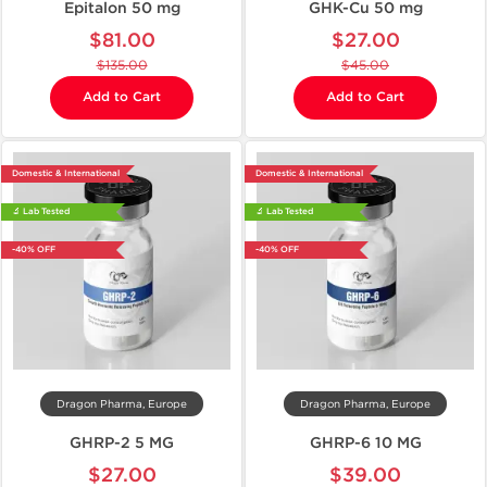
Epitalon 50 mg
GHK-Cu 50 mg
$81.00
$27.00
$135.00
$45.00
Add to Cart
Add to Cart
Domestic & International
Domestic & International
🔬 Lab Tested
🔬 Lab Tested
-40% OFF
-40% OFF
Dragon Pharma, Europe
Dragon Pharma, Europe
GHRP-2 5 MG
GHRP-6 10 MG
$27.00
$39.00