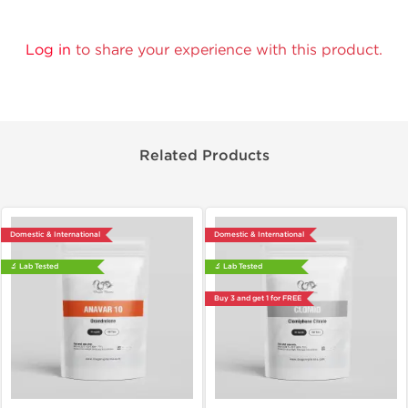
Log in
to share your experience with this product.
Related Products
Domestic & International
Domestic & International
🔬 Lab Tested
🔬 Lab Tested
Buy 3 and get 1 for FREE