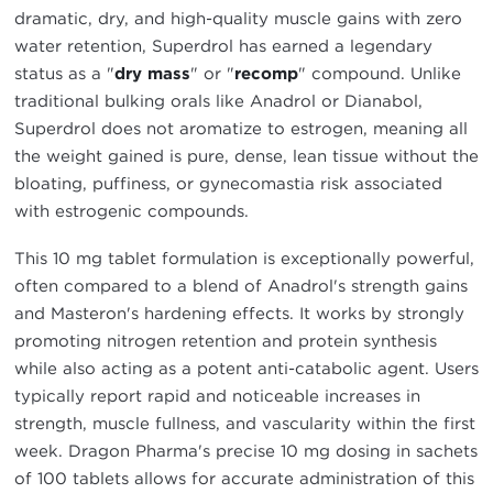
dramatic, dry, and high-quality muscle gains with zero
water retention, Superdrol has earned a legendary
status as a "
dry mass
" or "
recomp
" compound. Unlike
traditional bulking orals like Anadrol or Dianabol,
Superdrol does not aromatize to estrogen, meaning all
the weight gained is pure, dense, lean tissue without the
bloating, puffiness, or gynecomastia risk associated
with estrogenic compounds.
This 10 mg tablet formulation is exceptionally powerful,
often compared to a blend of Anadrol's strength gains
and Masteron's hardening effects. It works by strongly
promoting nitrogen retention and protein synthesis
while also acting as a potent anti-catabolic agent. Users
typically report rapid and noticeable increases in
strength, muscle fullness, and vascularity within the first
week. Dragon Pharma's precise 10 mg dosing in sachets
of 100 tablets allows for accurate administration of this