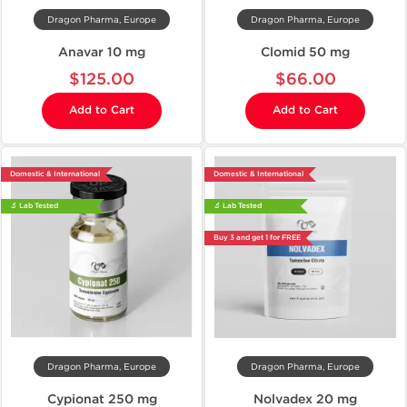
Dragon Pharma, Europe
Dragon Pharma, Europe
Anavar 10 mg
Clomid 50 mg
$125.00
$66.00
Add to Cart
Add to Cart
Domestic & International
Domestic & International
🔬 Lab Tested
🔬 Lab Tested
Buy 3 and get 1 for FREE
Dragon Pharma, Europe
Dragon Pharma, Europe
Cypionat 250 mg
Nolvadex 20 mg