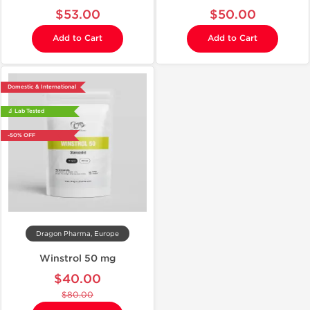
$53.00
$50.00
Add to Cart
Add to Cart
Domestic & International
🔬 Lab Tested
-50% OFF
Dragon Pharma, Europe
Winstrol 50 mg
$40.00
$80.00