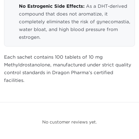
No Estrogenic Side Effects:
As a DHT-derived
compound that does not aromatize, it
completely eliminates the risk of gynecomastia,
water bloat, and high blood pressure from
estrogen.
Each sachet contains 100 tablets of 10 mg
Methyldrostanolone, manufactured under strict quality
control standards in Dragon Pharma's certified
facilities.
No customer reviews yet.