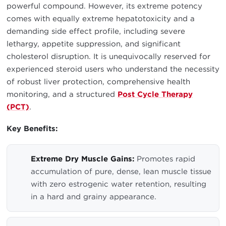
powerful compound. However, its extreme potency
comes with equally extreme hepatotoxicity and a
demanding side effect profile, including severe
lethargy, appetite suppression, and significant
cholesterol disruption. It is unequivocally reserved for
experienced steroid users who understand the necessity
of robust liver protection, comprehensive health
monitoring, and a structured
Post Cycle Therapy
(PCT)
.
Key Benefits:
Extreme Dry Muscle Gains:
Promotes rapid
accumulation of pure, dense, lean muscle tissue
with zero estrogenic water retention, resulting
in a hard and grainy appearance.