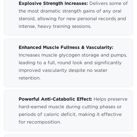
Explosive Strength Increases:
Delivers some of
the most dramatic strength gains of any oral
steroid, allowing for new personal records and
intense, heavy training sessions.
Enhanced Muscle Fullness & Vascularity:
Increases muscle glycogen storage and pumps,
leading to a full, round look and significantly
improved vascularity despite no water
retention.
Powerful Anti-Catabolic Effect:
Helps preserve
hard-earned muscle during cutting phases or
periods of caloric deficit, making it effective
for recomposition.