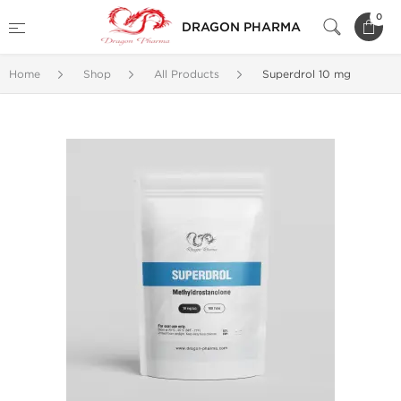
0
DRAGON PHARMA
Home
Shop
All Products
Superdrol 10 mg