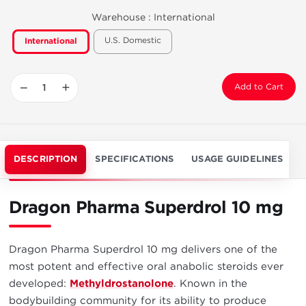
Warehouse :
International
U.S. Domestic
International
−
+
Add to Cart
DESCRIPTION
SPECIFICATIONS
USAGE GUIDELINES
Dragon Pharma Superdrol 10 mg
Dragon Pharma Superdrol 10 mg delivers one of the
most potent and effective oral anabolic steroids ever
developed:
Methyldrostanolone
. Known in the
bodybuilding community for its ability to produce