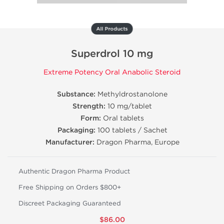
All Products
Superdrol 10 mg
Extreme Potency Oral Anabolic Steroid
Substance:
Methyldrostanolone
Strength:
10 mg/tablet
Form:
Oral tablets
Packaging:
100 tablets / Sachet
Manufacturer:
Dragon Pharma, Europe
Authentic Dragon Pharma Product
Free Shipping on Orders $800+
Discreet Packaging Guaranteed
$86.00