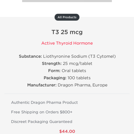
All Products
T3 25 mcg
Active Thyroid Hormone
Substance:
Liothyronine Sodium (T3 Cytomel)
Strength:
25 mcg/tablet
Form:
Oral tablets
Packaging:
100 tablets
Manufacturer:
Dragon Pharma, Europe
Authentic Dragon Pharma Product
Free Shipping on Orders $800+
Discreet Packaging Guaranteed
$44.00