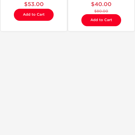
$53.00
$40.00
$80.00
Add to Cart
Add to Cart