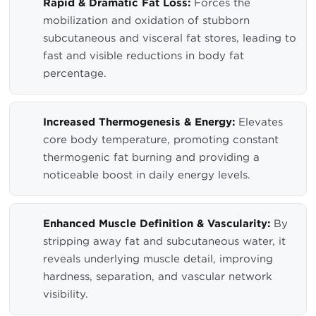
Rapid & Dramatic Fat Loss:
Forces the
mobilization and oxidation of stubborn
subcutaneous and visceral fat stores, leading to
fast and visible reductions in body fat
percentage.
Increased Thermogenesis & Energy:
Elevates
core body temperature, promoting constant
thermogenic fat burning and providing a
noticeable boost in daily energy levels.
Enhanced Muscle Definition & Vascularity:
By
stripping away fat and subcutaneous water, it
reveals underlying muscle detail, improving
hardness, separation, and vascular network
visibility.