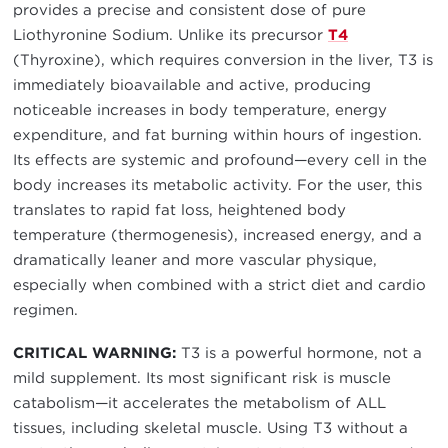
provides a precise and consistent dose of pure
Liothyronine Sodium. Unlike its precursor
T4
(Thyroxine), which requires conversion in the liver, T3 is
immediately bioavailable and active, producing
noticeable increases in body temperature, energy
expenditure, and fat burning within hours of ingestion.
Its effects are systemic and profound—every cell in the
body increases its metabolic activity. For the user, this
translates to rapid fat loss, heightened body
temperature (thermogenesis), increased energy, and a
dramatically leaner and more vascular physique,
especially when combined with a strict diet and cardio
regimen.
CRITICAL WARNING:
T3 is a powerful hormone, not a
mild supplement. Its most significant risk is muscle
catabolism—it accelerates the metabolism of ALL
tissues, including skeletal muscle. Using T3 without a