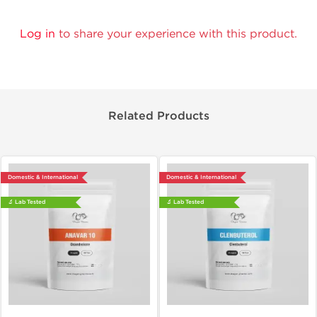
Log in
to share your experience with this product.
Related Products
Domestic & International
Domestic & International
🔬 Lab Tested
🔬 Lab Tested