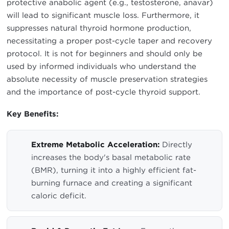
protective anabolic agent (e.g., testosterone, anavar)
will lead to significant muscle loss. Furthermore, it
suppresses natural thyroid hormone production,
necessitating a proper post-cycle taper and recovery
protocol. It is not for beginners and should only be
used by informed individuals who understand the
absolute necessity of muscle preservation strategies
and the importance of post-cycle thyroid support.
Key Benefits:
Extreme Metabolic Acceleration:
Directly
increases the body's basal metabolic rate
(BMR), turning it into a highly efficient fat-
burning furnace and creating a significant
caloric deficit.