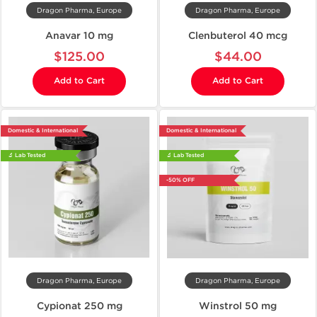
Dragon Pharma, Europe
Dragon Pharma, Europe
Anavar 10 mg
Clenbuterol 40 mcg
$125.00
$44.00
Add to Cart
Add to Cart
Domestic & International
Domestic & International
🔬 Lab Tested
🔬 Lab Tested
-50% OFF
Dragon Pharma, Europe
Dragon Pharma, Europe
Cypionat 250 mg
Winstrol 50 mg