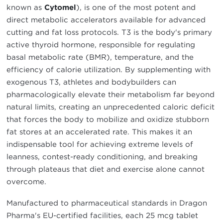
known as
Cytomel
), is one of the most potent and
direct metabolic accelerators available for advanced
cutting and fat loss protocols. T3 is the body's primary
active thyroid hormone, responsible for regulating
basal metabolic rate (BMR), temperature, and the
efficiency of calorie utilization. By supplementing with
exogenous T3, athletes and bodybuilders can
pharmacologically elevate their metabolism far beyond
natural limits, creating an unprecedented caloric deficit
that forces the body to mobilize and oxidize stubborn
fat stores at an accelerated rate. This makes it an
indispensable tool for achieving extreme levels of
leanness, contest-ready conditioning, and breaking
through plateaus that diet and exercise alone cannot
overcome.
Manufactured to pharmaceutical standards in Dragon
Pharma's EU-certified facilities, each 25 mcg tablet