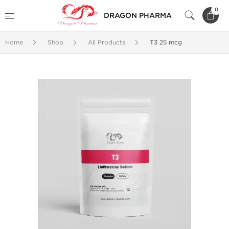
0
DRAGON PHARMA
Home
Shop
All Products
T3 25 mcg