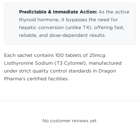
Predictable & Immediate Action:
As the active
thyroid hormone, it bypasses the need for
hepatic conversion (unlike T4), offering fast,
reliable, and dose-dependent results.
Each sachet contains 100 tablets of 25mcg
Liothyronine Sodium (T3 Cytomel), manufactured
under strict quality control standards in Dragon
Pharma's certified facilities.
No customer reviews yet.