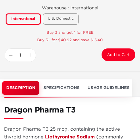
Warehouse :
International
U.S. Domestic
International
Buy 3 and get 1 for FREE
Buy 5+ for $40.92 and save $15.40
−
+
Add to Cart
DESCRIPTION
SPECIFICATIONS
USAGE GUIDELINES
Dragon Pharma T3
Dragon Pharma T3 25 mcg, containing the active
thyroid hormone
Liothyronine Sodium
(commonly