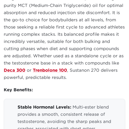
purity MCT (Medium-Chain Triglyceride) oil for optimal
absorption and reduced injection site discomfort. It is
the go-to choice for bodybuilders at all levels, from
those seeking a reliable first cycle to advanced athletes
running complex stacks. Its balanced profile makes it
incredibly versatile, suitable for both bulking and
cutting phases when diet and supporting compounds
are adjusted. Whether used as a standalone cycle or as
the testosterone base in a stack with compounds like
Deca 300
or
Trenbolone 100
, Sustanon 270 delivers
powerful, predictable results.
Key Benefits:
Stable Hormonal Levels:
Multi-ester blend
provides a smooth, consistent release of
testosterone, avoiding the sharp peaks and
crashes associated with short esters.