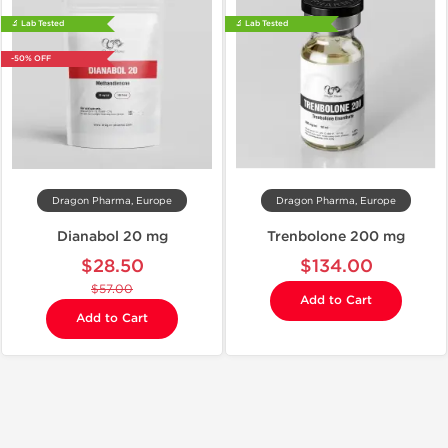
🔬 Lab Tested
🔬 Lab Tested
-50% OFF
Dragon Pharma, Europe
Dragon Pharma, Europe
Dianabol 20 mg
Trenbolone 200 mg
$28.50
$134.00
$57.00
Add to Cart
Add to Cart