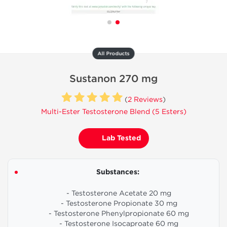
All Products
Sustanon 270 mg
(
2 Reviews
)
Multi-Ester Testosterone Blend (5 Esters)
Lab Tested
Substances:
- Testosterone Acetate 20 mg
- Testosterone Propionate 30 mg
- Testosterone Phenylpropionate 60 mg
- Testosterone Isocaproate 60 mg