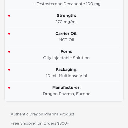
- Testosterone Decanoate 100 mg
Strength:
270 mg/mL
Carrier Oil:
MCT Oil
Form:
Oily Injectable Solution
Packaging:
10 mL Multidose Vial
Manufacturer:
Dragon Pharma, Europe
Authentic Dragon Pharma Product
Free Shipping on Orders $800+