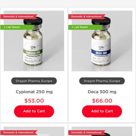
Domestic & International
Domestic & International
🔬 Lab Tested
🔬 Lab Tested
Dragon Pharma, Europe
Dragon Pharma, Europe
Cypionat 250 mg
Deca 300 mg
$53.00
$66.00
Add to Cart
Add to Cart
Domestic & International
Domestic & International