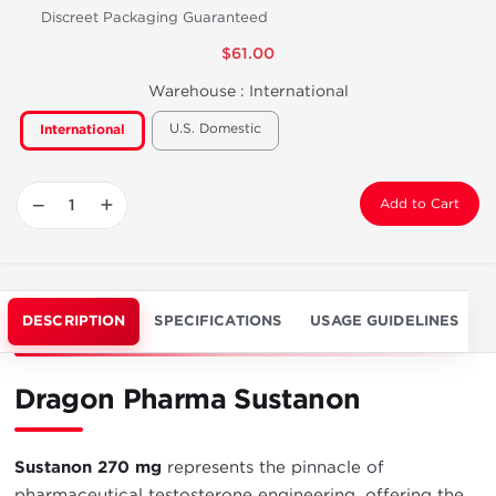
Discreet Packaging Guaranteed
$61.00
Warehouse :
International
U.S. Domestic
International
−
+
Add to Cart
DESCRIPTION
SPECIFICATIONS
USAGE GUIDELINES
Dragon Pharma Sustanon
Sustanon 270 mg
represents the pinnacle of
pharmaceutical testosterone engineering, offering the