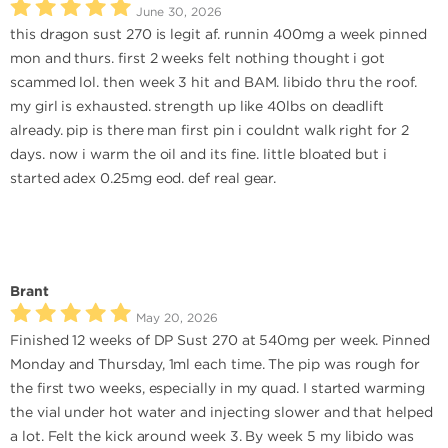
June 30, 2026
this dragon sust 270 is legit af. runnin 400mg a week pinned
mon and thurs. first 2 weeks felt nothing thought i got
scammed lol. then week 3 hit and BAM. libido thru the roof.
my girl is exhausted. strength up like 40lbs on deadlift
already. pip is there man first pin i couldnt walk right for 2
days. now i warm the oil and its fine. little bloated but i
started adex 0.25mg eod. def real gear.
Brant
May 20, 2026
Finished 12 weeks of DP Sust 270 at 540mg per week. Pinned
Monday and Thursday, 1ml each time. The pip was rough for
the first two weeks, especially in my quad. I started warming
the vial under hot water and injecting slower and that helped
a lot. Felt the kick around week 3. By week 5 my libido was