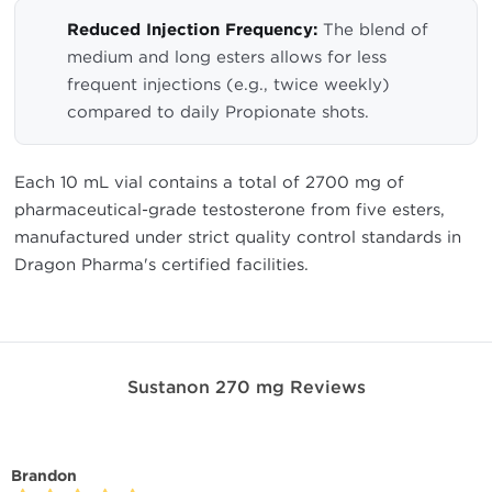
Reduced Injection Frequency:
The blend of
medium and long esters allows for less
frequent injections (e.g., twice weekly)
compared to daily Propionate shots.
Each 10 mL vial contains a total of 2700 mg of
pharmaceutical-grade testosterone from five esters,
manufactured under strict quality control standards in
Dragon Pharma's certified facilities.
Sustanon 270 mg Reviews
Brandon