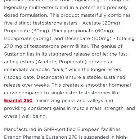
legendary multi-ester blend in a potent and precisely
dosed formulation. This product masterfully combines
five distinct testosterone esters - Acetate (20mg),
Propionate (30mg), Phenylpropionate (60mg),
Isocaproate (60mg), and Decanoate (100mg) - totaling
270 mg of testosterone per milliliter. The genius of
Sustanon lies in its staggered release profile: the fast-
acting esters (Acetate, Propionate) provide an
immediate anabolic
"kick,"
while the longer esters
(Isocaproate, Decanoate) ensure a stable, sustained
release over weeks. This creates a smoother hormonal
curve compared to single-ester testosterones like
Enantat 250
, minimizing peaks and valleys and
providing consistent gains in muscle mass, strength, and
overall well-being.
Manufactured in GMP-certified European facilities,
Dragon Pharma's Sustanon 270 is suspended in high-