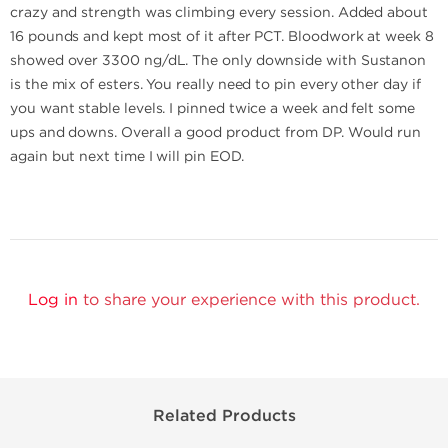
crazy and strength was climbing every session. Added about
16 pounds and kept most of it after PCT. Bloodwork at week 8
showed over 3300 ng/dL. The only downside with Sustanon
is the mix of esters. You really need to pin every other day if
you want stable levels. I pinned twice a week and felt some
ups and downs. Overall a good product from DP. Would run
again but next time I will pin EOD.
Log in
to share your experience with this product.
Related Products