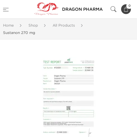
0
DRAGON PHARMA
Home
Shop
All Products
Sustanon 270 mg