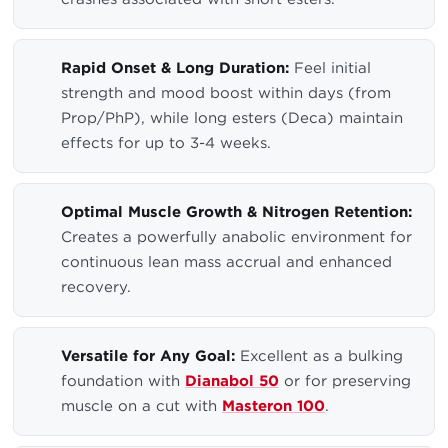
Rapid Onset & Long Duration:
Feel initial
strength and mood boost within days (from
Prop/PhP), while long esters (Deca) maintain
effects for up to 3-4 weeks.
Optimal Muscle Growth & Nitrogen Retention:
Creates a powerfully anabolic environment for
continuous lean mass accrual and enhanced
recovery.
Versatile for Any Goal:
Excellent as a bulking
foundation with
Dianabol 50
or for preserving
muscle on a cut with
Masteron 100
.