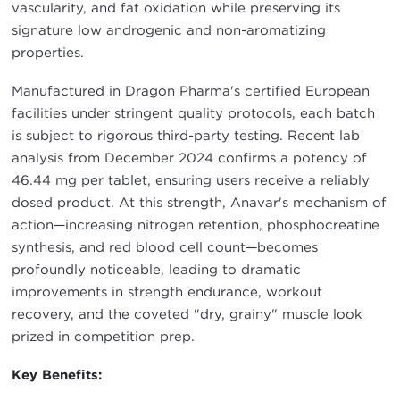
vascularity, and fat oxidation while preserving its
signature low androgenic and non-aromatizing
properties.
Manufactured in Dragon Pharma's certified European
facilities under stringent quality protocols, each batch
is subject to rigorous third-party testing. Recent lab
analysis from December 2024 confirms a potency of
46.44 mg per tablet, ensuring users receive a reliably
dosed product. At this strength, Anavar's mechanism of
action—increasing nitrogen retention, phosphocreatine
synthesis, and red blood cell count—becomes
profoundly noticeable, leading to dramatic
improvements in strength endurance, workout
recovery, and the coveted "dry, grainy" muscle look
prized in competition prep.
Key Benefits: