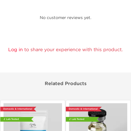
No customer reviews yet.
Log in
to share your experience with this product.
Related Products
Domestic & International
Domestic & International
🔬 Lab Tested
🔬 Lab Tested