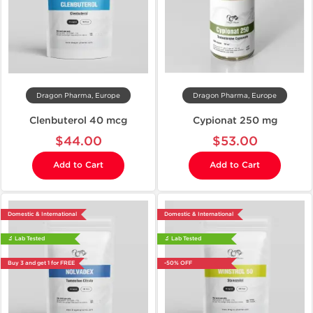
Dragon Pharma, Europe
Dragon Pharma, Europe
Clenbuterol 40 mcg
Cypionat 250 mg
$44.00
$53.00
Add to Cart
Add to Cart
Domestic & International
Domestic & International
🔬 Lab Tested
🔬 Lab Tested
Buy 3 and get 1 for FREE
-50% OFF