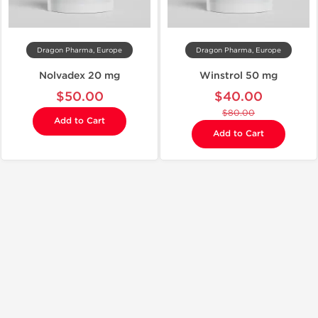
Dragon Pharma, Europe
Dragon Pharma, Europe
Nolvadex 20 mg
Winstrol 50 mg
$50.00
$40.00
$80.00
Add to Cart
Add to Cart