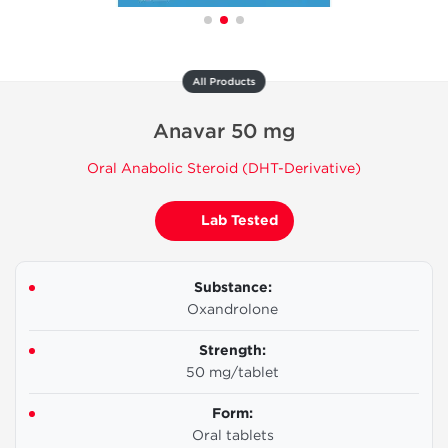
All Products
Anavar 50 mg
Oral Anabolic Steroid (DHT-Derivative)
Lab Tested
Substance:
Oxandrolone
Strength:
50 mg/tablet
Form:
Oral tablets