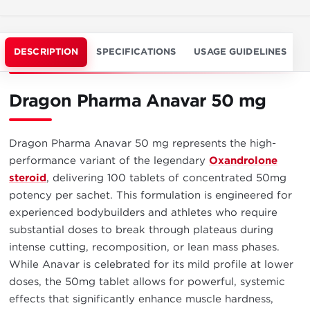
DESCRIPTION
SPECIFICATIONS
USAGE GUIDELINES
Dragon Pharma Anavar 50 mg
Dragon Pharma Anavar 50 mg represents the high-
performance variant of the legendary
Oxandrolone
steroid
, delivering 100 tablets of concentrated 50mg
potency per sachet. This formulation is engineered for
experienced bodybuilders and athletes who require
substantial doses to break through plateaus during
intense cutting, recomposition, or lean mass phases.
While Anavar is celebrated for its mild profile at lower
doses, the 50mg tablet allows for powerful, systemic
effects that significantly enhance muscle hardness,