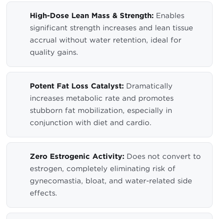
High-Dose Lean Mass & Strength:
Enables
significant strength increases and lean tissue
accrual without water retention, ideal for
quality gains.
Potent Fat Loss Catalyst:
Dramatically
increases metabolic rate and promotes
stubborn fat mobilization, especially in
conjunction with diet and cardio.
Zero Estrogenic Activity:
Does not convert to
estrogen, completely eliminating risk of
gynecomastia, bloat, and water-related side
effects.