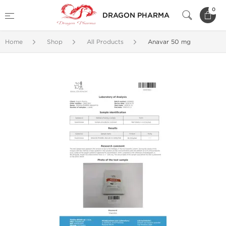
0
DRAGON PHARMA
Home
Shop
All Products
Anavar 50 mg