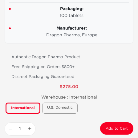
Packaging:
100 tablets
Manufacturer:
Dragon Pharma, Europe
Authentic Dragon Pharma Product
Free Shipping on Orders $800+
Discreet Packaging Guaranteed
$275.00
Warehouse :
International
U.S. Domestic
International
−
+
Add to Cart