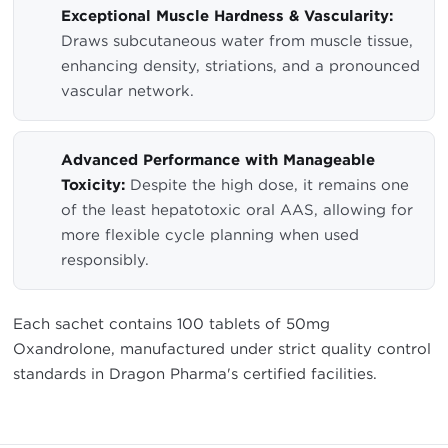
Exceptional Muscle Hardness & Vascularity:
Draws subcutaneous water from muscle tissue,
enhancing density, striations, and a pronounced
vascular network.
Advanced Performance with Manageable
Toxicity:
Despite the high dose, it remains one
of the least hepatotoxic oral AAS, allowing for
more flexible cycle planning when used
responsibly.
Each sachet contains 100 tablets of 50mg
Oxandrolone, manufactured under strict quality control
standards in Dragon Pharma's certified facilities.