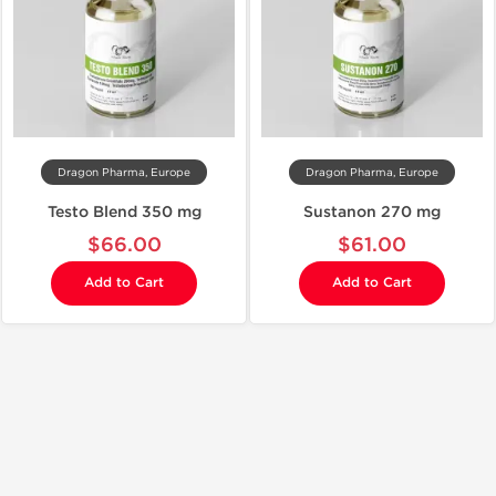
Dragon Pharma, Europe
Dragon Pharma, Europe
Testo Blend 350 mg
Sustanon 270 mg
$66.00
$61.00
Add to Cart
Add to Cart