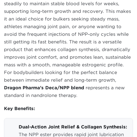
steadily to maintain stable blood levels for weeks,
supporting long-term growth and recovery. This makes
it an ideal choice for bulkers seeking steady mass,
athletes managing joint pain, or anyone wanting to
avoid the frequent injections of NPP-only cycles while
still getting its fast benefits. The result is a versatile
product that enhances collagen synthesis, dramatically
improves joint comfort, and promotes lean, sustainable
mass with a smooth, manageable estrogenic profile.
For bodybuilders looking for the perfect balance
between immediate relief and long-term growth,
Dragon Pharma's Deca/NPP blend
represents a new
standard in nandrolone therapy.
Key Benefits:
Dual-Action Joint Relief & Collagen Synthesis:
The NPP ester provides rapid joint lubrication