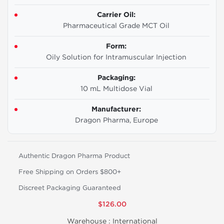
Carrier Oil:
Pharmaceutical Grade MCT Oil
Form:
Oily Solution for Intramuscular Injection
Packaging:
10 mL Multidose Vial
Manufacturer:
Dragon Pharma, Europe
Authentic Dragon Pharma Product
Free Shipping on Orders $800+
Discreet Packaging Guaranteed
$126.00
Warehouse :
International