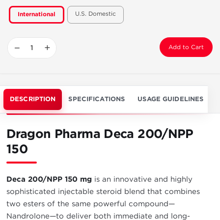
U.S. Domestic
International
−
+
Add to Cart
DESCRIPTION
SPECIFICATIONS
USAGE GUIDELINES
Dragon Pharma Deca 200/NPP
150
Deca 200/NPP 150 mg
is an innovative and highly
sophisticated injectable steroid blend that combines
two esters of the same powerful compound—
Nandrolone—to deliver both immediate and long-