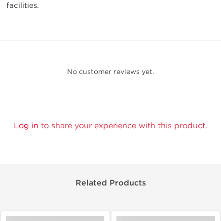
facilities.
No customer reviews yet.
Log in
to share your experience with this product.
Related Products