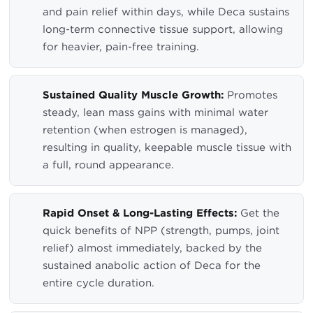
and pain relief within days, while Deca sustains
long-term connective tissue support, allowing
for heavier, pain-free training.
Sustained Quality Muscle Growth:
Promotes
steady, lean mass gains with minimal water
retention (when estrogen is managed),
resulting in quality, keepable muscle tissue with
a full, round appearance.
Rapid Onset & Long-Lasting Effects:
Get the
quick benefits of NPP (strength, pumps, joint
relief) almost immediately, backed by the
sustained anabolic action of Deca for the
entire cycle duration.