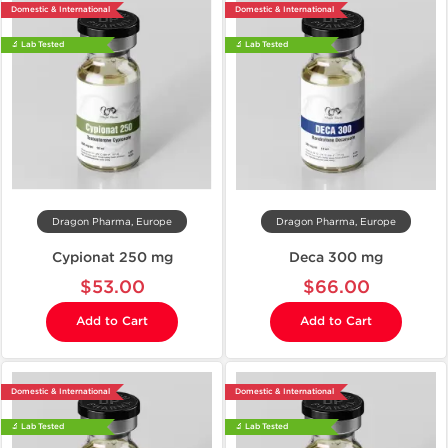
Domestic & International
Domestic & International
🔬 Lab Tested
🔬 Lab Tested
Dragon Pharma, Europe
Dragon Pharma, Europe
Cypionat 250 mg
Deca 300 mg
$53.00
$66.00
Add to Cart
Add to Cart
Domestic & International
Domestic & International
🔬 Lab Tested
🔬 Lab Tested