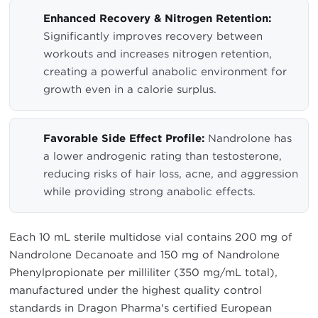
Enhanced Recovery & Nitrogen Retention:
Significantly improves recovery between
workouts and increases nitrogen retention,
creating a powerful anabolic environment for
growth even in a calorie surplus.
Favorable Side Effect Profile:
Nandrolone has
a lower androgenic rating than testosterone,
reducing risks of hair loss, acne, and aggression
while providing strong anabolic effects.
Each 10 mL sterile multidose vial contains 200 mg of
Nandrolone Decanoate and 150 mg of Nandrolone
Phenylpropionate per milliliter (350 mg/mL total),
manufactured under the highest quality control
standards in Dragon Pharma's certified European