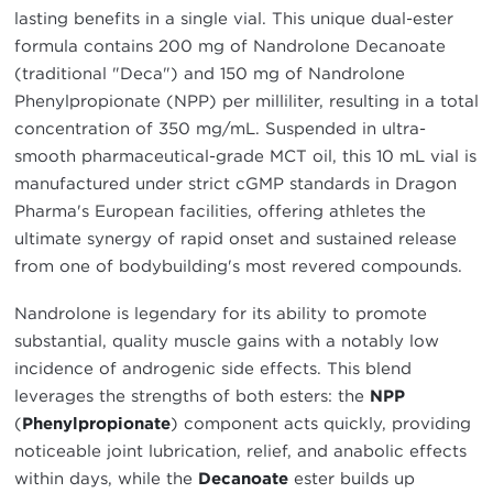
lasting benefits in a single vial. This unique dual-ester
formula contains 200 mg of Nandrolone Decanoate
(traditional "Deca") and 150 mg of Nandrolone
Phenylpropionate (NPP) per milliliter, resulting in a total
concentration of 350 mg/mL. Suspended in ultra-
smooth pharmaceutical-grade MCT oil, this 10 mL vial is
manufactured under strict cGMP standards in Dragon
Pharma's European facilities, offering athletes the
ultimate synergy of rapid onset and sustained release
from one of bodybuilding's most revered compounds.
Nandrolone is legendary for its ability to promote
substantial, quality muscle gains with a notably low
incidence of androgenic side effects. This blend
leverages the strengths of both esters: the
NPP
(
Phenylpropionate
) component acts quickly, providing
noticeable joint lubrication, relief, and anabolic effects
within days, while the
Decanoate
ester builds up