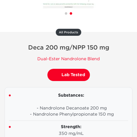
All Products
Deca 200 mg/NPP 150 mg
Dual-Ester Nandrolone Blend
Lab Tested
Substances:
- Nandrolone Decanoate 200 mg
- Nandrolone Phenylpropionate 150 mg
Strength:
350 mg/mL