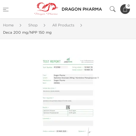
0
DRAGON PHARMA
Home
Shop
All Products
Deca 200 mg/NPP 150 mg