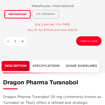
Warehouse :
International
U.S. Domestic
International
Buy 3 and get 1 for FREE
Buy 5+ for $79.05 and save $29.75
−
+
Add to Cart
DESCRIPTION
SPECIFICATIONS
USAGE GUIDELINES
Dragon Pharma Turanabol
Dragon Pharma Turanabol 20 mg (commonly known as
Turinabol or Tbol) offers a refined and strategic