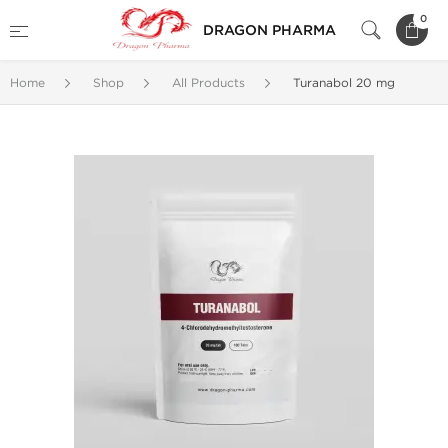
0
DRAGON PHARMA
Home
Shop
All Products
Turanabol 20 mg