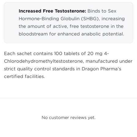
Increased Free Testosterone:
Binds to Sex
Hormone-Binding Globulin (SHBG), increasing
the amount of active, free testosterone in the
bloodstream for enhanced anabolic potential.
Each sachet contains 100 tablets of 20 mg 4-
Chlorodehydromethyltestosterone, manufactured under
strict quality control standards in Dragon Pharma's
certified facilities.
No customer reviews yet.