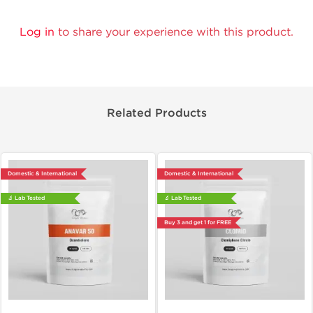
Log in
to share your experience with this product.
Related Products
Domestic & International
Domestic & International
🔬 Lab Tested
🔬 Lab Tested
Buy 3 and get 1 for FREE