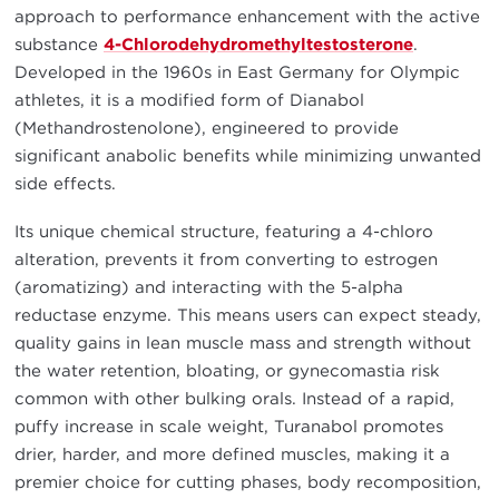
approach to performance enhancement with the active
substance
4-Chlorodehydromethyltestosterone
.
Developed in the 1960s in East Germany for Olympic
athletes, it is a modified form of Dianabol
(Methandrostenolone), engineered to provide
significant anabolic benefits while minimizing unwanted
side effects.
Its unique chemical structure, featuring a 4-chloro
alteration, prevents it from converting to estrogen
(aromatizing) and interacting with the 5-alpha
reductase enzyme. This means users can expect steady,
quality gains in lean muscle mass and strength without
the water retention, bloating, or gynecomastia risk
common with other bulking orals. Instead of a rapid,
puffy increase in scale weight, Turanabol promotes
drier, harder, and more defined muscles, making it a
premier choice for cutting phases, body recomposition,