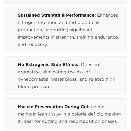
Sustained Strength & Performance:
Enhances
nitrogen retention and red blood cell
production, supporting significant
improvements in strength, training endurance,
and recovery.
No Estrogenic Side Effects:
Does not
aromatize, eliminating the risk of
gynecomastia, water bloat, and related high
blood pressure.
Muscle Preservation During Cuts:
Helps
maintain lean tissue in a calorie deficit, making
it ideal for cutting and recomposition phases.