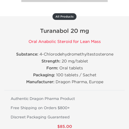
All Products
Turanabol 20 mg
Oral Anabolic Steroid for Lean Mass
Substance:
4-Chlorodehydromethyltestosterone
Strength:
20 mg/tablet
Form:
Oral tablets
Packaging:
100 tablets / Sachet
Manufacturer:
Dragon Pharma, Europe
Authentic Dragon Pharma Product
Free Shipping on Orders $800+
Discreet Packaging Guaranteed
$85.00