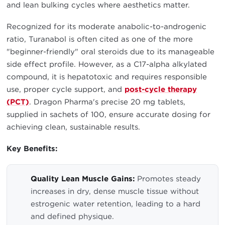
and lean bulking cycles where aesthetics matter.
Recognized for its moderate anabolic-to-androgenic
ratio, Turanabol is often cited as one of the more
"beginner-friendly" oral steroids due to its manageable
side effect profile. However, as a C17-alpha alkylated
compound, it is hepatotoxic and requires responsible
use, proper cycle support, and
post-cycle therapy
(PCT)
. Dragon Pharma's precise 20 mg tablets,
supplied in sachets of 100, ensure accurate dosing for
achieving clean, sustainable results.
Key Benefits:
Quality Lean Muscle Gains:
Promotes steady
increases in dry, dense muscle tissue without
estrogenic water retention, leading to a hard
and defined physique.