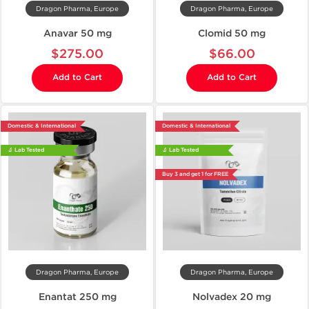
Dragon Pharma, Europe
Dragon Pharma, Europe
Anavar 50 mg
Clomid 50 mg
$275.00
$66.00
Add to Cart
Add to Cart
Domestic & International
Domestic & International
🔬 Lab Tested
🔬 Lab Tested
Buy 3 and get 1 for FREE
Dragon Pharma, Europe
Dragon Pharma, Europe
Enantat 250 mg
Nolvadex 20 mg