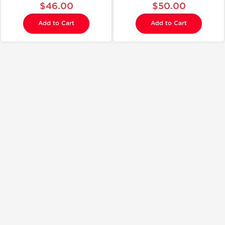
$46.00
$50.00
Add to Cart
Add to Cart