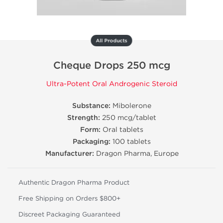
All Products
Cheque Drops 250 mcg
Ultra-Potent Oral Androgenic Steroid
Substance:
Mibolerone
Strength:
250 mcg/tablet
Form:
Oral tablets
Packaging:
100 tablets
Manufacturer:
Dragon Pharma, Europe
Authentic Dragon Pharma Product
Free Shipping on Orders $800+
Discreet Packaging Guaranteed