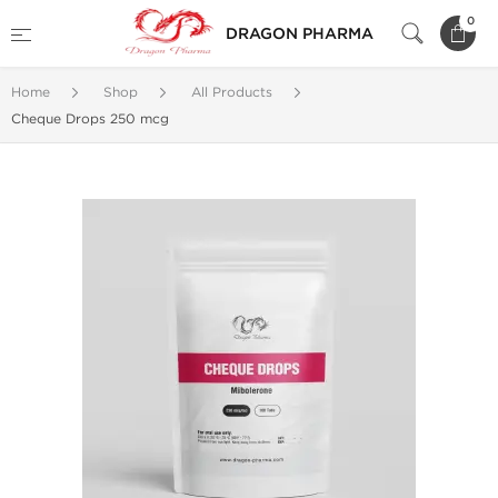
0
DRAGON PHARMA
Home
Shop
All Products
Cheque Drops 250 mcg