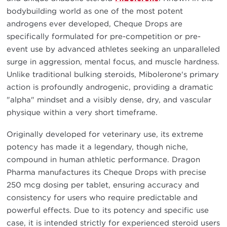
bodybuilding world as one of the most potent
androgens ever developed, Cheque Drops are
specifically formulated for pre-competition or pre-
event use by advanced athletes seeking an unparalleled
surge in aggression, mental focus, and muscle hardness.
Unlike traditional bulking steroids, Mibolerone's primary
action is profoundly androgenic, providing a dramatic
"alpha" mindset and a visibly dense, dry, and vascular
physique within a very short timeframe.
Originally developed for veterinary use, its extreme
potency has made it a legendary, though niche,
compound in human athletic performance. Dragon
Pharma manufactures its Cheque Drops with precise
250 mcg dosing per tablet, ensuring accuracy and
consistency for users who require predictable and
powerful effects. Due to its potency and specific use
case, it is intended strictly for experienced steroid users