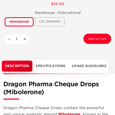
$55.00
Warehouse :
International
U.S. Domestic
International
−
+
Add to Cart
DESCRIPTION
SPECIFICATIONS
USAGE GUIDELINES
Dragon Pharma Cheque Drops
(Mibolerone)
Dragon Pharma Cheque Drops contain the powerful
and unique anabolic steroid
Mibolerone
. Known in the