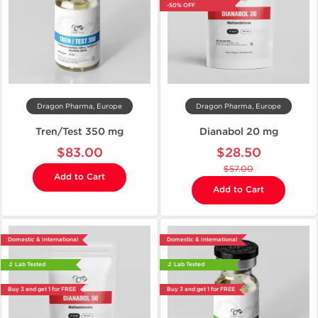
-50% OFF
Dragon Pharma, Europe
Dragon Pharma, Europe
Tren/Test 350 mg
Dianabol 20 mg
$83.00
$28.50
$57.00
Add to Cart
Add to Cart
Domestic & International
Domestic & International
🔬 Lab Tested
🔬 Lab Tested
Buy 3 and get 1 for FREE
Buy 3 and get 1 for FREE