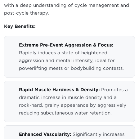
with a deep understanding of cycle management and
post-cycle therapy.
Key Benefits:
Extreme Pre-Event Aggression & Focus:
Rapidly induces a state of heightened
aggression and mental intensity, ideal for
powerlifting meets or bodybuilding contests.
Rapid Muscle Hardness & Density:
Promotes a
dramatic increase in muscle density and a
rock-hard, grainy appearance by aggressively
reducing subcutaneous water retention.
Enhanced Vascularity:
Significantly increases