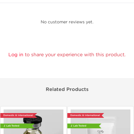
No customer reviews yet.
Log in
to share your experience with this product.
Related Products
Domestic & International
Domestic & International
🔬 Lab Tested
🔬 Lab Tested