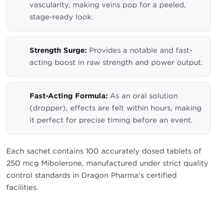
vascularity, making veins pop for a peeled,
stage-ready look.
Strength Surge:
Provides a notable and fast-
acting boost in raw strength and power output.
Fast-Acting Formula:
As an oral solution
(dropper), effects are felt within hours, making
it perfect for precise timing before an event.
Each sachet contains 100 accurately dosed tablets of
250 mcg Mibolerone, manufactured under strict quality
control standards in Dragon Pharma's certified
facilities.