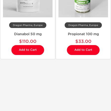
Dragon Pharma, Europe
Dragon Pharma, Europe
Dianabol 50 mg
Propionat 100 mg
$110.00
$33.00
Add to Cart
Add to Cart