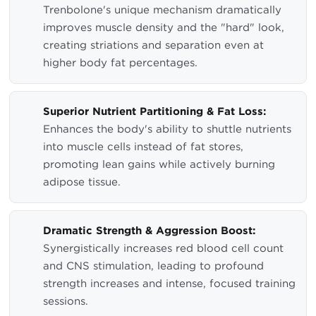
Trenbolone's unique mechanism dramatically
improves muscle density and the "hard" look,
creating striations and separation even at
higher body fat percentages.
Superior Nutrient Partitioning & Fat Loss:
Enhances the body's ability to shuttle nutrients
into muscle cells instead of fat stores,
promoting lean gains while actively burning
adipose tissue.
Dramatic Strength & Aggression Boost:
Synergistically increases red blood cell count
and CNS stimulation, leading to profound
strength increases and intense, focused training
sessions.