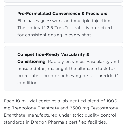
Pre-Formulated Convenience & Precision:
Eliminates guesswork and multiple injections.
The optimal 1:2.5 Tren:Test ratio is pre-mixed
for consistent dosing in every shot.
Competition-Ready Vascularity &
Conditioning:
Rapidly enhances vascularity and
muscle detail, making it the ultimate stack for
pre-contest prep or achieving peak "shredded"
condition.
Each 10 mL vial contains a lab-verified blend of 1000
mg Trenbolone Enanthate and 2500 mg Testosterone
Enanthate, manufactured under strict quality control
standards in Dragon Pharma's certified facilities.