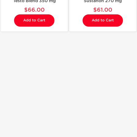
Testo Blend 350 mg
Sustanon 270 mg
$66.00
$61.00
Add to Cart
Add to Cart