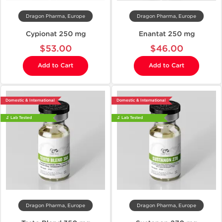
Dragon Pharma, Europe
Dragon Pharma, Europe
Cypionat 250 mg
Enantat 250 mg
$53.00
$46.00
Add to Cart
Add to Cart
Domestic & International
Domestic & International
🔬 Lab Tested
🔬 Lab Tested
Dragon Pharma, Europe
Dragon Pharma, Europe