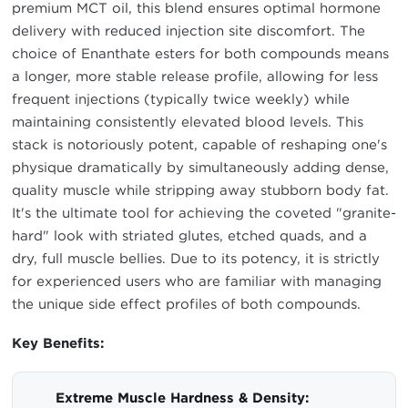
premium MCT oil, this blend ensures optimal hormone
delivery with reduced injection site discomfort. The
choice of Enanthate esters for both compounds means
a longer, more stable release profile, allowing for less
frequent injections (typically twice weekly) while
maintaining consistently elevated blood levels. This
stack is notoriously potent, capable of reshaping one's
physique dramatically by simultaneously adding dense,
quality muscle while stripping away stubborn body fat.
It's the ultimate tool for achieving the coveted "granite-
hard" look with striated glutes, etched quads, and a
dry, full muscle bellies. Due to its potency, it is strictly
for experienced users who are familiar with managing
the unique side effect profiles of both compounds.
Key Benefits:
Extreme Muscle Hardness & Density: