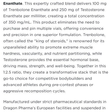
Enanthate
. This expertly crafted blend delivers 100 mg
of Trenbolone Enanthate and 250 mg of Testosterone
Enanthate per milliliter, creating a total concentration
of 350 mg/mL. This product eliminates the need to
purchase and pin multiple vials, offering convenience
and precision in one superior formulation. Trenbolone,
often called the "king of steroids," is renowned for its
unparalleled ability to promote extreme muscle
hardness, vascularity, and nutrient partitioning, while
Testosterone provides the essential hormonal base,
driving mass, strength, and well-being. Together in this
1:2.5 ratio, they create a transformative stack that is the
go-to choice for competitive bodybuilders and
advanced athletes during pre-contest phases or
aggressive recomposition cycles.
Manufactured under strict pharmaceutical standards in
Dragon Pharma's European facilities and suspended in