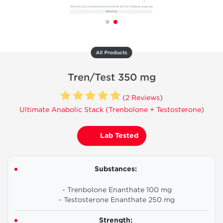
All Products
Tren/Test 350 mg
(
2 Reviews
)
Ultimate Anabolic Stack (Trenbolone + Testosterone)
Lab Tested
Substances:
- Trenbolone Enanthate 100 mg
- Testosterone Enanthate 250 mg
Strength: