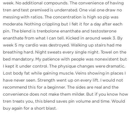
week. No additional compounds. The convenience of having
tren and test premixed is underrated. One vial one draw no
messing with ratios. The concentration is high so pip was
moderate. Nothing crippling but I felt it for a day after each
pin. The blend is trenbolone enanthate and testosterone
enanthate from what I can tell. Kicked in around week 3. By
week 5 my cardio was destroyed. Walking up stairs had me
breathing hard. Night sweats every single night. Towel on the
bed mandatory. My patience with people was nonexistent but
I kept it under control. The physique changes were dramatic.
Lost body fat while gaining muscle. Veins showing in places I
have never seen. Strength went up on every lift. I would not
recommend this for a beginner. The sides are real and the
convenience does not make them milder. But if you know how
tren treats you, this blend saves pin volume and time. Would
buy again for a short blast.