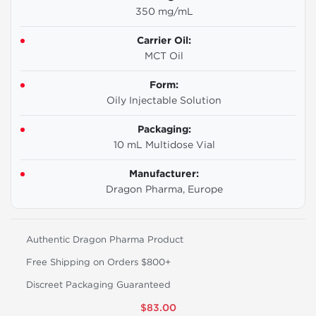
350 mg/mL
Carrier Oil:
MCT Oil
Form:
Oily Injectable Solution
Packaging:
10 mL Multidose Vial
Manufacturer:
Dragon Pharma, Europe
Authentic Dragon Pharma Product
Free Shipping on Orders $800+
Discreet Packaging Guaranteed
$83.00