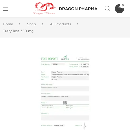
0
DRAGON PHARMA
Home
Shop
All Products
Tren/Test 350 mg