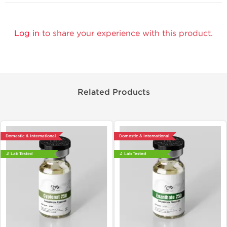
Log in
to share your experience with this product.
Related Products
Domestic & International
Domestic & International
🔬 Lab Tested
🔬 Lab Tested