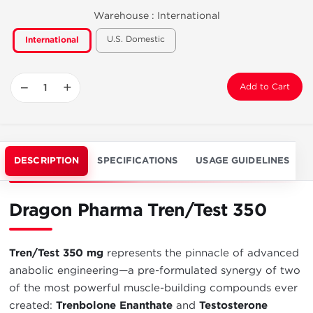
Warehouse :
International
U.S. Domestic
International
−
+
Add to Cart
DESCRIPTION
SPECIFICATIONS
USAGE GUIDELINES
Dragon Pharma Tren/Test 350
Tren/Test 350 mg
represents the pinnacle of advanced
anabolic engineering—a pre-formulated synergy of two
of the most powerful muscle-building compounds ever
created:
Trenbolone Enanthate
and
Testosterone