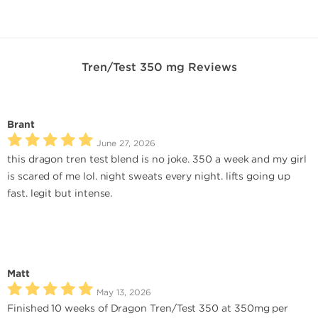
Tren/Test 350 mg Reviews
Brant
June 27, 2026
this dragon tren test blend is no joke. 350 a week and my girl
is scared of me lol. night sweats every night. lifts going up
fast. legit but intense.
Matt
May 13, 2026
Finished 10 weeks of Dragon Tren/Test 350 at 350mg per