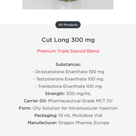
All Products
Cut Long 300 mg
Premium Triple Steroid Blend
Substances:
- Drostanolone Enanthate 100 mg
- Testosterone Enanthate 100 mg
- Trenbolone Enanthate 100 mg
Strength:
300 mg/mL
Carrier Oil:
Pharmaceutical Grade MCT Oil
Form:
Oily Solution for Intramuscular Injection
Packaging:
10 mL Multidose Vial
Manufacturer:
Dragon Pharma, Europe