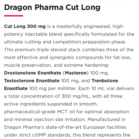
Dragon Pharma Cut Long
Cut Long 300 mg
is a masterfully engineered, high-
potency injectable blend specifically formulated for the
ultimate cutting and competition preparation phase.
This premium triple steroid stack combines three of the
most effective and synergistic compounds for fat loss,
muscle preservation, and extreme hardening:
Drostanolone Enanthate
(
Masteron
) 100 mg,
Testosterone Enanthate
100 mg, and
Trenbolone
Enanthate
100 mg per milliliter. Each 10 mL vial delivers
a total concentration of 300 mg/mL, with all three
active ingredients suspended in smooth,
pharmaceutical-grade MCT oil for optimal absorption
and minimal injection site irritation. Manufactured in
Dragon Pharma's state-of-the-art European facilities
under strict cGMP standards, this blend represents the