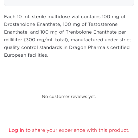
Each 10 mL sterile multidose vial contains 100 mg of
Drostanolone Enanthate, 100 mg of Testosterone
Enanthate, and 100 mg of Trenbolone Enanthate per
milliliter (300 mg/mL total), manufactured under strict
quality control standards in Dragon Pharma's certified
European facilities.
No customer reviews yet.
Log in
to share your experience with this product.