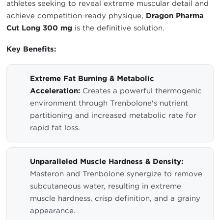
athletes seeking to reveal extreme muscular detail and
achieve competition-ready physique,
Dragon Pharma
Cut Long 300 mg
is the definitive solution.
Key Benefits:
Extreme Fat Burning & Metabolic
Acceleration:
Creates a powerful thermogenic
environment through Trenbolone's nutrient
partitioning and increased metabolic rate for
rapid fat loss.
Unparalleled Muscle Hardness & Density:
Masteron and Trenbolone synergize to remove
subcutaneous water, resulting in extreme
muscle hardness, crisp definition, and a grainy
appearance.