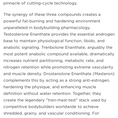
pinnacle of cutting-cycle technology.
The synergy of these three compounds creates a
powerful fat-burning and hardening environment
unparalleled in bodybuilding pharmacology.
Testosterone Enanthate provides the essential androgen
base to maintain physiological function, libido, and
anabolic signaling. Trenbolone Enanthate, arguably the
most potent anabolic compound available, dramatically
increases nutrient partitioning, metabolic rate, and
nitrogen retention while promoting extreme vascularity
and muscle density. Drostanolone Enanthate (Masteron)
complements this by acting as a strong anti-estrogen,
hardening the physique, and enhancing muscle
definition without water retention. Together, they
create the legendary "tren-mast-test" stack used by
competitive bodybuilders worldwide to achieve
shredded, grainy, and vascular conditioning. For