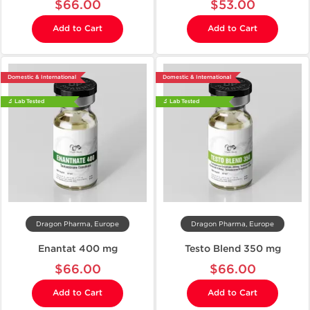
$66.00
$53.00
Add to Cart
Add to Cart
Domestic & International
Domestic & International
🔬 Lab Tested
🔬 Lab Tested
Dragon Pharma, Europe
Dragon Pharma, Europe
Enantat 400 mg
Testo Blend 350 mg
$66.00
$66.00
Add to Cart
Add to Cart