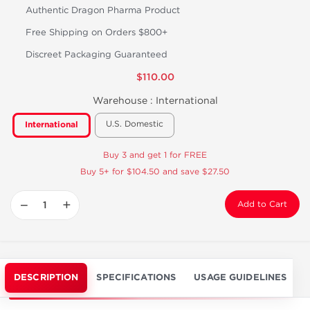
Authentic Dragon Pharma Product
Free Shipping on Orders $800+
Discreet Packaging Guaranteed
$110.00
Warehouse :
International
U.S. Domestic
International
Buy 3 and get 1 for FREE
Buy 5+ for $104.50 and save $27.50
−
+
Add to Cart
DESCRIPTION
SPECIFICATIONS
USAGE GUIDELINES