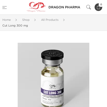
0
DRAGON PHARMA
Home
Shop
All Products
Cut Long 300 mg