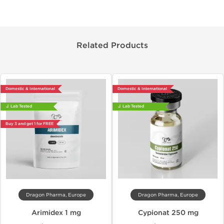
Related Products
Domestic & International
Domestic & International
🔬 Lab Tested
🔬 Lab Tested
Buy 3 and get 1 for FREE
Dragon Pharma, Europe
Dragon Pharma, Europe
Arimidex 1 mg
Cypionat 250 mg