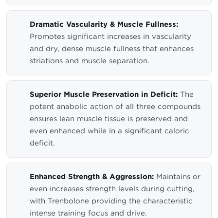
Dramatic Vascularity & Muscle Fullness:
Promotes significant increases in vascularity
and dry, dense muscle fullness that enhances
striations and muscle separation.
Superior Muscle Preservation in Deficit:
The
potent anabolic action of all three compounds
ensures lean muscle tissue is preserved and
even enhanced while in a significant caloric
deficit.
Enhanced Strength & Aggression:
Maintains or
even increases strength levels during cutting,
with Trenbolone providing the characteristic
intense training focus and drive.