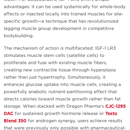
advantages: it can be used systemically for whole-body
effects or injected locally into trained muscles for site-
specific growth—a technique that has revolutionized
lagging muscle group development in competitive
bodybuilding.
The mechanism of action is multifaceted: IGF-1 LR3
stimulates muscle stem cells (satellite cells) to
proliferate and fuse with existing muscle fibers,
creating new contractile tissue through hyperplasia
rather than just hypertrophy. Simultaneously, it
enhances glucose uptake into muscle cells, creating a
powerfully anabolic nutrient-partitioning effect that
directs calories toward muscle growth rather than fat
storage. When stacked with Dragon Pharma's
CJC-1295
DAC
for sustained growth hormone release or
Testo
Blend 350
for androgen synergy, users achieve results
that were previously only possible with pharmaceutical-