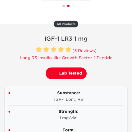
All Products
IGF-1 LR3 1 mg
(
3 Reviews
)
Long R3 Insulin-like Growth Factor-1 Peptide
Lab Tested
Substance:
IGF-1 Long R3
Strength:
1 mg/vial
Form: