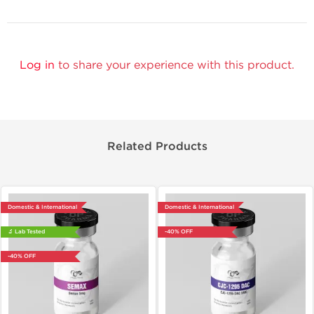
Log in
to share your experience with this product.
Related Products
Domestic & International
Domestic & International
🔬 Lab Tested
-40% OFF
-40% OFF