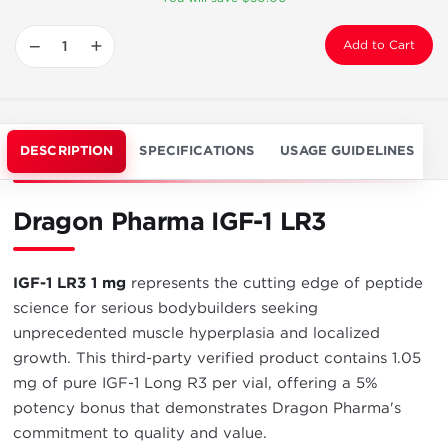
−
+
Add to Cart
DESCRIPTION
SPECIFICATIONS
USAGE GUIDELINES
Dragon Pharma IGF-1 LR3
IGF-1 LR3 1 mg
represents the cutting edge of peptide
science for serious bodybuilders seeking
unprecedented muscle hyperplasia and localized
growth. This third-party verified product contains 1.05
mg of pure IGF-1 Long R3 per vial, offering a 5%
potency bonus that demonstrates Dragon Pharma's
commitment to quality and value.