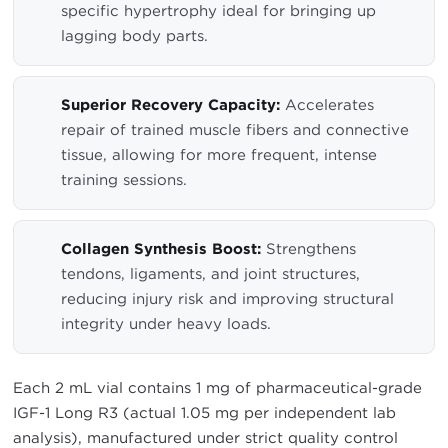
specific hypertrophy ideal for bringing up
lagging body parts.
Superior Recovery Capacity:
Accelerates
repair of trained muscle fibers and connective
tissue, allowing for more frequent, intense
training sessions.
Collagen Synthesis Boost:
Strengthens
tendons, ligaments, and joint structures,
reducing injury risk and improving structural
integrity under heavy loads.
Each 2 mL vial contains 1 mg of pharmaceutical-grade
IGF-1 Long R3 (actual 1.05 mg per independent lab
analysis), manufactured under strict quality control