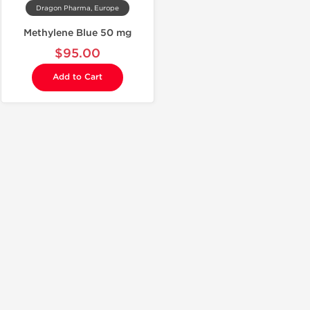
Dragon Pharma, Europe
Methylene Blue 50 mg
$95.00
Add to Cart