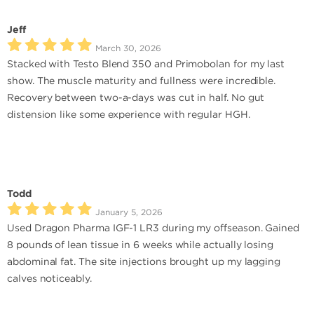
Jeff
March 30, 2026
Stacked with Testo Blend 350 and Primobolan for my last
show. The muscle maturity and fullness were incredible.
Recovery between two-a-days was cut in half. No gut
distension like some experience with regular HGH.
Todd
January 5, 2026
Used Dragon Pharma IGF-1 LR3 during my offseason. Gained
8 pounds of lean tissue in 6 weeks while actually losing
abdominal fat. The site injections brought up my lagging
calves noticeably.