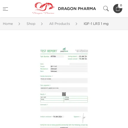
0
DRAGON PHARMA
Home
Shop
All Products
IGF-1 LR3 1 mg