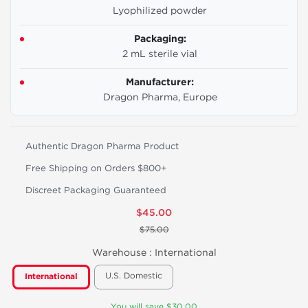
Lyophilized powder
Packaging:
2 mL sterile vial
Manufacturer:
Dragon Pharma, Europe
Authentic Dragon Pharma Product
Free Shipping on Orders $800+
Discreet Packaging Guaranteed
$45.00
$75.00
Warehouse :
International
U.S. Domestic
International
You will save $30.00