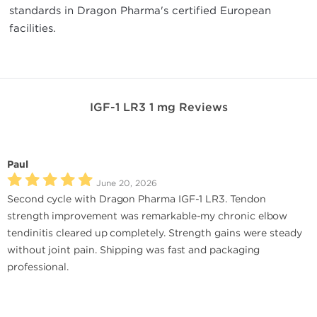
standards in Dragon Pharma's certified European
facilities.
IGF-1 LR3 1 mg Reviews
Paul
June 20, 2026
Second cycle with Dragon Pharma IGF-1 LR3. Tendon
strength improvement was remarkable-my chronic elbow
tendinitis cleared up completely. Strength gains were steady
without joint pain. Shipping was fast and packaging
professional.