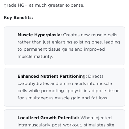
grade HGH at much greater expense.
Key Benefits:
Muscle Hyperplasia:
Creates new muscle cells
rather than just enlarging existing ones, leading
to permanent tissue gains and improved
muscle maturity.
Enhanced Nutrient Partitioning:
Directs
carbohydrates and amino acids into muscle
cells while promoting lipolysis in adipose tissue
for simultaneous muscle gain and fat loss.
Localized Growth Potential:
When injected
intramuscularly post-workout, stimulates site-