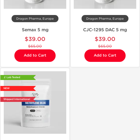
Dragon Pharma, Europe
Dragon Pharma, Europe
Semax 5 mg
CJC-1295 DAC 5 mg
$39.00
$39.00
$65.00
$65.00
Add to Cart
Add to Cart
🔬 Lab Tested
NEW
Shipped International