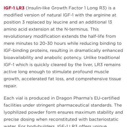
IGF-1 LR3
(Insulin-like Growth Factor 1 Long R3) is a
modified version of natural IGF-1 with the arginine at
position 3 replaced by leucine and an additional 13
amino acid extension at the N-terminus. This
revolutionary modification extends the half-life from
mere minutes to 20-30 hours while reducing binding to
IGF-binding proteins, resulting in dramatically enhanced
bioavailability and anabolic potency. Unlike traditional
IGF-1 which is quickly cleared by the liver, LR3 remains
active long enough to stimulate profound muscle
growth, accelerated fat loss, and comprehensive tissue
repair.
Each vial is produced in Dragon Pharma's EU-certified
facilities under stringent pharmaceutical standards. The
lyophilized powder form ensures maximum stability and
precise dosing when reconstituted with bacteriostatic
water. For bodybuilders, IGF-1 LR3 offers unique