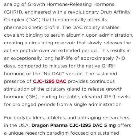
analog of Growth Hormone-Releasing Hormone
(GHRH), engineered with a revolutionary Drug Affinity
Complex (DAC) that fundamentally alters its
pharmacokinetic profile. The DAC moiety enables
covalent binding to serum albumin upon administration,
creating a circulating reservoir that slowly releases the
active peptide over an extended period. This results in
an exceptionally long half-life of approximately 7-10
days, compared to minutes for the native GHRH
hormone or the "No DAC" version. The sustained
presence of
CJC-1295 DAC
provides continuous
stimulation of the pituitary gland to release growth
hormone (GH), leading to stable, elevated IGF-1 levels
for prolonged periods from a single administration.
For bodybuilders, athletes, and anti-aging researchers
in the USA,
Dragon Pharma CJC-1295 DAC 5 mg
offers
a unique research paradigm focused on sustained