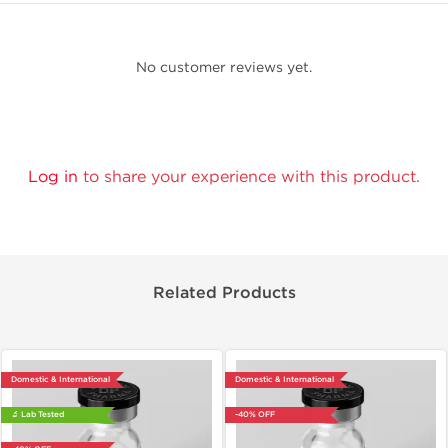
No customer reviews yet.
Log in
to share your experience with this product.
Related Products
Domestic & International
Domestic & International
🔬 Lab Tested
-40% OFF