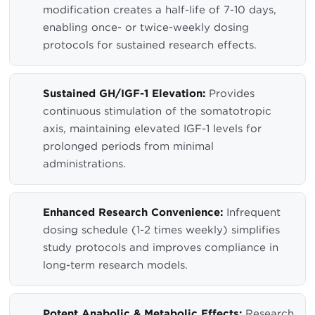
modification creates a half-life of 7-10 days,
enabling once- or twice-weekly dosing
protocols for sustained research effects.
Sustained GH/IGF-1 Elevation:
Provides
continuous stimulation of the somatotropic
axis, maintaining elevated IGF-1 levels for
prolonged periods from minimal
administrations.
Enhanced Research Convenience:
Infrequent
dosing schedule (1-2 times weekly) simplifies
study protocols and improves compliance in
long-term research models.
Potent Anabolic & Metabolic Effects:
Research