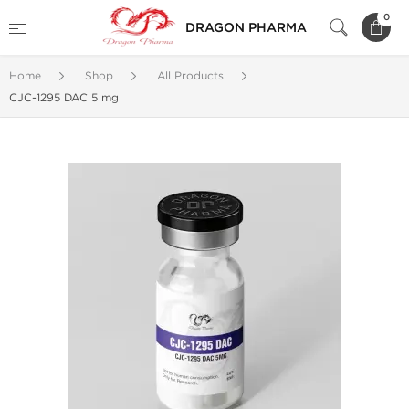
0
DRAGON PHARMA
Home
Shop
All Products
CJC-1295 DAC 5 mg