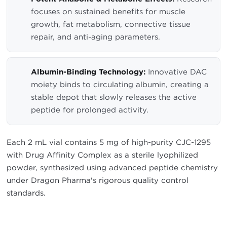
focuses on sustained benefits for muscle
growth, fat metabolism, connective tissue
repair, and anti-aging parameters.
Albumin-Binding Technology:
Innovative DAC
moiety binds to circulating albumin, creating a
stable depot that slowly releases the active
peptide for prolonged activity.
Each 2 mL vial contains 5 mg of high-purity CJC-1295
with Drug Affinity Complex as a sterile lyophilized
powder, synthesized using advanced peptide chemistry
under Dragon Pharma's rigorous quality control
standards.