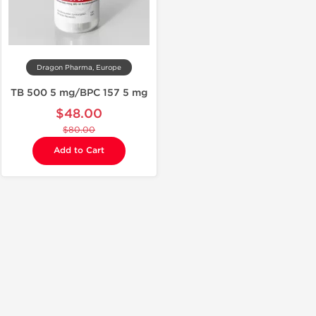
Dragon Pharma, Europe
TB 500 5 mg/BPC 157 5 mg
$48.00
$80.00
Add to Cart