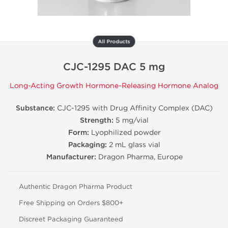
All Products
CJC-1295 DAC 5 mg
Long-Acting Growth Hormone-Releasing Hormone Analog
Substance:
CJC-1295 with Drug Affinity Complex (DAC)
Strength:
5 mg/vial
Form:
Lyophilized powder
Packaging:
2 mL glass vial
Manufacturer:
Dragon Pharma, Europe
Authentic Dragon Pharma Product
Free Shipping on Orders $800+
Discreet Packaging Guaranteed