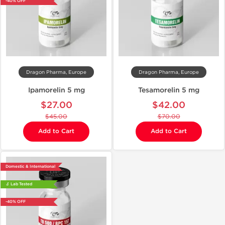
-40% OFF
Dragon Pharma, Europe
Dragon Pharma, Europe
Ipamorelin 5 mg
Tesamorelin 5 mg
$27.00
$42.00
$45.00
$70.00
Add to Cart
Add to Cart
Domestic & International
🔬 Lab Tested
-40% OFF