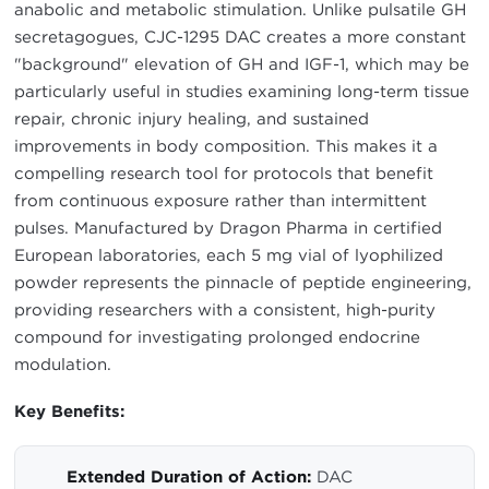
anabolic and metabolic stimulation. Unlike pulsatile GH
secretagogues, CJC-1295 DAC creates a more constant
"background" elevation of GH and IGF-1, which may be
particularly useful in studies examining long-term tissue
repair, chronic injury healing, and sustained
improvements in body composition. This makes it a
compelling research tool for protocols that benefit
from continuous exposure rather than intermittent
pulses. Manufactured by Dragon Pharma in certified
European laboratories, each 5 mg vial of lyophilized
powder represents the pinnacle of peptide engineering,
providing researchers with a consistent, high-purity
compound for investigating prolonged endocrine
modulation.
Key Benefits:
Extended Duration of Action:
DAC