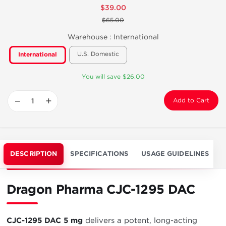
$39.00
$65.00
Warehouse :
International
U.S. Domestic
International
You will save $26.00
−
+
Add to Cart
DESCRIPTION
SPECIFICATIONS
USAGE GUIDELINES
Dragon Pharma CJC-1295 DAC
CJC-1295 DAC 5 mg
delivers a potent, long-acting