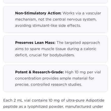
Non-Stimulatory Action:
Works via a vascular
mechanism, not the central nervous system,
avoiding stimulant-like side effects.
Preserves Lean Mass:
The targeted approach
aims to spare muscle tissue during a caloric
deficit, crucial for bodybuilders.
Potent & Research-Grade:
High 10 mg per vial
concentration provides ample material for
precise, controlled research studies.
Each 2 mL vial contains 10 mg of ultra-pure Adipotide
peptide as a lyophilized powder, manufactured under