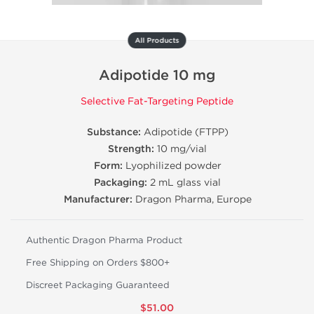
All Products
Adipotide 10 mg
Selective Fat-Targeting Peptide
Substance:
Adipotide (FTPP)
Strength:
10 mg/vial
Form:
Lyophilized powder
Packaging:
2 mL glass vial
Manufacturer:
Dragon Pharma, Europe
Authentic Dragon Pharma Product
Free Shipping on Orders $800+
Discreet Packaging Guaranteed
$51.00