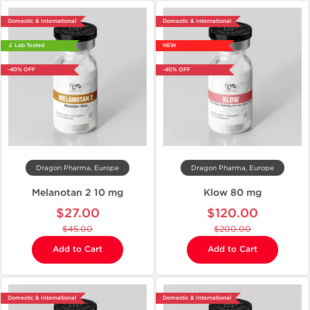
Domestic & International
Domestic & International
🔬 Lab Tested
NEW
-40% OFF
-40% OFF
Dragon Pharma, Europe
Dragon Pharma, Europe
Melanotan 2 10 mg
Klow 80 mg
$27.00
$120.00
$45.00
$200.00
Add to Cart
Add to Cart
Domestic & International
Domestic & International