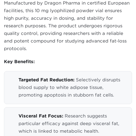
Manufactured by Dragon Pharma in certified European
facilities, this 10 mg lyophilized powder vial ensures
high purity, accuracy in dosing, and stability for
research purposes. The product undergoes rigorous
quality control, providing researchers with a reliable
and potent compound for studying advanced fat-loss
protocols.
Key Benefits:
Targeted Fat Reduction:
Selectively disrupts
blood supply to white adipose tissue,
promoting apoptosis in stubborn fat cells.
Visceral Fat Focus:
Research suggests
particular efficacy against deep visceral fat,
which is linked to metabolic health.