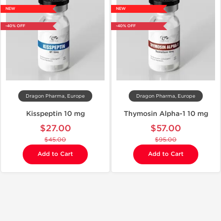
NEW
NEW
-40% OFF
-40% OFF
Dragon Pharma, Europe
Dragon Pharma, Europe
Kisspeptin 10 mg
Thymosin Alpha-1 10 mg
$27.00
$57.00
$45.00
$95.00
Add to Cart
Add to Cart