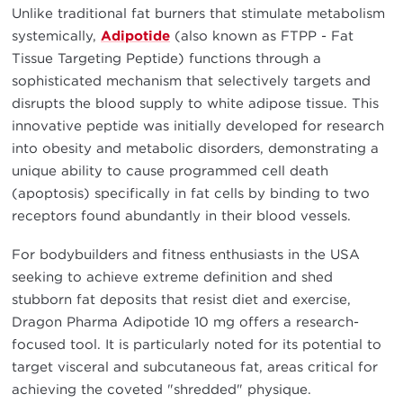
Unlike traditional fat burners that stimulate metabolism
systemically,
Adipotide
(also known as FTPP - Fat
Tissue Targeting Peptide) functions through a
sophisticated mechanism that selectively targets and
disrupts the blood supply to white adipose tissue. This
innovative peptide was initially developed for research
into obesity and metabolic disorders, demonstrating a
unique ability to cause programmed cell death
(apoptosis) specifically in fat cells by binding to two
receptors found abundantly in their blood vessels.
For bodybuilders and fitness enthusiasts in the USA
seeking to achieve extreme definition and shed
stubborn fat deposits that resist diet and exercise,
Dragon Pharma Adipotide 10 mg offers a research-
focused tool. It is particularly noted for its potential to
target visceral and subcutaneous fat, areas critical for
achieving the coveted "shredded" physique.