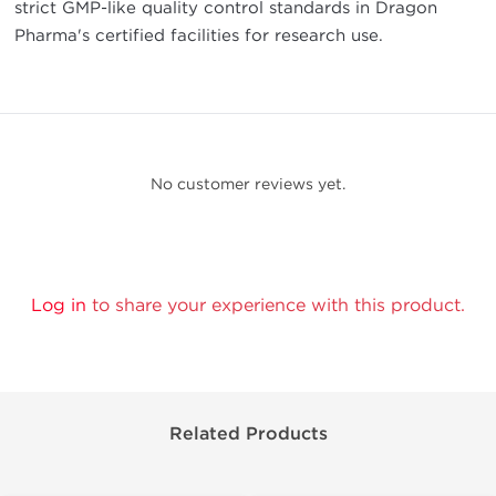
strict GMP-like quality control standards in Dragon
Pharma's certified facilities for research use.
No customer reviews yet.
Log in
to share your experience with this product.
Related Products