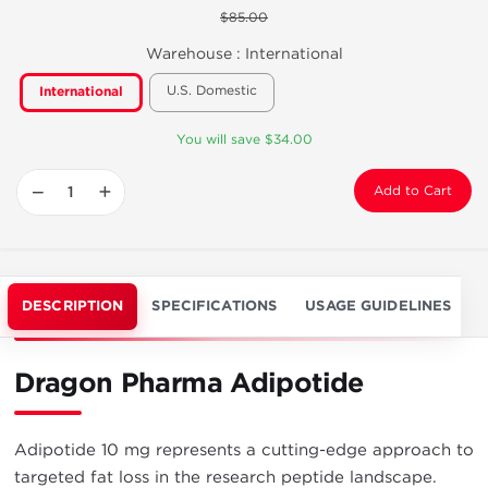
$85.00
Warehouse :
International
U.S. Domestic
International
You will save $34.00
−
+
Add to Cart
DESCRIPTION
SPECIFICATIONS
USAGE GUIDELINES
Dragon Pharma Adipotide
Adipotide 10 mg represents a cutting-edge approach to
targeted fat loss in the research peptide landscape.