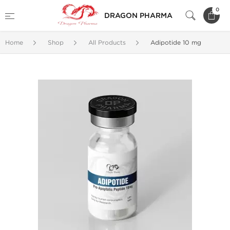
0
DRAGON PHARMA
Home
Shop
All Products
Adipotide 10 mg