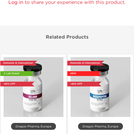
Log in
to share your experience with this product.
Related Products
Domestic & International
Domestic & International
🔬 Lab Tested
NEW
-40% OFF
-40% OFF
Dragon Pharma, Europe
Dragon Pharma, Europe