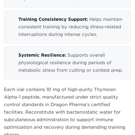
Training Consistency Support:
Helps maintain
consistent training by reducing illness-related
interruptions during intense cycles.
Systemic Resilience:
Supports overall
physiological resilience during periods of
metabolic stress from cutting or contest prep.
Each vial contains 10 mg of high-purity Thymosin
Alpha-1 peptide, manufactured under strict quality
control standards in Dragon Pharma's certified
facilities. Reconstitute with bacteriostatic water for
subcutaneous administration to support immune
optimization and recovery during demanding training
phases.