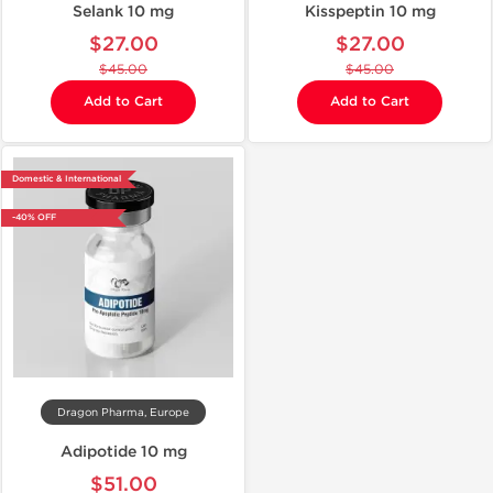
Selank 10 mg
Kisspeptin 10 mg
$27.00
$27.00
$45.00
$45.00
Add to Cart
Add to Cart
Domestic & International
-40% OFF
Dragon Pharma, Europe
Adipotide 10 mg
$51.00