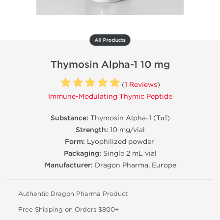
All Products
Thymosin Alpha-1 10 mg
(
1 Reviews
)
Immune-Modulating Thymic Peptide
Substance:
Thymosin Alpha-1 (Tα1)
Strength:
10 mg/vial
Form:
Lyophilized powder
Packaging:
Single 2 mL vial
Manufacturer:
Dragon Pharma, Europe
Authentic Dragon Pharma Product
Free Shipping on Orders $800+