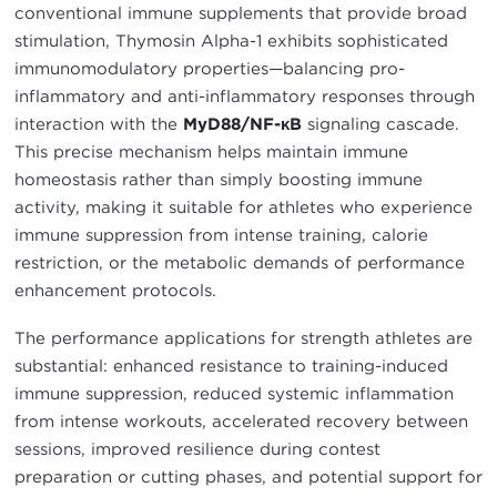
conventional immune supplements that provide broad
stimulation, Thymosin Alpha-1 exhibits sophisticated
immunomodulatory properties—balancing pro-
inflammatory and anti-inflammatory responses through
interaction with the
MyD88/NF-κB
signaling cascade.
This precise mechanism helps maintain immune
homeostasis rather than simply boosting immune
activity, making it suitable for athletes who experience
immune suppression from intense training, calorie
restriction, or the metabolic demands of performance
enhancement protocols.
The performance applications for strength athletes are
substantial: enhanced resistance to training-induced
immune suppression, reduced systemic inflammation
from intense workouts, accelerated recovery between
sessions, improved resilience during contest
preparation or cutting phases, and potential support for