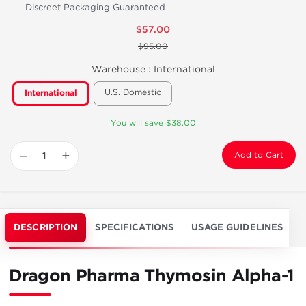
Discreet Packaging Guaranteed
$57.00
$95.00
Warehouse :
International
U.S. Domestic
International
You will save $38.00
−
+
Add to Cart
DESCRIPTION
SPECIFICATIONS
USAGE GUIDELINES
Dragon Pharma Thymosin Alpha-1