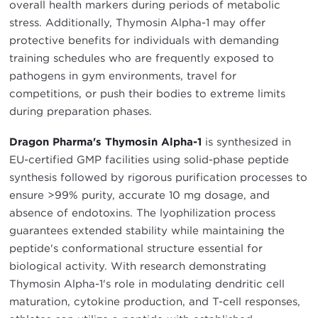
overall health markers during periods of metabolic
stress. Additionally, Thymosin Alpha-1 may offer
protective benefits for individuals with demanding
training schedules who are frequently exposed to
pathogens in gym environments, travel for
competitions, or push their bodies to extreme limits
during preparation phases.
Dragon Pharma's Thymosin Alpha-1
is synthesized in
EU-certified GMP facilities using solid-phase peptide
synthesis followed by rigorous purification processes to
ensure >99% purity, accurate 10 mg dosage, and
absence of endotoxins. The lyophilization process
guarantees extended stability while maintaining the
peptide's conformational structure essential for
biological activity. With research demonstrating
Thymosin Alpha-1's role in modulating dendritic cell
maturation, cytokine production, and T-cell responses,