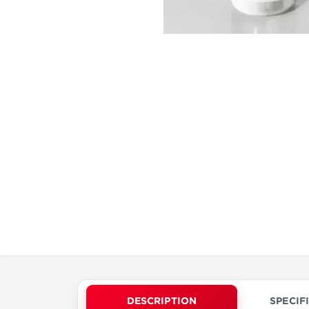
DESCRIPTION
SPECIF