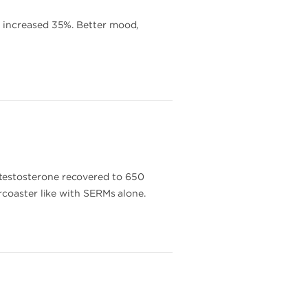
T increased 35%. Better mood,
testosterone recovered to 650
rcoaster like with SERMs alone.