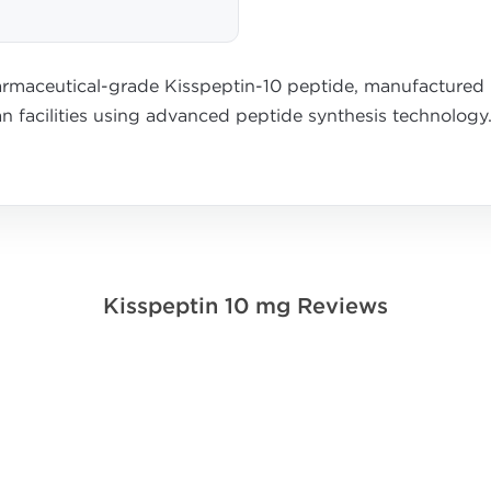
rmaceutical-grade Kisspeptin-10 peptide, manufactured u
n facilities using advanced peptide synthesis technology
Kisspeptin 10 mg Reviews