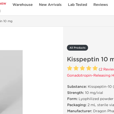
NEW
Warehouse
New Arrivals
Lab Tested
Reviews
t
in 10 mg
All Products
Kisspeptin 10 
(
2 Revie
Gonadotropin-Releasing H
Substance:
Kisspeptin-10 
Strength:
10 mg/vial
Form:
Lyophilized powder
Packaging:
2 mL sterile via
Manufacturer:
Dragon Pha