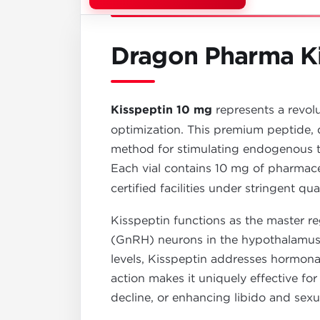
Dragon Pharma Ki
Kisspeptin 10 mg
represents a revol
optimization. This premium peptide, 
method for stimulating endogenous te
Each vial contains 10 mg of pharmac
certified facilities under stringent qua
Kisspeptin functions as the master r
(GnRH) neurons in the hypothalamus. 
levels, Kisspeptin addresses hormona
action makes it uniquely effective fo
decline, or enhancing libido and sexu