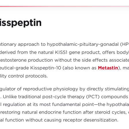
sspeptin
utionary approach to hypothalamic-pituitary-gonadal (HPG
derived from the natural KISS1 gene product, offers bodyb
stosterone production without the side effects associate
eutical-grade Kisspeptin-10 (also known as
Metastin
), m
lity control protocols.
egulator of reproductive physiology by directly stimulat
Unlike traditional post-cycle therapy (PCT) compounds t
l regulation at its most fundamental point—the hypothal
r restoring natural endocrine function after steroid cycle
al function without causing receptor desensitization.