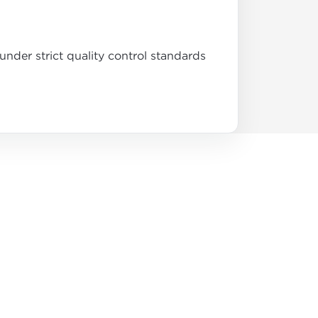
nder strict quality control standards
.