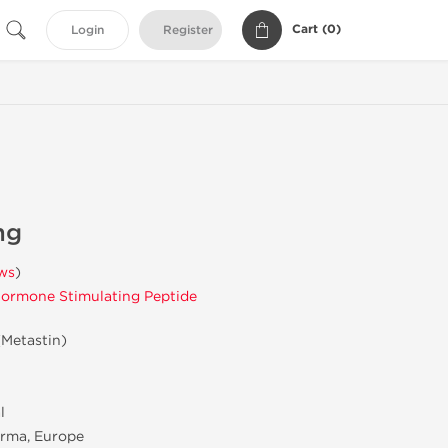
Cart (
0
)
Login
Register
mg
ws
)
ormone Stimulating Peptide
(Metastin)
l
rma, Europe