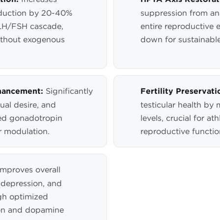
duction by 20-40%
suppression from ana
LH/FSH cascade,
entire reproductive 
ithout exogenous
down for sustainable
hancement:
Significantly
Fertility Preservati
ual desire, and
testicular health by
ed gonadotropin
levels, crucial for 
r modulation.
reproductive functio
mproves overall
 depression, and
gh optimized
on and dopamine