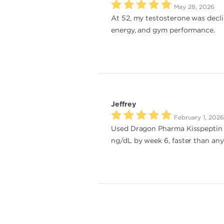
May 28, 2026
At 52, my testosterone was decl
energy, and gym performance.
Jeffrey
February 1, 2026
Used Dragon Pharma Kisspeptin 
ng/dL by week 6, faster than any