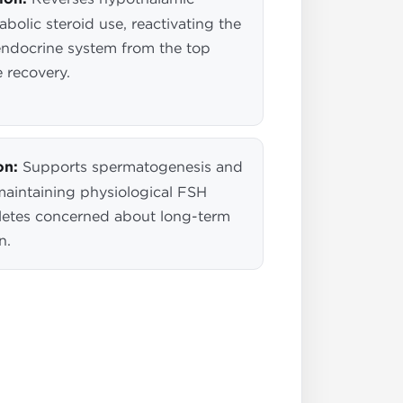
bolic steroid use, reactivating the
endocrine system from the top
 recovery.
on:
Supports spermatogenesis and
 maintaining physiological FSH
athletes concerned about long-term
n.