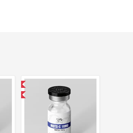
 International
F