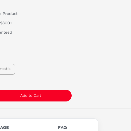
a Product
 $800+
anteed
mestic
Add to Cart
AGE
FAQ