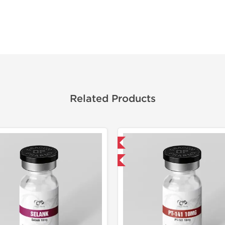
Related Products
Domestic & International
Domestic &
-40% OFF
-40% OF