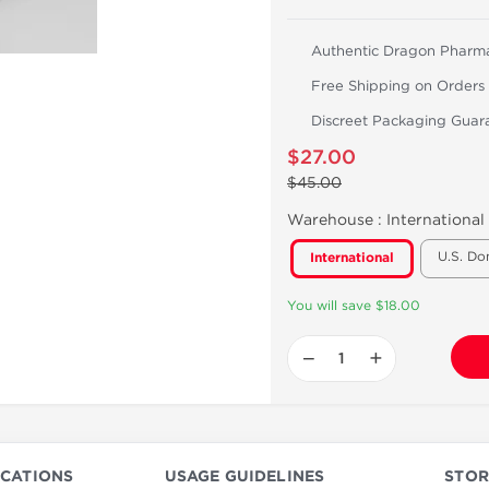
Authentic Dragon Pharm
Free Shipping on Orders
Discreet Packaging Guar
$27.00
$45.00
Warehouse :
International
U.S. Do
International
You will save $18.00
−
+
ICATIONS
USAGE GUIDELINES
STOR