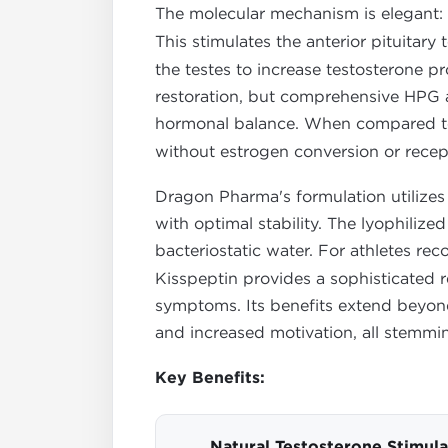
The molecular mechanism is elegant:
This stimulates the anterior pituitary
the testes to increase testosterone 
restoration, but comprehensive HPG axi
hormonal balance. When compared to 
without estrogen conversion or rece
Dragon Pharma's formulation utilizes 
with optimal stability. The lyophili
bacteriostatic water. For athletes r
Kisspeptin provides a sophisticated r
symptoms. Its benefits extend beyon
and increased motivation, all stemmi
Key Benefits:
Natural Testosterone Stimula