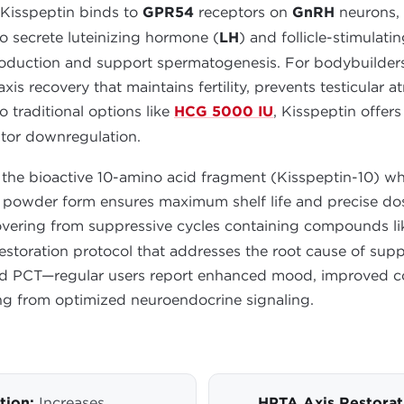
 Kisspeptin binds to
GPR54
receptors on
GnRH
neurons, 
 to secrete luteinizing hormone (
LH
) and follicle-stimulat
production and support spermatogenesis. For bodybuilders
s recovery that maintains fertility, prevents testicular a
traditional options like
HCG 5000 IU
, Kisspeptin offer
ptor downregulation.
the bioactive 10-amino acid fragment (Kisspeptin-10) whic
zed powder form ensures maximum shelf life and precise d
ecovering from suppressive cycles containing compounds l
estoration protocol that addresses the root cause of supp
d PCT—regular users report enhanced mood, improved cogni
ng from optimized neuroendocrine signaling.
tion:
Increases
HPTA Axis Restorat