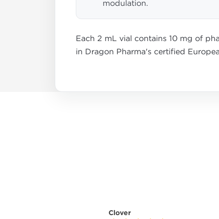
modulation.
Each 2 mL vial contains 10 mg of pha
in Dragon Pharma's certified Europea
Clover