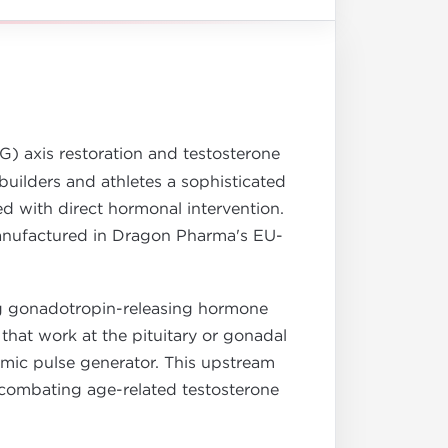
) axis restoration and testosterone
uilders and athletes a sophisticated
d with direct hormonal intervention.
anufactured in Dragon Pharma's EU-
ing gonadotropin-releasing hormone
hat work at the pituitary or gonadal
amic pulse generator. This upstream
s, combating age-related testosterone