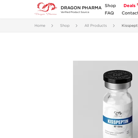
Shop
Deals
DRAGON PHARMA
FAQ
Contac
Verified Product Source
Home
Shop
All Products
Kisspept