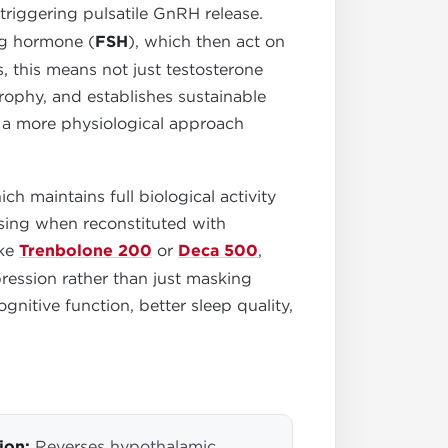
triggering pulsatile GnRH release.
ing hormone (
FSH
), which then act on
, this means not just testosterone
trophy, and establishes sustainable
s a more physiological approach
h maintains full biological activity
osing when reconstituted with
ike
Trenbolone 200
or
Deca 500
,
ression rather than just masking
tive function, better sleep quality,
ion:
Reverses hypothalamic