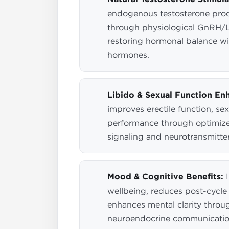
endogenous testosterone pro
through physiological GnRH/
restoring hormonal balance w
hormones.
Libido & Sexual Function En
improves erectile function, sex
performance through optimiz
signaling and neurotransmitte
Mood & Cognitive Benefits:
I
wellbeing, reduces post-cycle
enhances mental clarity throu
neuroendocrine communicati