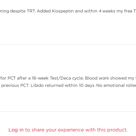
ining despite TRT. Added Kisspeptin and within 4 weeks my free 
for PCT after a 16-week Test/Deca cycle. Blood work showed my 
 previous PCT. Libido returned within 10 days. No emotional rolle
Log in
to share your experience with this product.