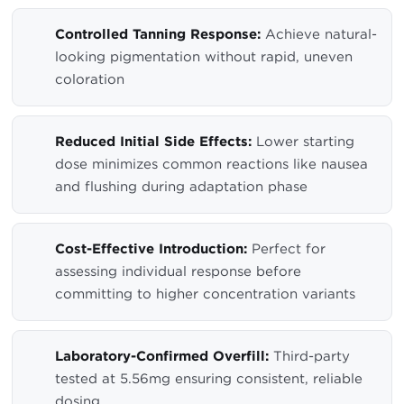
Controlled Tanning Response:
Achieve natural-
looking pigmentation without rapid, uneven
coloration
Reduced Initial Side Effects:
Lower starting
dose minimizes common reactions like nausea
and flushing during adaptation phase
Cost-Effective Introduction:
Perfect for
assessing individual response before
committing to higher concentration variants
Laboratory-Confirmed Overfill:
Third-party
tested at 5.56mg ensuring consistent, reliable
dosing