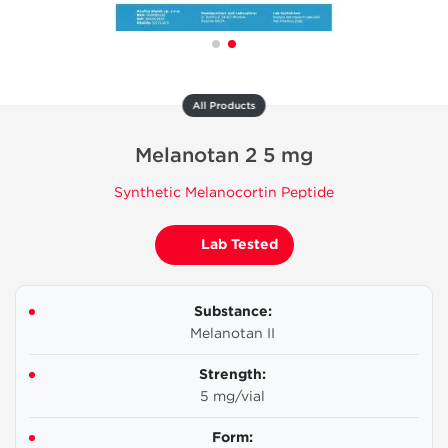
All Products
Melanotan 2 5 mg
Synthetic Melanocortin Peptide
Lab Tested
Substance:
Melanotan II
Strength:
5 mg/vial
Form: