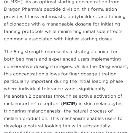
(α-MSH). As an optimal starting concentration from
Dragon Pharma's peptide division, this formulation
provides fitness enthusiasts, bodybuilders, and tanning
aficionados with a manageable dosage for initiating
tanning protocols while minimizing initial side effects
commonly associated with higher starting doses.
The 5mg strength represents a strategic choice for
both beginners and experienced users implementing
conservative dosing strategies. Unlike the 10mg variant,
this concentration allows for finer dosage titration,
particularly important during the initial loading phase
where individual tolerance varies significantly.
Melanotan 2 operates through selective activation of
melanocortin-1 receptors (
MC1R
) in skin melanocytes,
triggering melanogenesis—the natural process of
melanin production. This mechanism enables users to
develop a natural-looking tan with substantially