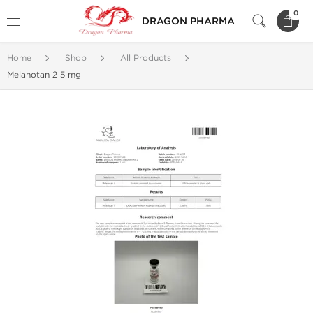
0
DRAGON PHARMA
Home
Shop
All Products
Melanotan 2 5 mg