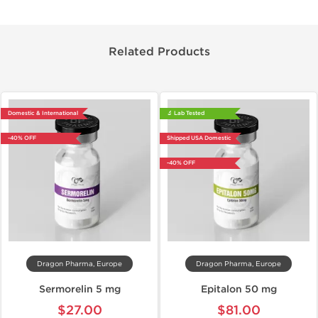
Related Products
Domestic & International
🔬 Lab Tested
-40% OFF
Shipped USA Domestic
-40% OFF
Dragon Pharma, Europe
Dragon Pharma, Europe
Sermorelin 5 mg
Epitalon 50 mg
$27.00
$81.00