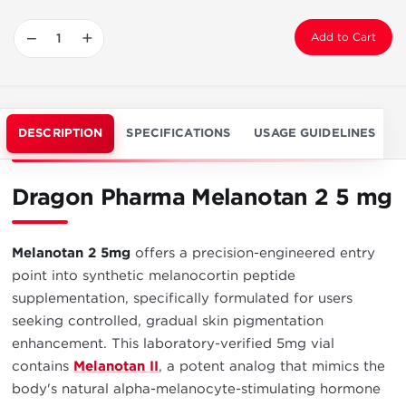
−
+
Add to Cart
DESCRIPTION
SPECIFICATIONS
USAGE GUIDELINES
Dragon Pharma Melanotan 2 5 mg
Melanotan 2 5mg
offers a precision-engineered entry
point into synthetic melanocortin peptide
supplementation, specifically formulated for users
seeking controlled, gradual skin pigmentation
enhancement. This laboratory-verified 5mg vial
contains
Melanotan II
, a potent analog that mimics the
body's natural alpha-melanocyte-stimulating hormone