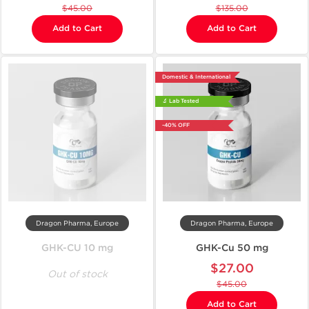
$45.00
$135.00
Add to Cart
Add to Cart
Domestic & International
🔬 Lab Tested
-40% OFF
Dragon Pharma, Europe
Dragon Pharma, Europe
GHK-CU 10 mg
GHK-Cu 50 mg
$27.00
Out of stock
$45.00
Add to Cart