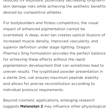
reduced UV exposure, potentially decreasing long-term
skin damage risks while achieving the aesthetic benefits
desired by competitive athletes.
For bodybuilders and fitness competitors, the visual
impact of enhanced pigmentation cannot be
overstated. A deep, even tan creates optical illusions of
increased muscle density, improved vascularity, and
superior definition under stage lighting. Dragon
Pharma's 5mg formulation provides the perfect balance
for achieving these effects without the rapid
pigmentation development that can sometimes lead to
uneven results. The lyophilized powder presentation in
a sterile 2mL vial ensures maximum peptide stability
and allows for precise reconstitution according to
individual protocol requirements.
Beyond cosmetic applications, emerging research
suggests
Melanotan 2
may influence other physiological