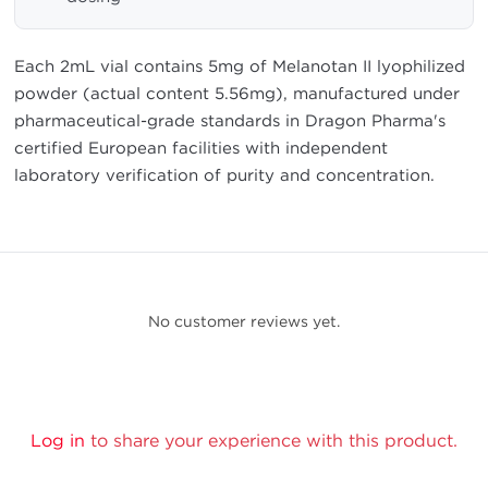
Each 2mL vial contains 5mg of Melanotan II lyophilized
powder (actual content 5.56mg), manufactured under
pharmaceutical-grade standards in Dragon Pharma's
certified European facilities with independent
laboratory verification of purity and concentration.
No customer reviews yet.
Log in
to share your experience with this product.