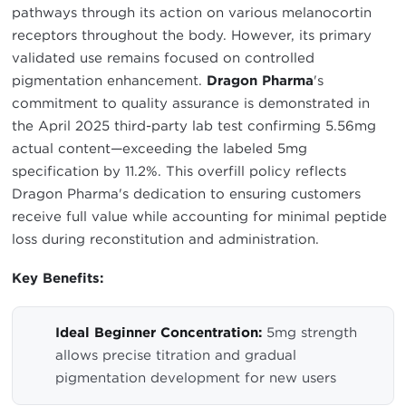
pathways through its action on various melanocortin
receptors throughout the body. However, its primary
validated use remains focused on controlled
pigmentation enhancement.
Dragon Pharma
's
commitment to quality assurance is demonstrated in
the April 2025 third-party lab test confirming 5.56mg
actual content—exceeding the labeled 5mg
specification by 11.2%. This overfill policy reflects
Dragon Pharma's dedication to ensuring customers
receive full value while accounting for minimal peptide
loss during reconstitution and administration.
Key Benefits:
Ideal Beginner Concentration:
5mg strength
allows precise titration and gradual
pigmentation development for new users