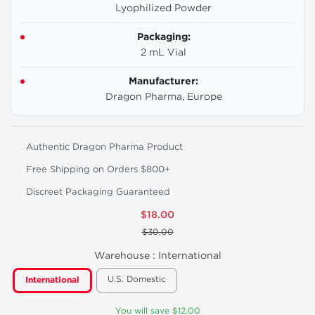
Lyophilized Powder
Packaging:
2 mL Vial
Manufacturer:
Dragon Pharma, Europe
Authentic Dragon Pharma Product
Free Shipping on Orders $800+
Discreet Packaging Guaranteed
$18.00
$30.00
Warehouse :
International
U.S. Domestic
International
You will save $12.00