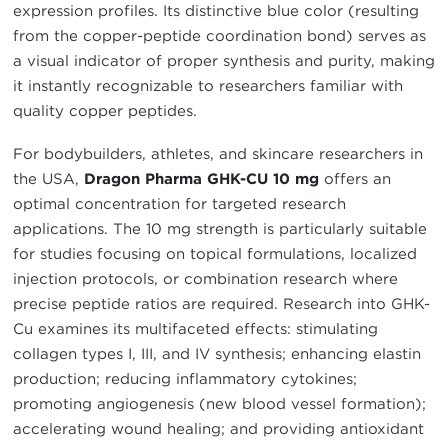
expression profiles. Its distinctive blue color (resulting
from the copper-peptide coordination bond) serves as
a visual indicator of proper synthesis and purity, making
it instantly recognizable to researchers familiar with
quality copper peptides.
For bodybuilders, athletes, and skincare researchers in
the USA,
Dragon Pharma GHK-CU 10 mg
offers an
optimal concentration for targeted research
applications. The 10 mg strength is particularly suitable
for studies focusing on topical formulations, localized
injection protocols, or combination research where
precise peptide ratios are required. Research into GHK-
Cu examines its multifaceted effects: stimulating
collagen types I, III, and IV synthesis; enhancing elastin
production; reducing inflammatory cytokines;
promoting angiogenesis (new blood vessel formation);
accelerating wound healing; and providing antioxidant