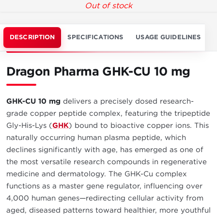
Out of stock
DESCRIPTION
SPECIFICATIONS
USAGE GUIDELINES
Dragon Pharma GHK-CU 10 mg
GHK-CU 10 mg
delivers a precisely dosed research-
grade copper peptide complex, featuring the tripeptide
Gly-His-Lys (
GHK
) bound to bioactive copper ions. This
naturally occurring human plasma peptide, which
declines significantly with age, has emerged as one of
the most versatile research compounds in regenerative
medicine and dermatology. The GHK-Cu complex
functions as a master gene regulator, influencing over
4,000 human genes—redirecting cellular activity from
aged, diseased patterns toward healthier, more youthful