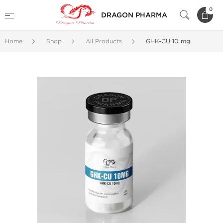
0
DRAGON PHARMA
Home
Shop
All Products
GHK-CU 10 mg