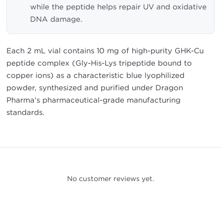
while the peptide helps repair UV and oxidative
DNA damage.
Each 2 mL vial contains 10 mg of high-purity GHK-Cu
peptide complex (Gly-His-Lys tripeptide bound to
copper ions) as a characteristic blue lyophilized
powder, synthesized and purified under Dragon
Pharma's pharmaceutical-grade manufacturing
standards.
No customer reviews yet.