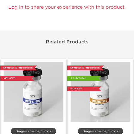
Log in
to share your experience with this product.
Related Products
Domestic & International
Domestic & International
-40% OFF
🔬 Lab Tested
-40% OFF
Dragon Pharma, Europe
Dragon Pharma, Europe