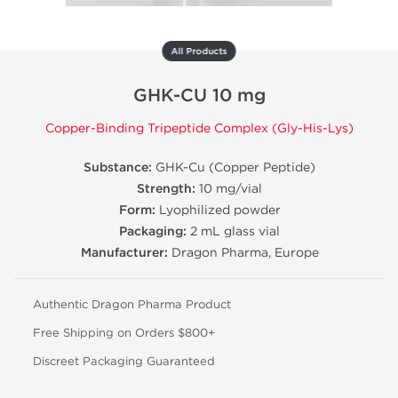
All Products
GHK-CU 10 mg
Copper-Binding Tripeptide Complex (Gly-His-Lys)
Substance:
GHK-Cu (Copper Peptide)
Strength:
10 mg/vial
Form:
Lyophilized powder
Packaging:
2 mL glass vial
Manufacturer:
Dragon Pharma, Europe
Authentic Dragon Pharma Product
Free Shipping on Orders $800+
Discreet Packaging Guaranteed