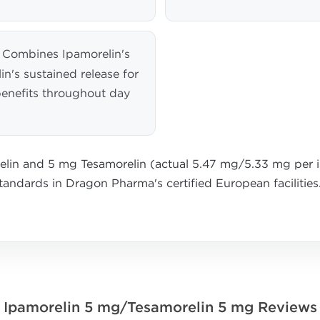
Combines Ipamorelin's
in's sustained release for
enefits throughout day
lin and 5 mg Tesamorelin (actual 5.47 mg/5.33 mg per in
standards in Dragon Pharma's certified European facilities
Ipamorelin 5 mg/Tesamorelin 5 mg Reviews