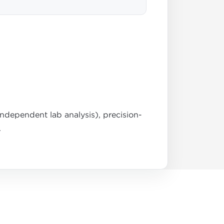
dependent lab analysis), precision-
.