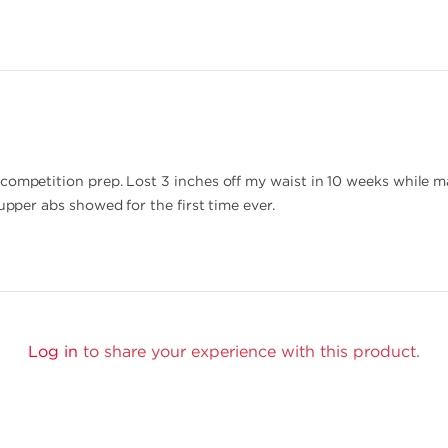
competition prep. Lost 3 inches off my waist in 10 weeks while m
 upper abs showed for the first time ever.
Log in
to share your experience with this product.