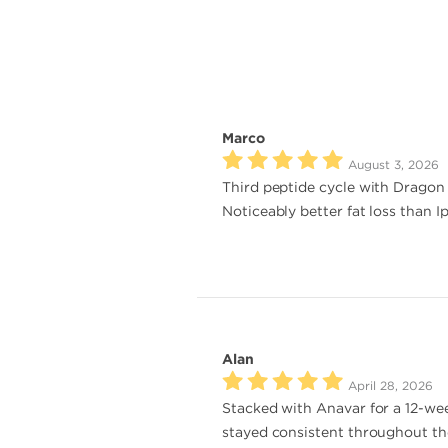
Marco
August 3, 2026
Third peptide cycle with Dragon P
Noticeably better fat loss than I
Alan
April 28, 2026
Stacked with Anavar for a 12-wee
stayed consistent throughout the