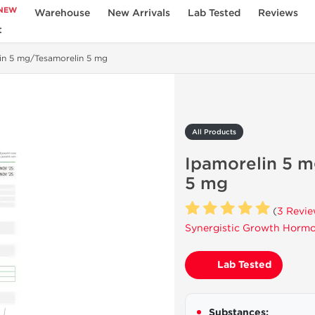
NEW
Warehouse
New Arrivals
Lab Tested
Reviews
t
in 5 mg/Tesamorelin 5 mg
All Products
Ipamorelin 5 
5 mg
(
3 Revi
Synergistic Growth Hormo
Lab Tested
Substances: