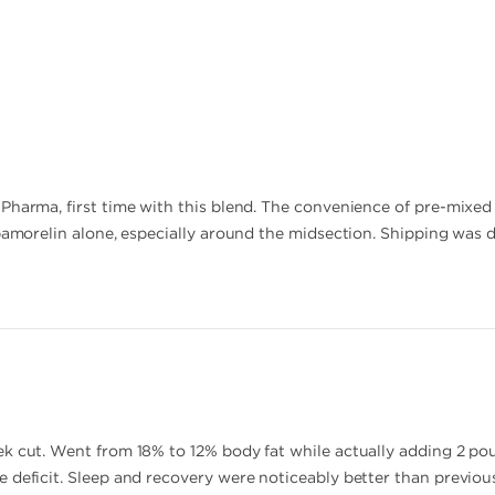
harma, first time with this blend. The convenience of pre-mixed 1:
pamorelin alone, especially around the midsection. Shipping was d
k cut. Went from 18% to 12% body fat while actually adding 2 po
 deficit. Sleep and recovery were noticeably better than previous