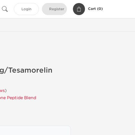
Cart (
0
)
Login
Register
mg/Tesamorelin
ews
)
ne Peptide Blend