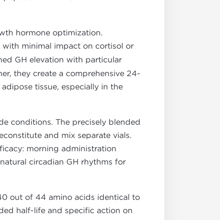
wth hormone optimization.
 with minimal impact on cortisol or
ed GH elevation with particular
her, they create a comprehensive 24-
adipose tissue, especially in the
de conditions. The precisely blended
econstitute and mix separate vials.
ficacy: morning administration
natural circadian GH rhythms for
40 out of 44 amino acids identical to
ed half-life and specific action on