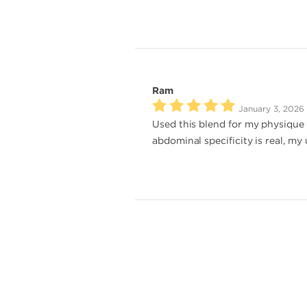
Ram
January 3, 2026
Used this blend for my physique 
abdominal specificity is real, my