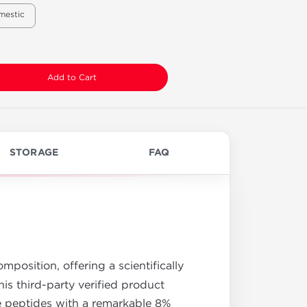
mestic
Add to Cart
STORAGE
FAQ
position, offering a scientifically
his third-party verified product
e peptides with a remarkable 8%