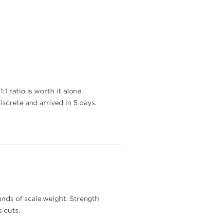
1 ratio is worth it alone.
iscrete and arrived in 5 days.
unds of scale weight. Strength
 cuts.