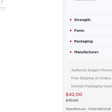
Strength:
Form:
Packaging:
Manufacturer:
Authentic Dragon Pharm
Free Shipping on Orders
Discreet Packaging Guar
$42.00
$70.00
Warehouse :
International