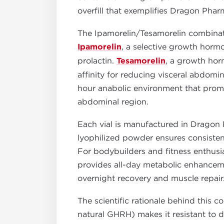
overfill that exemplifies Dragon Pha
The Ipamorelin/Tesamorelin combina
Ipamorelin
, a selective growth horm
prolactin.
Tesamorelin
, a growth hor
affinity for reducing visceral abdom
hour anabolic environment that promot
abdominal region.
Each vial is manufactured in Dragon 
lyophilized powder ensures consistent 
For bodybuilders and fitness enthusi
provides all-day metabolic enhanceme
overnight recovery and muscle repair
The scientific rationale behind this 
natural GHRH) makes it resistant to d