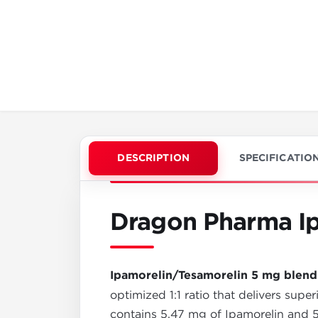
DESCRIPTION
SPECIFICATIO
Dragon Pharma Ip
Ipamorelin/Tesamorelin 5 mg blend
optimized 1:1 ratio that delivers supe
contains 5.47 mg of Ipamorelin and 5