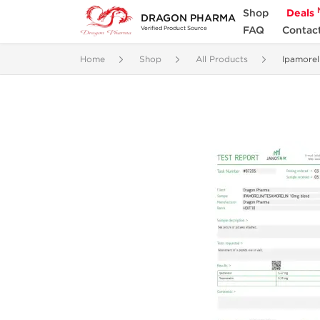
Shop
Deals
DRAGON PHARMA
FAQ
Contac
Verified Product Source
Home
Shop
All Products
Ipamorel