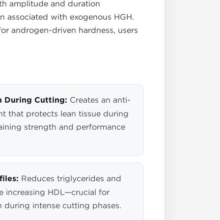
oth amplitude and duration
ion associated with exogenous HGH.
or androgen-driven hardness, users
 During Cutting:
Creates an anti-
t that protects lean tissue during
ntaining strength and performance
iles:
Reduces triglycerides and
e increasing HDL—crucial for
h during intense cutting phases.