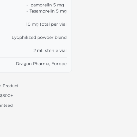
- Ipamorelin 5 mg
- Tesamorelin 5 mg
10 mg total per vial
Lyophilized powder blend
2 mL sterile vial
Dragon Pharma, Europe
a Product
 $800+
anteed