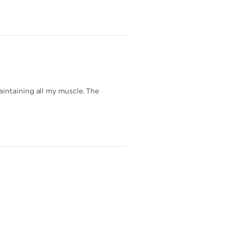
aintaining all my muscle. The