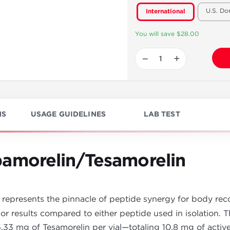
U.S. Do
International
You will save $28.00
−
+
NS
USAGE GUIDELINES
LAB TEST
amorelin/Tesamorelin
represents the pinnacle of peptide synergy for body recom
rior results compared to either peptide used in isolation. T
.33 mg of Tesamorelin per vial—totaling 10.8 mg of activ