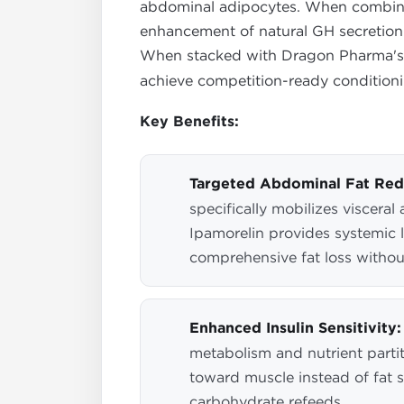
abdominal adipocytes. When combined 
enhancement of natural GH secretion
When stacked with Dragon Pharma'
achieve competition-ready conditionin
Key Benefits:
Targeted Abdominal Fat Red
specifically mobilizes visceral
Ipamorelin provides systemic l
comprehensive fat loss withou
Enhanced Insulin Sensitivity:
metabolism and nutrient partit
toward muscle instead of fat 
carbohydrate refeeds.