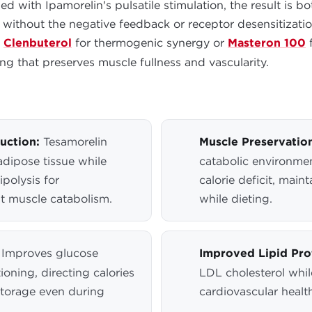
with Ipamorelin's pulsatile stimulation, the result is b
 without the negative feedback or receptor desensitizat
s
Clenbuterol
for thermogenic synergy or
Masteron 100
f
g that preserves muscle fullness and vascularity.
uction:
Tesamorelin
Muscle Preservation
 adipose tissue while
catabolic environmen
ipolysis for
calorie deficit, mai
t muscle catabolism.
while dieting.
Improves glucose
Improved Lipid Prof
ioning, directing calories
LDL cholesterol whil
storage even during
cardiovascular healt