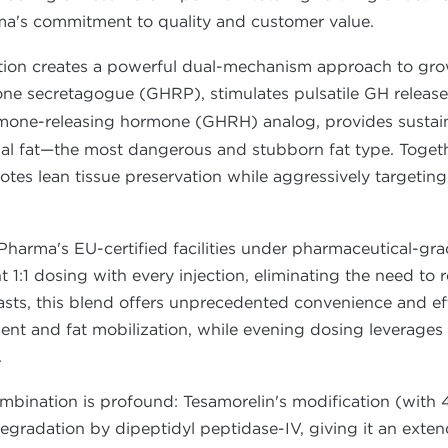
rma's commitment to quality and customer value.
tion creates a powerful dual-mechanism approach to gro
one secretagogue (GHRP), stimulates pulsatile GH release
mone-releasing hormone (GHRH) analog, provides sustain
inal fat—the most dangerous and stubborn fat type. Toget
es lean tissue preservation while aggressively targeting 
Pharma's EU-certified facilities under pharmaceutical-gra
1:1 dosing with every injection, eliminating the need to r
asts, this blend offers unprecedented convenience and ef
nt and fat mobilization, while evening dosing leverages 
.
combination is profound: Tesamorelin's modification (with 
egradation by dipeptidyl peptidase-IV, giving it an extend