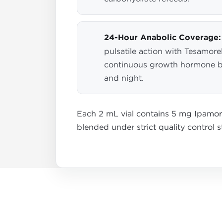
24-Hour Anabolic Coverage:
pulsatile action with Tesamorel
continuous growth hormone b
and night.
Each 2 mL vial contains 5 mg Ipamore
blended under strict quality control 