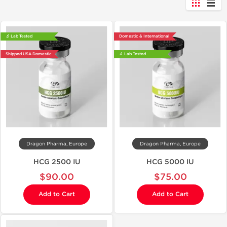
🔬 Lab Tested
Domestic & International
Shipped USA Domestic
🔬 Lab Tested
Dragon Pharma, Europe
Dragon Pharma, Europe
HCG 2500 IU
HCG 5000 IU
$90.00
$75.00
Add to Cart
Add to Cart