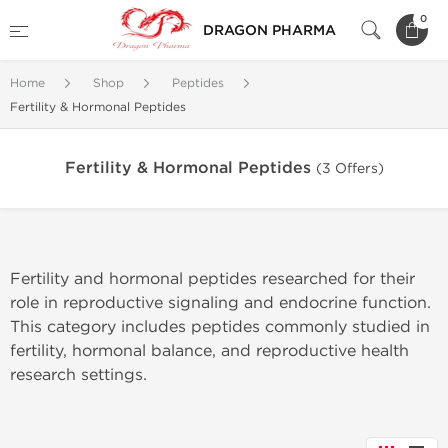
0
DRAGON PHARMA
Home
Shop
Peptides
Fertility & Hormonal Peptides
Fertility & Hormonal Peptides
(3 Offers)
Fertility and hormonal peptides researched for their
role in reproductive signaling and endocrine function.
This category includes peptides commonly studied in
fertility, hormonal balance, and reproductive health
research settings.