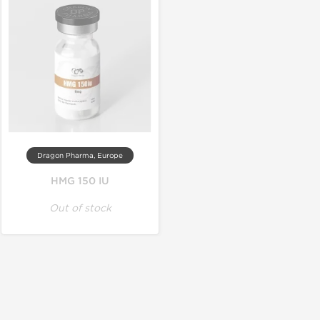
Dragon Pharma, Europe
HMG 150 IU
Out of stock