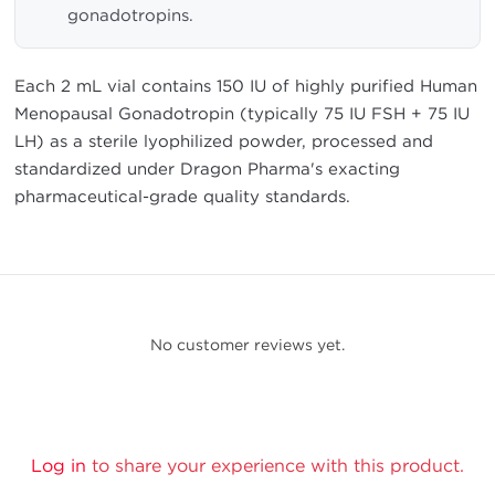
gonadotropins.
Each 2 mL vial contains 150 IU of highly purified Human
Menopausal Gonadotropin (typically 75 IU FSH + 75 IU
LH) as a sterile lyophilized powder, processed and
standardized under Dragon Pharma's exacting
pharmaceutical-grade quality standards.
No customer reviews yet.
Log in
to share your experience with this product.