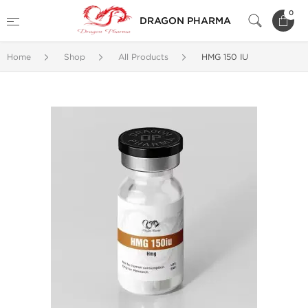
0
DRAGON PHARMA
Home
Shop
All Products
HMG 150 IU