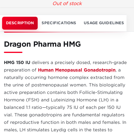
Out of stock
DESCRIPTION
SPECIFICATIONS
USAGE GUIDELINES
Dragon Pharma HMG
HMG 150 IU
delivers a precisely dosed, research-grade
preparation of
Human Menopausal Gonadotropin
, a
naturally occurring hormone complex extracted from
the urine of postmenopausal women. This biologically
active preparation contains both Follicle-Stimulating
Hormone (FSH) and Luteinizing Hormone (LH) in a
balanced 1:1 ratio—typically 75 IU of each per 150 IU
vial. These gonadotropins are fundamental regulators
of reproductive function in both males and females. In
males, LH stimulates Leydig cells in the testes to