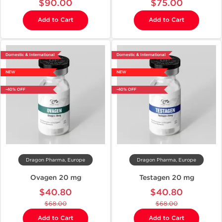
$90.00
$75.00
Add to Cart
Add to Cart
Domestic & International
Domestic & International
NEW
NEW
-40% OFF
-40% OFF
Dragon Pharma, Europe
Dragon Pharma, Europe
Ovagen 20 mg
Testagen 20 mg
$40.80
$40.80
$68.00
$68.00
Add to Cart
Add to Cart