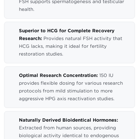
FSH supports spermatogenesis and testicular
health.
Superior to HCG for Complete Recovery
Research:
Provides natural FSH activity that
HCG lacks, making it ideal for fertility
restoration studies.
Optimal Research Concentration:
150 IU
provides flexible dosing for various research
protocols from mild stimulation to more
aggressive HPG axis reactivation studies.
Naturally Derived Bioidentical Hormones:
Extracted from human sources, providing
biological activity identical to endogenous