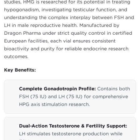
studies, HMG is researched for its potential in treating
hypogonadism, investigating testicular function, and
understanding the complex interplay between FSH and
LH in male reproductive health. Manufactured by
Dragon Pharma under strict quality control in certified
European facilities, each vial ensures consistent
bioactivity and purity for reliable endocrine research
outcomes.
Key Benefits:
Complete Gonadotropin Profile:
Contains both
FSH (75 IU) and LH (75 IU) for comprehensive
HPG axis stimulation research.
Dual-Action Testosterone & Fertility Support:
LH stimulates testosterone production while