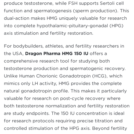
produce testosterone, while FSH supports Sertoli cell
function and spermatogenesis (sperm production). This
dual-action makes HMG uniquely valuable for research
into complete hypothalamic-pituitary-gonadal (HPG)
axis stimulation and fertility restoration.
For bodybuilders, athletes, and fertility researchers in
the USA,
Dragon Pharma HMG 150 IU
offers a
comprehensive research tool for studying both
testosterone production and spermatogenic recovery.
Unlike Human Chorionic Gonadotropin (HCG), which
mimics only LH activity, HMG provides the complete
natural gonadotropin profile. This makes it particularly
valuable for research on post-cycle recovery where
both testosterone normalization and fertility restoration
are study endpoints. The 150 IU concentration is ideal
for research protocols requiring precise titration and
controlled stimulation of the HPG axis. Beyond fertility