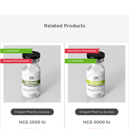
Related Products
🔬 Lab Tested
Domestic & International
Shipped USA Domestic
🔬 Lab Tested
Dragon Pharma, Europe
Dragon Pharma, Europe
HCG 2500 IU
HCG 5000 IU