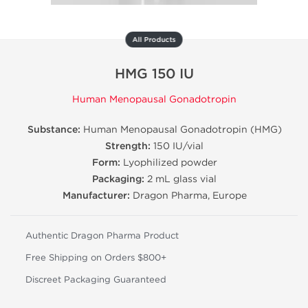
All Products
HMG 150 IU
Human Menopausal Gonadotropin
Substance:
Human Menopausal Gonadotropin (HMG)
Strength:
150 IU/vial
Form:
Lyophilized powder
Packaging:
2 mL glass vial
Manufacturer:
Dragon Pharma, Europe
Authentic Dragon Pharma Product
Free Shipping on Orders $800+
Discreet Packaging Guaranteed