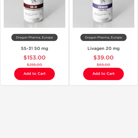
Dragon Pharma, Europe
Dragon Pharma, Europe
SS-31 50 mg
Livagen 20 mg
$153.00
$39.00
$255.00
$65.00
Add to Cart
Add to Cart