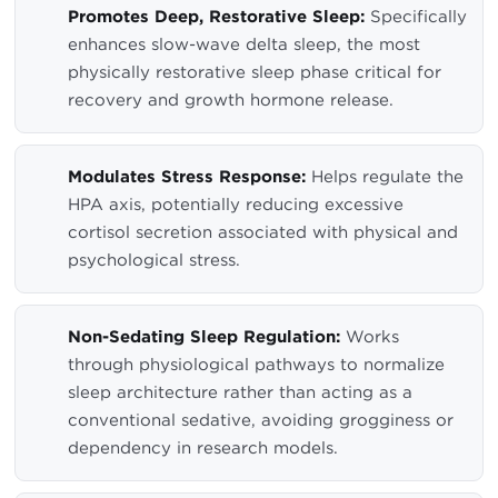
Promotes Deep, Restorative Sleep:
Specifically
enhances slow-wave delta sleep, the most
physically restorative sleep phase critical for
recovery and growth hormone release.
Modulates Stress Response:
Helps regulate the
HPA axis, potentially reducing excessive
cortisol secretion associated with physical and
psychological stress.
Non-Sedating Sleep Regulation:
Works
through physiological pathways to normalize
sleep architecture rather than acting as a
conventional sedative, avoiding grogginess or
dependency in research models.