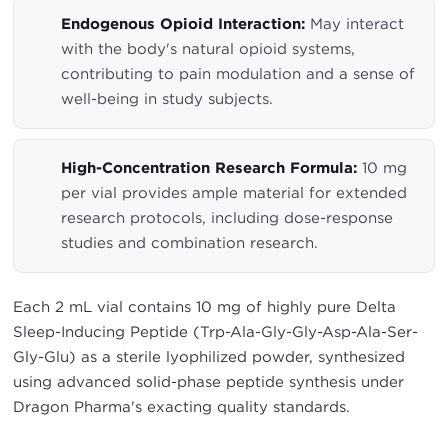
Endogenous Opioid Interaction:
May interact
with the body's natural opioid systems,
contributing to pain modulation and a sense of
well-being in study subjects.
High-Concentration Research Formula:
10 mg
per vial provides ample material for extended
research protocols, including dose-response
studies and combination research.
Each 2 mL vial contains 10 mg of highly pure Delta
Sleep-Inducing Peptide (Trp-Ala-Gly-Gly-Asp-Ala-Ser-
Gly-Glu) as a sterile lyophilized powder, synthesized
using advanced solid-phase peptide synthesis under
Dragon Pharma's exacting quality standards.