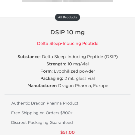
All Products
DSIP 10 mg
Delta Sleep-Inducing Peptide
Substance:
Delta Sleep-Inducing Peptide (DSIP)
Strength:
10 mg/vial
Form:
Lyophilized powder
Packaging:
2 mL glass vial
Manufacturer:
Dragon Pharma, Europe
Authentic Dragon Pharma Product
Free Shipping on Orders $800+
Discreet Packaging Guaranteed
$51.00