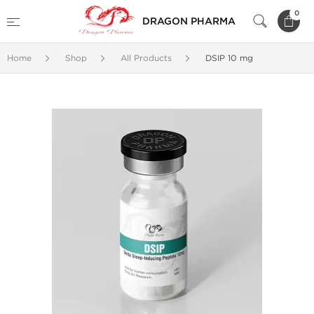
0
DRAGON PHARMA
Home
Shop
All Products
DSIP 10 mg