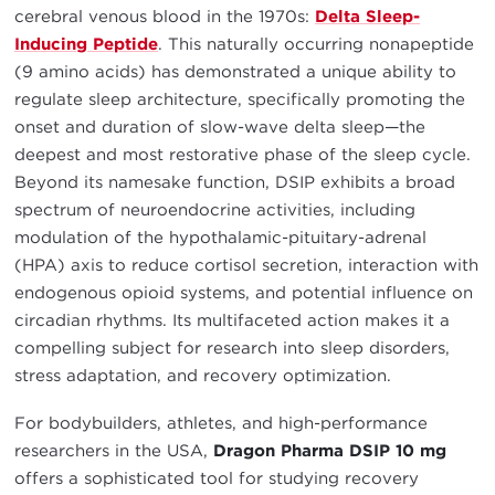
cerebral venous blood in the 1970s:
Delta Sleep-
Inducing Peptide
. This naturally occurring nonapeptide
(9 amino acids) has demonstrated a unique ability to
regulate sleep architecture, specifically promoting the
onset and duration of slow-wave delta sleep—the
deepest and most restorative phase of the sleep cycle.
Beyond its namesake function, DSIP exhibits a broad
spectrum of neuroendocrine activities, including
modulation of the hypothalamic-pituitary-adrenal
(HPA) axis to reduce cortisol secretion, interaction with
endogenous opioid systems, and potential influence on
circadian rhythms. Its multifaceted action makes it a
compelling subject for research into sleep disorders,
stress adaptation, and recovery optimization.
For bodybuilders, athletes, and high-performance
researchers in the USA,
Dragon Pharma DSIP 10 mg
offers a sophisticated tool for studying recovery