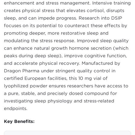
enhancement and stress management. Intensive training
creates physical stress that elevates cortisol, disrupts
sleep, and can impede progress. Research into DSIP
focuses on its potential to counteract these effects by
promoting deeper, more restorative sleep and
modulating the stress response. Improved sleep quality
can enhance natural growth hormone secretion (which
peaks during deep sleep), improve cognitive function,
and accelerate physical recovery. Manufactured by
Dragon Pharma under stringent quality control in
certified European facilities, this 10 mg vial of
lyophilized powder ensures researchers have access to
a pure, stable, and precisely dosed compound for
investigating sleep physiology and stress-related
endpoints.
Key Benefits: