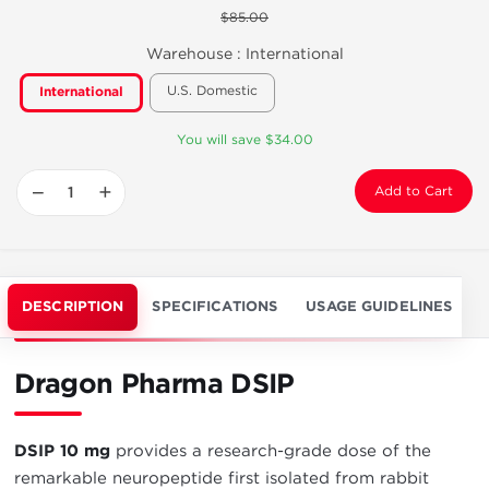
$85.00
Warehouse :
International
U.S. Domestic
International
You will save $34.00
−
+
Add to Cart
DESCRIPTION
SPECIFICATIONS
USAGE GUIDELINES
Dragon Pharma DSIP
DSIP 10 mg
provides a research-grade dose of the
remarkable neuropeptide first isolated from rabbit