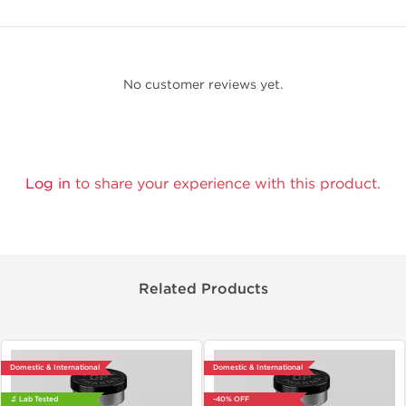
No customer reviews yet.
Log in
to share your experience with this product.
Related Products
Domestic & International
Domestic & International
🔬 Lab Tested
-40% OFF