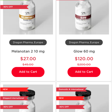
-40% OFF
Dragon Pharma, Europe
Dragon Pharma, Europe
Melanotan 2 10 mg
Glow 60 mg
$27.00
$120.00
$45.00
$200.00
Add to Cart
Add to Cart
NEW
Domestic & International
Shipped International
NEW
-40% OFF
-40% OFF