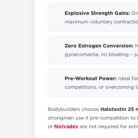
Explosive Strength Gains:
Dra
maximum voluntary contractio
Zero Estrogen Conversion:
N
gynecomastia, no bloating – ju
Pre-Workout Power:
Ideal fo
competitions, or overcoming t
Bodybuilders choose
Halotestin 25
strongmen use it pre-competition to
or
Nolvadex
are not required for estr