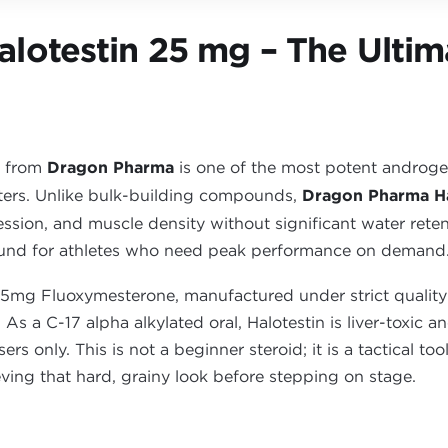
lotestin 25 mg – The Ultim
) from
Dragon Pharma
is one of the most potent androgeni
ters. Unlike bulk-building compounds,
Dragon Pharma Ha
ession, and muscle density without significant water retent
und for athletes who need peak performance on demand
25mg Fluoxymesterone, manufactured under strict quality
. As a C-17 alpha alkylated oral, Halotestin is liver-toxic
s only. This is not a beginner steroid; it is a tactical to
eving that hard, grainy look before stepping on stage.