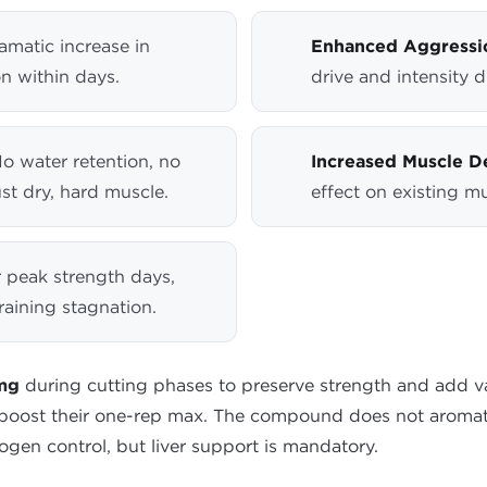
matic increase in
Enhanced Aggressi
n within days.
drive and intensity d
o water retention, no
Increased Muscle De
st dry, hard muscle.
effect on existing mu
r peak strength days,
raining stagnation.
 mg
during cutting phases to preserve strength and add vas
 boost their one-rep max. The compound does not aromati
ogen control, but liver support is mandatory.