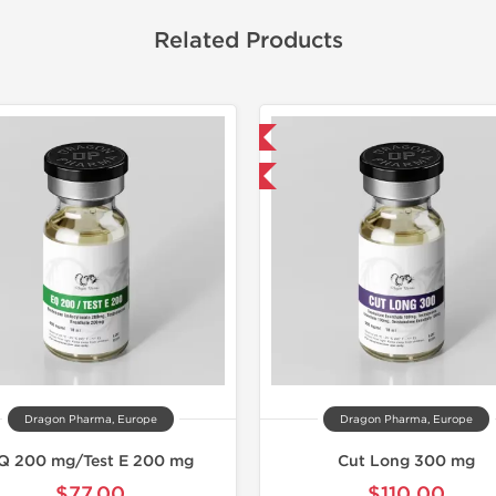
Related Products
Domestic & International
Domestic &
Buy 3 and get 1 for FREE
Buy 3 and 
Dragon Pharma, Europe
Dragon Pharma, Europe
Q 200 mg/Test E 200 mg
Cut Long 300 mg
$77.00
$110.00