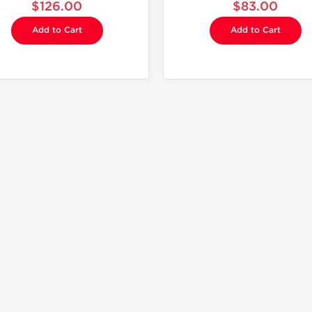
$126.00
$83.00
Add to Cart
Add to Cart