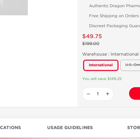
Authentic Dragon Pharm
Free Shipping on Orders
Discreet Packaging Guar
$49.75
$199.00
Warehouse :
International
U.S. Do
International
You will save $149.25
−
+
ICATIONS
USAGE GUIDELINES
STOR