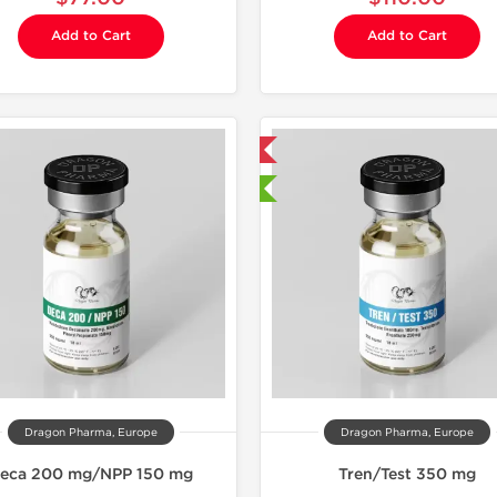
Add to Cart
Add to Cart
Domestic & International
Domestic &
🔬 Lab Tested
🔬 Lab Te
-40% OF
Dragon Pharma, Europe
Dragon Pharma, Europe
eca 200 mg/NPP 150 mg
Tren/Test 350 mg