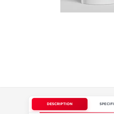
DESCRIPTION
SPECIF