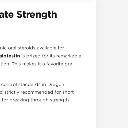
ate Strength
c oral steroids available for
lotestin
is prized for its remarkable
ion. This makes it a favorite pre-
.
 control standards in Dragon
 and strictly recommended for short
ol for breaking through strength