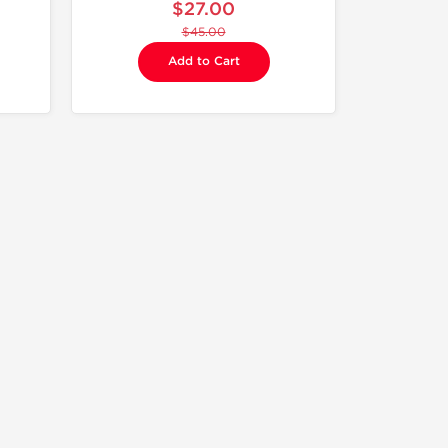
$27.00
$45.00
Add to Cart