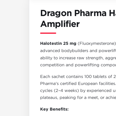
Dragon Pharma Ha
Amplifier
Halotestin 25 mg
(Fluoxymesterone
advanced bodybuilders and powerlif
ability to increase raw strength, aggr
competition and powerlifting compo
Each sachet contains 100 tablets of 
Pharma's certified European facilities
cycles (2–4 weeks) by experienced user
plateaus, peaking for a meet, or achi
Key Benefits: