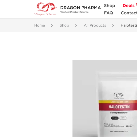
Shop
Deals
DRAGON PHARMA
FAQ
Contac
Verified Product Source
Home
Shop
All Products
Halotest