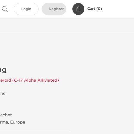
Cart (
0
)
Login
Register
mg
eroid (C-17 Alpha Alkylated)
one
sachet
rma, Europe