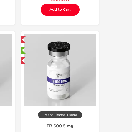
Add to Cart
 International
sted
F
Dragon Pharma, Europe
TB 500 5 mg