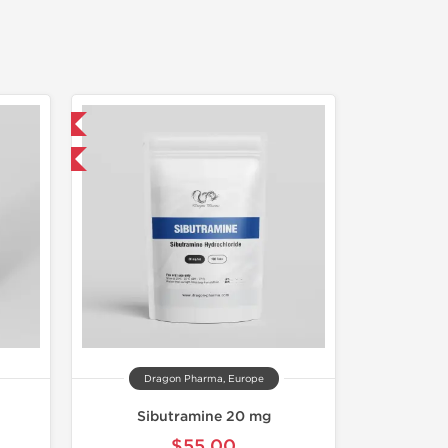
 International
get 1 for FREE
Dragon Pharma, Europe
Sibutramine 20 mg
$55.00