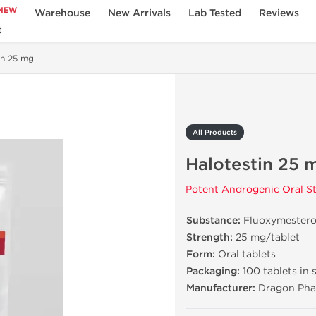
NEW
Warehouse
New Arrivals
Lab Tested
Reviews
t
in 25 mg
All Products
Halotestin 25 
Potent Androgenic Oral St
Substance:
Fluoxymester
Strength:
25 mg/tablet
Form:
Oral tablets
Packaging:
100 tablets in 
Manufacturer:
Dragon Pha