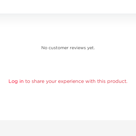
No customer reviews yet.
Log in
to share your experience with this product.