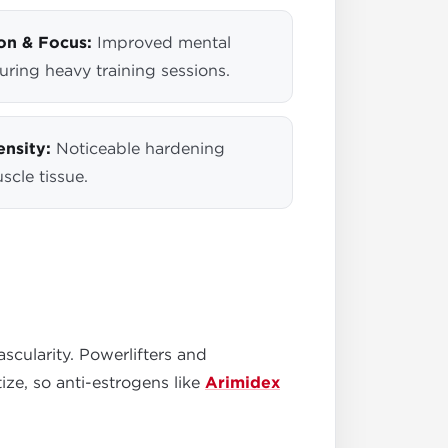
on & Focus:
Improved mental
uring heavy training sessions.
nsity:
Noticeable hardening
scle tissue.
cularity. Powerlifters and
ze, so anti-estrogens like
Arimidex