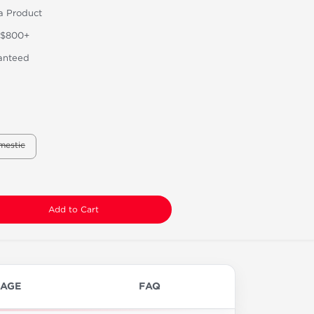
a Product
 $800+
anteed
mestic
Add to Cart
AGE
FAQ