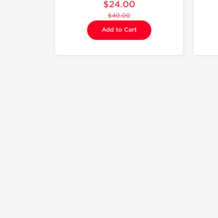
$24.00
$40.00
Add to Cart