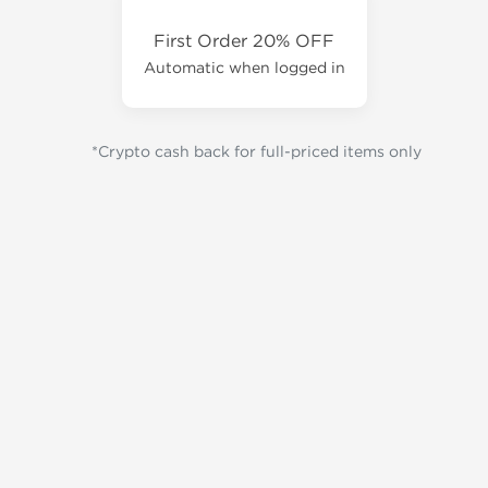
First Order 20% OFF
Automatic when logged in
*Crypto cash back for full-priced items only