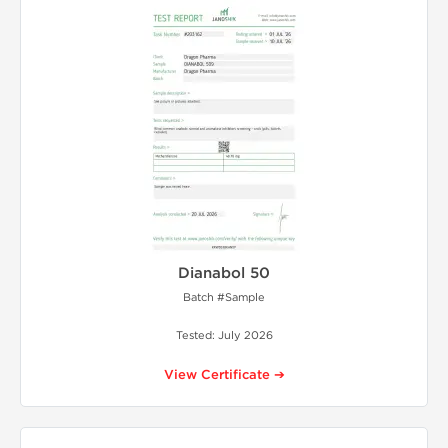
Dianabol 50
Batch #Sample
Tested: July 2026
View Certificate ➔