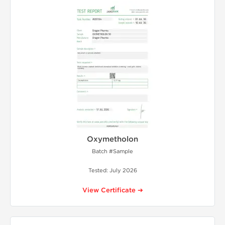
Oxymetholon
Batch #Sample
Tested: July 2026
View Certificate ➔