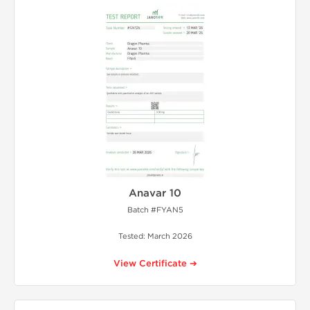
Anavar 10
Batch #FYAN5
Tested: March 2026
View Certificate ➔