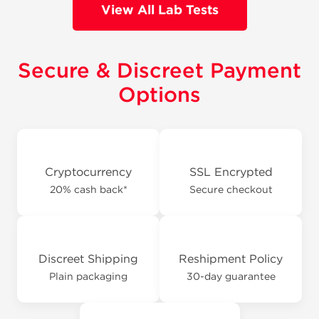
View All Lab Tests
Secure & Discreet Payment
Options
Cryptocurrency
SSL Encrypted
20% cash back*
Secure checkout
Discreet Shipping
Reshipment Policy
Plain packaging
30-day guarantee