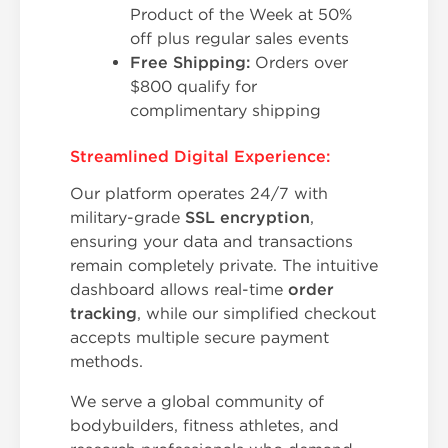
Product of the Week at 50%
off plus regular sales events
Free Shipping:
Orders over
$800 qualify for
complimentary shipping
Streamlined Digital Experience:
Our platform operates 24/7 with
military-grade
SSL encryption
,
ensuring your data and transactions
remain completely private. The intuitive
dashboard allows real-time
order
tracking
, while our simplified checkout
accepts multiple secure payment
methods.
We serve a global community of
bodybuilders, fitness athletes, and