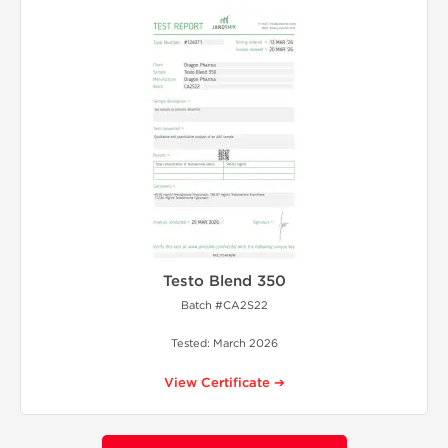
Testo Blend 350
Batch #CA2S22
Tested: March 2026
View Certificate ➔