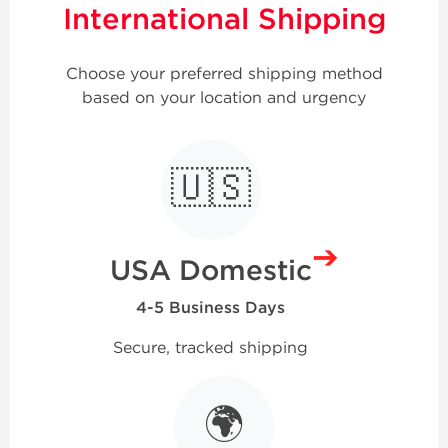
International Shipping
Choose your preferred shipping method
based on your location and urgency
🇺🇸
➔
USA Domestic
4-5 Business Days
Secure, tracked shipping
🌍