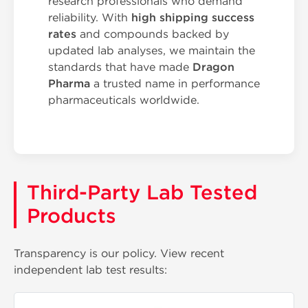
research professionals who demand
reliability. With
high shipping success
rates
and compounds backed by
updated lab analyses, we maintain the
standards that have made
Dragon
Pharma
a trusted name in performance
pharmaceuticals worldwide.
Third-Party Lab Tested
Products
Transparency is our policy. View recent
independent lab test results: