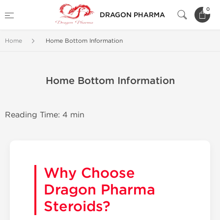
0
DRAGON PHARMA
Home
Home Bottom Information
Home Bottom Information
Reading Time: 4 min
Why Choose
Dragon Pharma
Steroids?