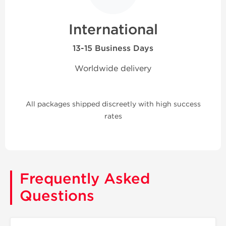
International
13-15 Business Days
Worldwide delivery
All packages shipped discreetly with high success
rates
Frequently Asked
Questions