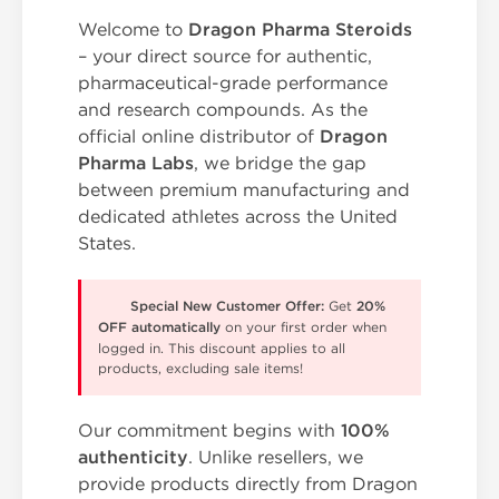
Welcome to
Dragon Pharma Steroids
– your direct source for authentic,
pharmaceutical-grade performance
and research compounds. As the
official online distributor of
Dragon
Pharma Labs
, we bridge the gap
between premium manufacturing and
dedicated athletes across the United
States.
Special New Customer Offer:
Get
20%
OFF automatically
on your first order when
logged in. This discount applies to all
products, excluding sale items!
Our commitment begins with
100%
authenticity
. Unlike resellers, we
provide products directly from Dragon