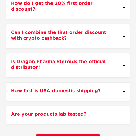
How do I get the 20% first order
discount?
Can I combine the first order discount
with crypto cashback?
Is Dragon Pharma Steroids the official
distributor?
How fast is USA domestic shipping?
Are your products lab tested?