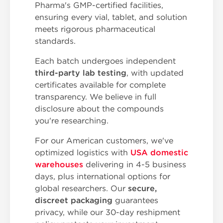
Pharma's GMP-certified facilities,
ensuring every vial, tablet, and solution
meets rigorous pharmaceutical
standards.
Each batch undergoes independent
third-party lab testing
, with updated
certificates available for complete
transparency. We believe in full
disclosure about the compounds
you're researching.
For our American customers, we've
optimized logistics with
USA domestic
warehouses
delivering in 4-5 business
days, plus international options for
global researchers. Our
secure,
discreet packaging
guarantees
privacy, while our 30-day reshipment