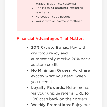
logged in as a new customer
Applies to
all products
, excluding
sale items
No coupon code needed
Works with all payment methods
Financial Advantages That Matter:
20% Crypto Bonus:
Pay with
cryptocurrency and
automatically receive 20% back
as store credit
No Minimum Orders:
Purchase
exactly what you need, when
you need it
Loyalty Rewards:
Refer friends
via your unique referral URL for
10% cash back on their orders
Weekly Promotions:
Enjoy our