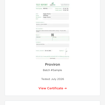
Proviron
Batch #Sample
Tested: July 2026
View Certificate ➔