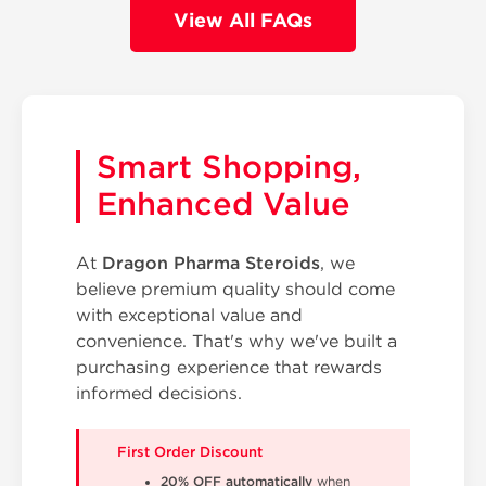
View All FAQs
Smart Shopping,
Enhanced Value
At
Dragon Pharma Steroids
, we
believe premium quality should come
with exceptional value and
convenience. That's why we've built a
purchasing experience that rewards
informed decisions.
First Order Discount
20% OFF automatically
when