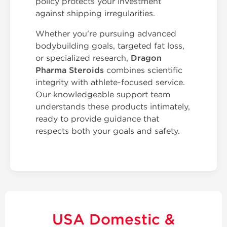
policy protects your investment
against shipping irregularities.
Whether you're pursuing advanced
bodybuilding goals, targeted fat loss,
or specialized research,
Dragon
Pharma Steroids
combines scientific
integrity with athlete-focused service.
Our knowledgeable support team
understands these products intimately,
ready to provide guidance that
respects both your goals and safety.
USA Domestic &