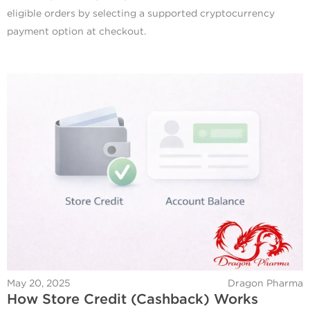
eligible orders by selecting a supported cryptocurrency
payment option at checkout.
May 20, 2025
Dragon Pharma
How Store Credit (Cashback) Works