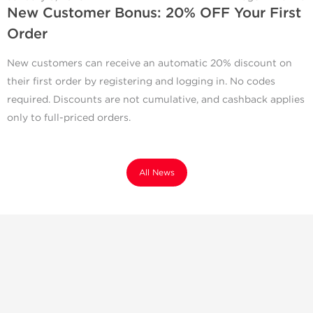
New Customer Bonus: 20% OFF Your First
Order
New customers can receive an automatic 20% discount on
their first order by registering and logging in. No codes
required. Discounts are not cumulative, and cashback applies
only to full-priced orders.
All News