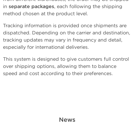
in
separate packages
, each following the shipping
method chosen at the product level.
Tracking information is provided once shipments are
dispatched. Depending on the carrier and destination,
tracking updates may vary in frequency and detail,
especially for international deliveries.
This system is designed to give customers full control
over shipping options, allowing them to balance
speed and cost according to their preferences.
News