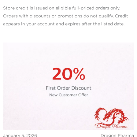
Store credit is issued on eligible full-priced orders only.
Orders with discounts or promotions do not qualify. Credit
appears in your account and expires after the listed date.
January 5, 2026
Dragon Pharma