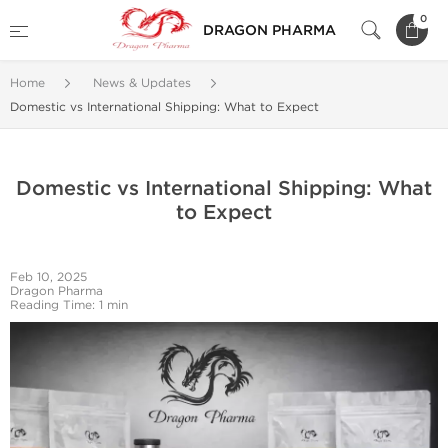
0
DRAGON PHARMA
Home
News & Updates
Domestic vs International Shipping: What to Expect
Domestic vs International Shipping: What
to Expect
Feb 10, 2025
Dragon Pharma
Reading Time: 1 min