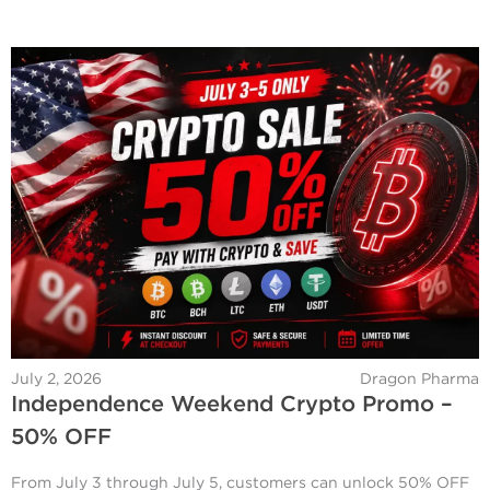
July 2, 2026
Dragon Pharma
Independence Weekend Crypto Promo –
50% OFF
From July 3 through July 5, customers can unlock 50% OFF