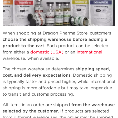
When shopping at Dragon Pharma Store, customers
choose the shipping warehouse before adding a
product to the cart
. Each product can be selected
from either a
domestic (USA)
or an
international
warehouse, when available.
The chosen warehouse determines
shipping speed,
cost, and delivery expectations
. Domestic shipping
is typically faster and priced higher, while international
shipping is more affordable but may take longer due
to transit and customs processing.
All items in an order are shipped
from the warehouse
selected by the customer
. If products are selected
from different warehouses, the order may be shipped