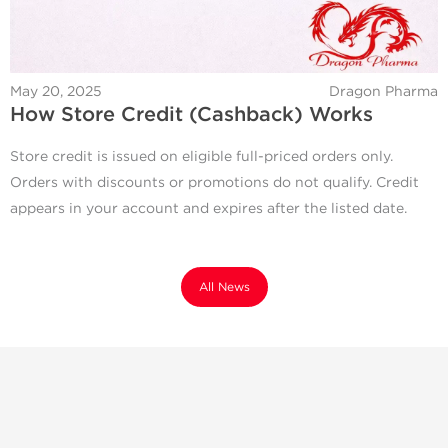
May 20, 2025
Dragon Pharma
How Store Credit (Cashback) Works
Store credit is issued on eligible full-priced orders only.
Orders with discounts or promotions do not qualify. Credit
appears in your account and expires after the listed date.
All News