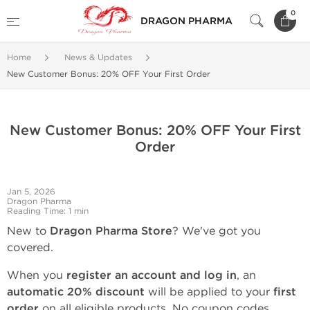
0
DRAGON PHARMA
Home
News & Updates
New Customer Bonus: 20% OFF Your First Order
New Customer Bonus: 20% OFF Your First
Order
Jan 5, 2026
Dragon Pharma
Reading Time: 1 min
New to
Dragon Pharma Store
? We've got you
covered.
When you
register an account and log in
, an
automatic 20% discount
will be applied to your
first
order
on all eligible products. No coupon codes