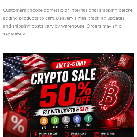
Customers choose domestic or international shipping before
adding products to cart. Delivery times, tracking updates,
and shipping costs vary by warehouse. Orders may ship
separately.