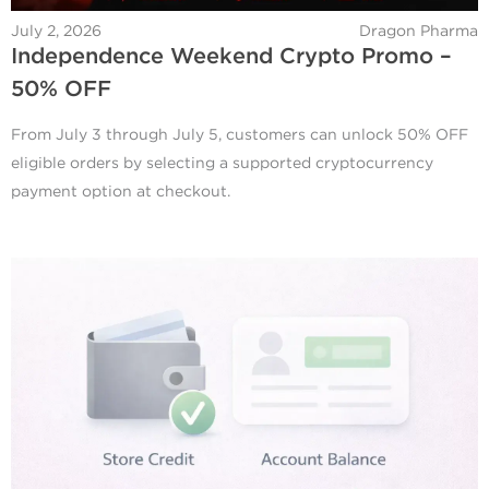
July 2, 2026
Dragon Pharma
Independence Weekend Crypto Promo –
50% OFF
From July 3 through July 5, customers can unlock 50% OFF
eligible orders by selecting a supported cryptocurrency
payment option at checkout.