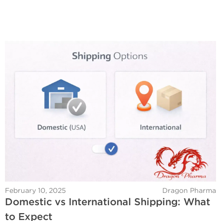
February 10, 2025
Dragon Pharma
Domestic vs International Shipping: What
to Expect