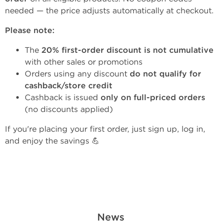
needed — the price adjusts automatically at checkout.
Please note:
The
20% first-order discount is not cumulative
with other sales or promotions
Orders using any discount
do not qualify for
cashback/store credit
Cashback is issued
only on full-priced orders
(no discounts applied)
If you're placing your first order, just sign up, log in,
and enjoy the savings 💪
News