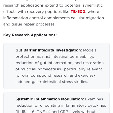
research applications extend to potential synergistic
effects with recovery peptides like
TB-500
, where
inflammation control complements cellular migration
and tissue repair processes.
Key Research Applications:
Gut Barrier Integrity Investigation:
Models
protection against intestinal permeability,
reduction of gut inflammation, and restoration
of mucosal homeostasis—particularly relevant
for oral compound research and exercise-
induced gastrointestinal stress studies.
Systemic Inflammation Modulation:
Examines
reduction of circulating inflammatory cytokines
(IL-1β, IL-6, TNF-α) and CRP levels without