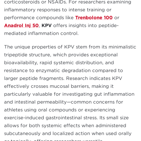
corticosteroids or NSAIDs. For researchers examining
inflammatory responses to intense training or
performance compounds like
Trenbolone 100
or
Anadrol Inj 50
,
KPV
offers insights into peptide-
mediated inflammation control.
The unique properties of KPV stem from its minimalistic
tripeptide structure, which provides exceptional
bioavailability, rapid systemic distribution, and
resistance to enzymatic degradation compared to
larger peptide fragments. Research indicates KPV
effectively crosses mucosal barriers, making it
particularly valuable for investigating gut inflammation
and intestinal permeability—common concerns for
athletes using oral compounds or experiencing
exercise-induced gastrointestinal stress. Its small size
allows for both systemic effects when administered
subcutaneously and localized action when used orally