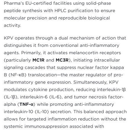
Pharma's EU-certified facilities using solid-phase
peptide synthesis with HPLC purification to ensure
molecular precision and reproducible biological
activity.
KPV operates through a dual mechanism of action that
distinguishes it from conventional anti-inflammatory
agents. Primarily, it activates melanocortin receptors
(particularly
MC1R
and
MC3R
), initiating intracellular
signaling cascades that suppress nuclear factor kappa
B (NF-κB) translocation—the master regulator of pro-
inflammatory gene expression. Simultaneously, KPV
modulates cytokine production, reducing interleukin-1β
(IL-1β), interleukin-6 (IL-6), and tumor necrosis factor-
alpha (
TNF-α
) while promoting anti-inflammatory
interleukin-10 (IL-10) secretion. This balanced approach
allows for targeted inflammation reduction without the
systemic immunosuppression associated with