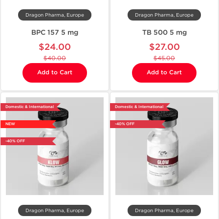
Dragon Pharma, Europe
Dragon Pharma, Europe
BPC 157 5 mg
TB 500 5 mg
$24.00
$27.00
$40.00
$45.00
Add to Cart
Add to Cart
Domestic & International
Domestic & International
NEW
-40% OFF
-40% OFF
Dragon Pharma, Europe
Dragon Pharma, Europe