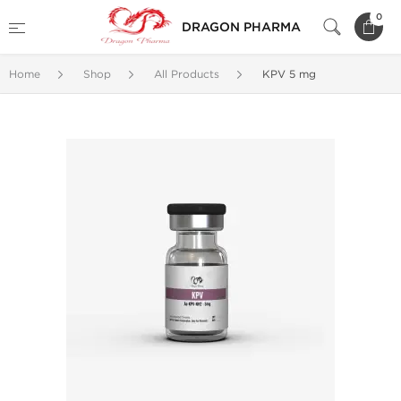
0
DRAGON PHARMA
Home
Shop
All Products
KPV 5 mg