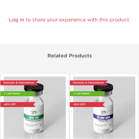
Log in
to share your experience with this product.
Related Products
Domestic & International
Domestic & International
🔬 Lab Tested
🔬 Lab Tested
-40% OFF
-40% OFF