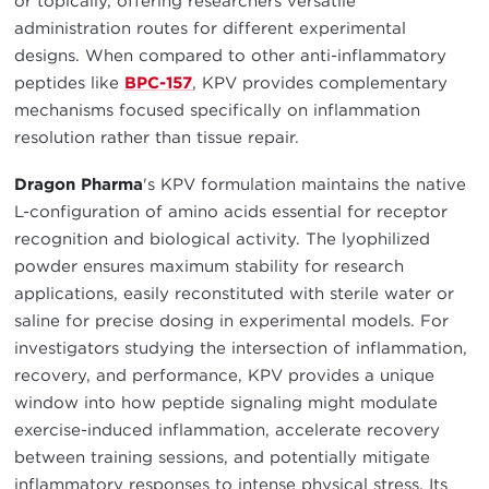
or topically, offering researchers versatile
administration routes for different experimental
designs. When compared to other anti-inflammatory
peptides like
BPC-157
, KPV provides complementary
mechanisms focused specifically on inflammation
resolution rather than tissue repair.
Dragon Pharma
's KPV formulation maintains the native
L-configuration of amino acids essential for receptor
recognition and biological activity. The lyophilized
powder ensures maximum stability for research
applications, easily reconstituted with sterile water or
saline for precise dosing in experimental models. For
investigators studying the intersection of inflammation,
recovery, and performance, KPV provides a unique
window into how peptide signaling might modulate
exercise-induced inflammation, accelerate recovery
between training sessions, and potentially mitigate
inflammatory responses to intense physical stress. Its