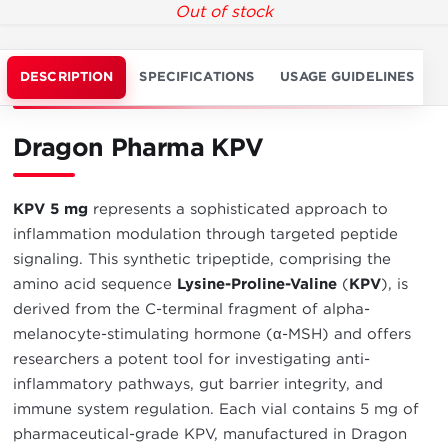
Out of stock
DESCRIPTION
SPECIFICATIONS
USAGE GUIDELINES
Dragon Pharma KPV
KPV 5 mg
represents a sophisticated approach to
inflammation modulation through targeted peptide
signaling. This synthetic tripeptide, comprising the
amino acid sequence
Lysine-Proline-Valine
(
KPV
), is
derived from the C-terminal fragment of alpha-
melanocyte-stimulating hormone (α-MSH) and offers
researchers a potent tool for investigating anti-
inflammatory pathways, gut barrier integrity, and
immune system regulation. Each vial contains 5 mg of
pharmaceutical-grade KPV, manufactured in Dragon