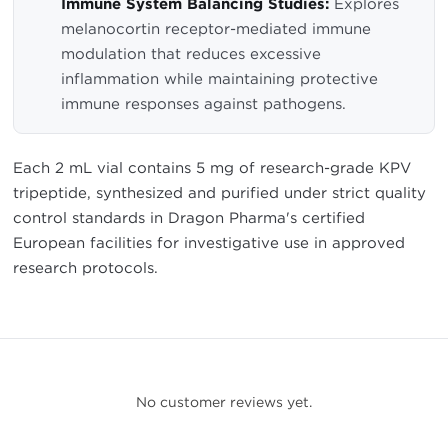
Immune System Balancing Studies:
Explores
melanocortin receptor-mediated immune
modulation that reduces excessive
inflammation while maintaining protective
immune responses against pathogens.
Each 2 mL vial contains 5 mg of research-grade KPV
tripeptide, synthesized and purified under strict quality
control standards in Dragon Pharma's certified
European facilities for investigative use in approved
research protocols.
No customer reviews yet.