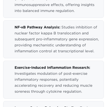
immunosuppressive effects, offering insights
into balanced immune regulation.
NF-κB Pathway Analysis:
Studies inhibition of
nuclear factor kappa B translocation and
subsequent pro-inflammatory gene expression,
providing mechanistic understanding of
inflammation control at transcriptional level.
Exercise-Induced Inflammation Research:
Investigates modulation of post-exercise
inflammatory responses, potentially
accelerating recovery and reducing muscle
soreness through cytokine regulation.