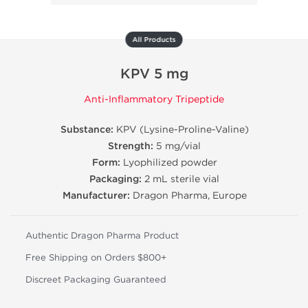
All Products
KPV 5 mg
Anti-Inflammatory Tripeptide
Substance:
KPV (Lysine-Proline-Valine)
Strength:
5 mg/vial
Form:
Lyophilized powder
Packaging:
2 mL sterile vial
Manufacturer:
Dragon Pharma, Europe
Authentic Dragon Pharma Product
Free Shipping on Orders $800+
Discreet Packaging Guaranteed