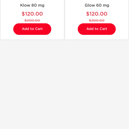
Klow 80 mg
Glow 60 mg
$120.00
$120.00
$200.00
$200.00
Add to Cart
Add to Cart