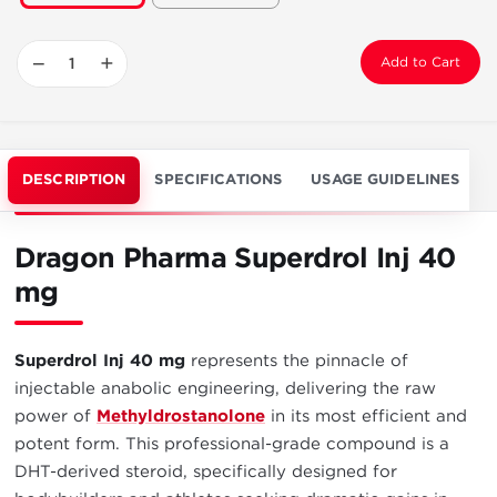
−
+
Add to Cart
DESCRIPTION
SPECIFICATIONS
USAGE GUIDELINES
Dragon Pharma Superdrol Inj 40
mg
Superdrol Inj 40 mg
represents the pinnacle of
injectable anabolic engineering, delivering the raw
power of
Methyldrostanolone
in its most efficient and
potent form. This professional-grade compound is a
DHT-derived steroid, specifically designed for