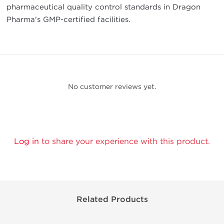
pharmaceutical quality control standards in Dragon
Pharma's GMP-certified facilities.
No customer reviews yet.
Log in
to share your experience with this product.
Related Products