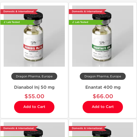
Domestic & International
Domestic & International
🔬 Lab Tested
🔬 Lab Tested
Dragon Pharma, Europe
Dragon Pharma, Europe
Dianabol Inj 50 mg
Enantat 400 mg
$55.00
$66.00
Add to Cart
Add to Cart
Domestic & International
Domestic & International