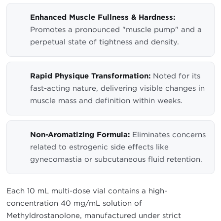
Enhanced Muscle Fullness & Hardness:
Promotes a pronounced "muscle pump" and a
perpetual state of tightness and density.
Rapid Physique Transformation:
Noted for its
fast-acting nature, delivering visible changes in
muscle mass and definition within weeks.
Non-Aromatizing Formula:
Eliminates concerns
related to estrogenic side effects like
gynecomastia or subcutaneous fluid retention.
Each 10 mL multi-dose vial contains a high-
concentration 40 mg/mL solution of
Methyldrostanolone, manufactured under strict