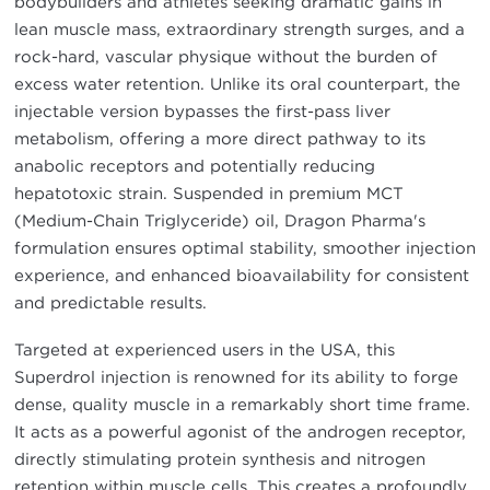
bodybuilders and athletes seeking dramatic gains in
lean muscle mass, extraordinary strength surges, and a
rock-hard, vascular physique without the burden of
excess water retention. Unlike its oral counterpart, the
injectable version bypasses the first-pass liver
metabolism, offering a more direct pathway to its
anabolic receptors and potentially reducing
hepatotoxic strain. Suspended in premium MCT
(Medium-Chain Triglyceride) oil, Dragon Pharma's
formulation ensures optimal stability, smoother injection
experience, and enhanced bioavailability for consistent
and predictable results.
Targeted at experienced users in the USA, this
Superdrol injection is renowned for its ability to forge
dense, quality muscle in a remarkably short time frame.
It acts as a powerful agonist of the androgen receptor,
directly stimulating protein synthesis and nitrogen
retention within muscle cells. This creates a profoundly