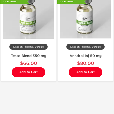
🔬 Lab Tested
🔬 Lab Tested
Dragon Pharma, Europe
Dragon Pharma, Europe
Testo Blend 350 mg
Anadrol Inj 50 mg
$66.00
$80.00
Add to Cart
Add to Cart