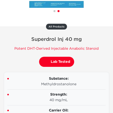
All Products
Superdrol Inj 40 mg
Potent DHT-Derived Injectable Anabolic Steroid
Lab Tested
Substance:
Methyldrostanolone
Strength:
40 mg/mL
Carrier Oil: