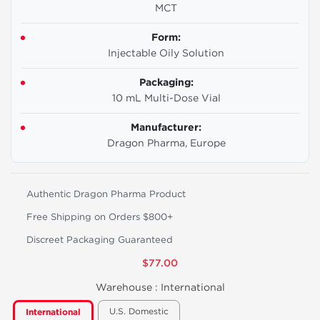
MCT
Form:
Injectable Oily Solution
Packaging:
10 mL Multi-Dose Vial
Manufacturer:
Dragon Pharma, Europe
Authentic Dragon Pharma Product
Free Shipping on Orders $800+
Discreet Packaging Guaranteed
$77.00
Warehouse :
International
U.S. Domestic
International