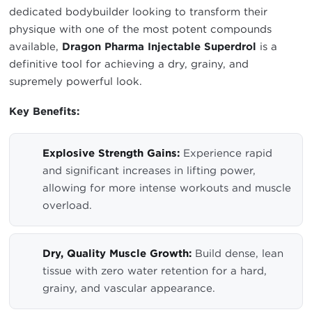
dedicated bodybuilder looking to transform their
physique with one of the most potent compounds
available,
Dragon Pharma Injectable Superdrol
is a
definitive tool for achieving a dry, grainy, and
supremely powerful look.
Key Benefits:
Explosive Strength Gains:
Experience rapid
and significant increases in lifting power,
allowing for more intense workouts and muscle
overload.
Dry, Quality Muscle Growth:
Build dense, lean
tissue with zero water retention for a hard,
grainy, and vascular appearance.