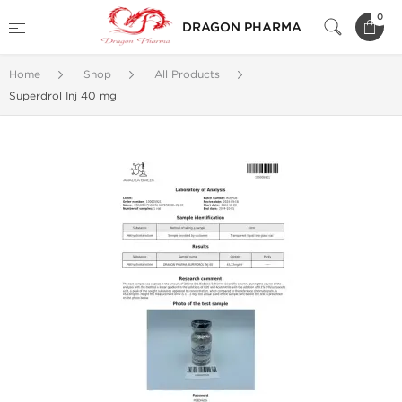
0
DRAGON PHARMA
Home
Shop
All Products
Superdrol Inj 40 mg