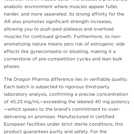
anabolic environment where muscles appear fuller,
harder, and more separated. Its strong affinity for the
AR also promotes significant strength increases,
allowing you to push past plateaus and overload
muscles for continued growth. Furthermore, its non-
aromatizing nature means zero risk of estrogenic side
effects like gynecomastia or bloating, making it a
cornerstone of pre-competition cycles and lean bulk
phases.
The Dragon Pharma difference lies in verifiable quality.
Each batch is subjected to rigorous third-party
laboratory analysis, confirming a precise concentration
of 45.23 mg/mL—exceeding the labeled 40 mg potency
—which speaks to the brand's commitment to over-
delivering on promises. Manufactured in certified
European facilities under strict sterile conditions, this
product guarantees purity and safety. For the