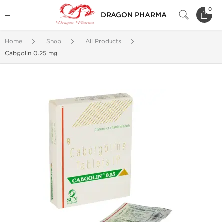
0
DRAGON PHARMA
Home
Shop
All Products
Cabgolin 0.25 mg