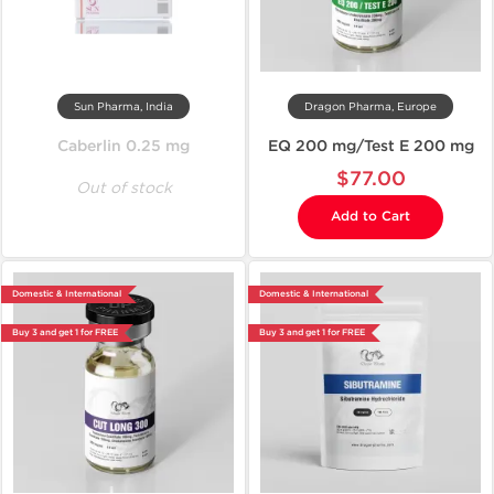
Sun Pharma, India
Dragon Pharma, Europe
Caberlin 0.25 mg
EQ 200 mg/Test E 200 mg
$77.00
Out of stock
Add to Cart
Domestic & International
Domestic & International
Buy 3 and get 1 for FREE
Buy 3 and get 1 for FREE