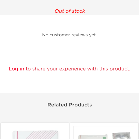
Out of stock
No customer reviews yet.
Log in
to share your experience with this product.
Related Products