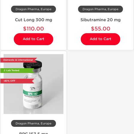
Dragon Pharma, Europe
Dragon Pharma, Europe
Cut Long 300 mg
Sibutramine 20 mg
$110.00
$55.00
Add to Cart
Add to Cart
Domestic & International
🔬 Lab Tested
-40% OFF
Dragon Pharma, Europe