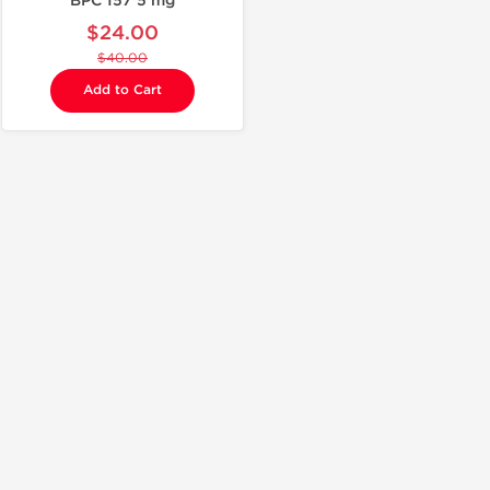
BPC 157 5 mg
$24.00
$40.00
Add to Cart