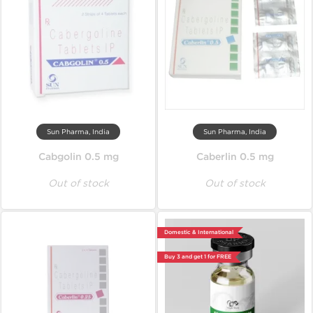
Sun Pharma, India
Sun Pharma, India
Cabgolin 0.5 mg
Caberlin 0.5 mg
Out of stock
Out of stock
Domestic & International
Buy 3 and get 1 for FREE