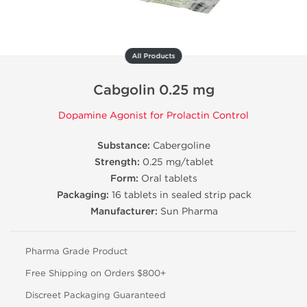
All Products
Cabgolin 0.25 mg
Dopamine Agonist for Prolactin Control
Substance:
Cabergoline
Strength:
0.25 mg/tablet
Form:
Oral tablets
Packaging:
16 tablets in sealed strip pack
Manufacturer:
Sun Pharma
Pharma Grade Product
Free Shipping on Orders $800+
Discreet Packaging Guaranteed