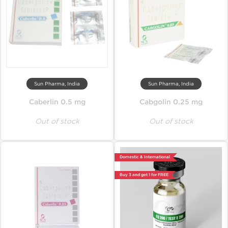
Sun Pharma, India
Sun Pharma, India
Caberlin 0.5 mg
Cabgolin 0.25 mg
Out of stock
Out of stock
Domestic & International
Buy 3 and get 1 for FREE