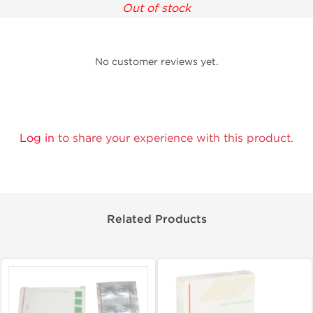
Out of stock
No customer reviews yet.
Log in
to share your experience with this product.
Related Products