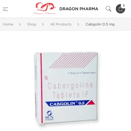
0
DRAGON PHARMA
Home
Shop
All Products
Cabgolin 0.5 mg