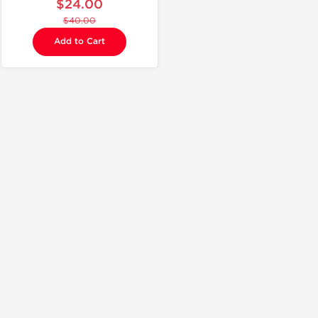
$24.00
$40.00
Add to Cart