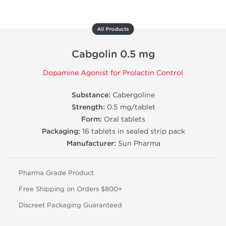
All Products
Cabgolin 0.5 mg
Dopamine Agonist for Prolactin Control
Substance:
Cabergoline
Strength:
0.5 mg/tablet
Form:
Oral tablets
Packaging:
16 tablets in sealed strip pack
Manufacturer:
Sun Pharma
Pharma Grade Product
Free Shipping on Orders $800+
Discreet Packaging Guaranteed