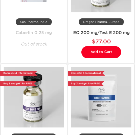
Sun Pharma, India
Dragon Pharma, Europe
Caberlin 0.25 mg
EQ 200 mg/Test E 200 mg
$77.00
Out of stock
Add to Cart
Domestic & International
Domestic & International
Buy 3 and get 1 for FREE
Buy 3 and get 1 for FREE