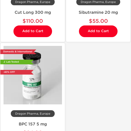
Dragon Pharma, Europe
Dragon Pharma, Europe
Cut Long 300 mg
Sibutramine 20 mg
$110.00
$55.00
Add to Cart
Add to Cart
Domestic & International
🔬 Lab Tested
-40% OFF
Dragon Pharma, Europe
BPC 157 5 mg