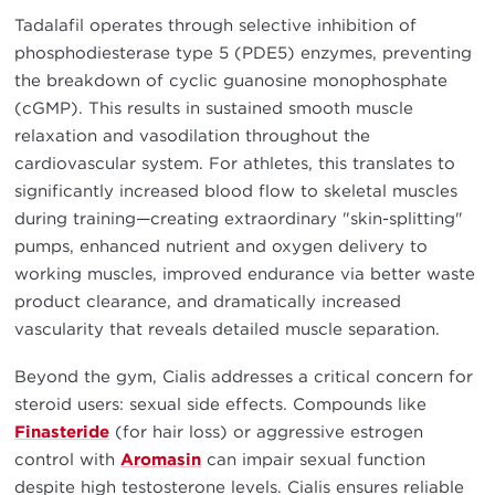
Tadalafil operates through selective inhibition of
phosphodiesterase type 5 (PDE5) enzymes, preventing
the breakdown of cyclic guanosine monophosphate
(cGMP). This results in sustained smooth muscle
relaxation and vasodilation throughout the
cardiovascular system. For athletes, this translates to
significantly increased blood flow to skeletal muscles
during training—creating extraordinary "skin-splitting"
pumps, enhanced nutrient and oxygen delivery to
working muscles, improved endurance via better waste
product clearance, and dramatically increased
vascularity that reveals detailed muscle separation.
Beyond the gym, Cialis addresses a critical concern for
steroid users: sexual side effects. Compounds like
Finasteride
(for hair loss) or aggressive estrogen
control with
Aromasin
can impair sexual function
despite high testosterone levels. Cialis ensures reliable