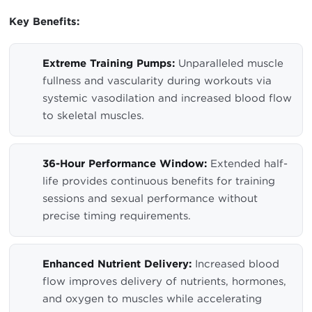
Key Benefits:
Extreme Training Pumps:
Unparalleled muscle
fullness and vascularity during workouts via
systemic vasodilation and increased blood flow
to skeletal muscles.
36-Hour Performance Window:
Extended half-
life provides continuous benefits for training
sessions and sexual performance without
precise timing requirements.
Enhanced Nutrient Delivery:
Increased blood
flow improves delivery of nutrients, hormones,
and oxygen to muscles while accelerating