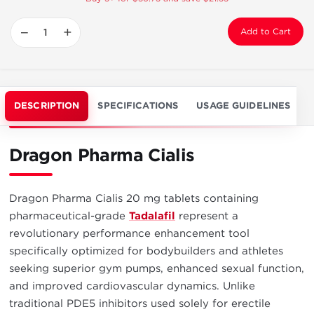
−
+
Add to Cart
DESCRIPTION
SPECIFICATIONS
USAGE GUIDELINES
Dragon Pharma Cialis
Dragon Pharma Cialis 20 mg tablets containing
pharmaceutical-grade
Tadalafil
represent a
revolutionary performance enhancement tool
specifically optimized for bodybuilders and athletes
seeking superior gym pumps, enhanced sexual function,
and improved cardiovascular dynamics. Unlike
traditional PDE5 inhibitors used solely for erectile