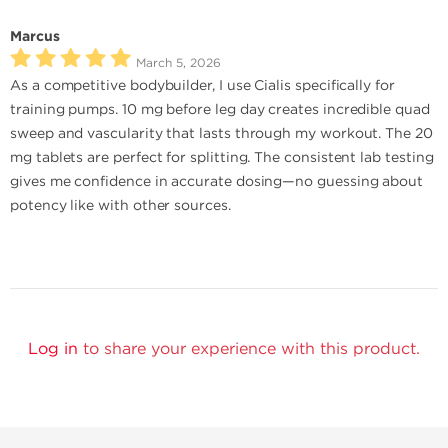
Marcus
March 5, 2026
As a competitive bodybuilder, I use Cialis specifically for
training pumps. 10 mg before leg day creates incredible quad
sweep and vascularity that lasts through my workout. The 20
mg tablets are perfect for splitting. The consistent lab testing
gives me confidence in accurate dosing—no guessing about
potency like with other sources.
Log in
to share your experience with this product.