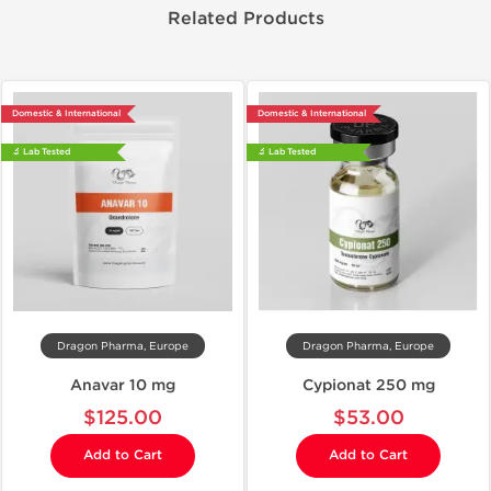
Related Products
Domestic & International
Domestic & International
🔬 Lab Tested
🔬 Lab Tested
Dragon Pharma, Europe
Dragon Pharma, Europe
Anavar 10 mg
Cypionat 250 mg
$125.00
$53.00
Add to Cart
Add to Cart