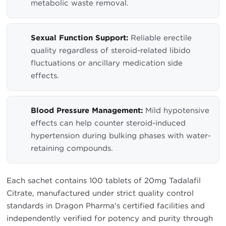
metabolic waste removal.
Sexual Function Support:
Reliable erectile
quality regardless of steroid-related libido
fluctuations or ancillary medication side
effects.
Blood Pressure Management:
Mild hypotensive
effects can help counter steroid-induced
hypertension during bulking phases with water-
retaining compounds.
Each sachet contains 100 tablets of 20mg Tadalafil
Citrate, manufactured under strict quality control
standards in Dragon Pharma's certified facilities and
independently verified for potency and purity through