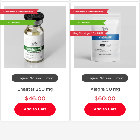
Domestic & International
Domestic & International
🔬 Lab Tested
🔬 Lab Tested
Buy 3 and get 1 for FREE
Dragon Pharma, Europe
Dragon Pharma, Europe
Enantat 250 mg
Viagra 50 mg
$46.00
$60.00
Add to Cart
Add to Cart