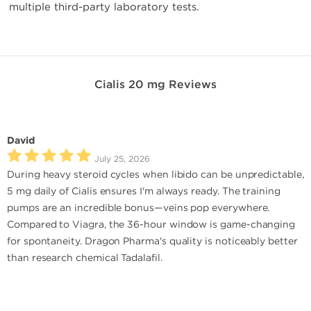
multiple third-party laboratory tests.
Cialis 20 mg Reviews
David
July 25, 2026
During heavy steroid cycles when libido can be unpredictable,
5 mg daily of Cialis ensures I'm always ready. The training
pumps are an incredible bonus—veins pop everywhere.
Compared to Viagra, the 36-hour window is game-changing
for spontaneity. Dragon Pharma's quality is noticeably better
than research chemical Tadalafil.