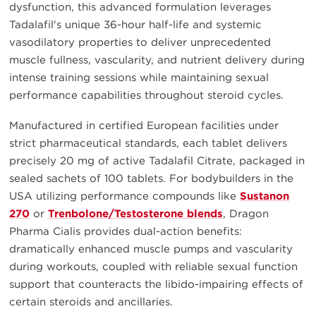
dysfunction, this advanced formulation leverages
Tadalafil's unique 36-hour half-life and systemic
vasodilatory properties to deliver unprecedented
muscle fullness, vascularity, and nutrient delivery during
intense training sessions while maintaining sexual
performance capabilities throughout steroid cycles.
Manufactured in certified European facilities under
strict pharmaceutical standards, each tablet delivers
precisely 20 mg of active Tadalafil Citrate, packaged in
sealed sachets of 100 tablets. For bodybuilders in the
USA utilizing performance compounds like
Sustanon
270
or
Trenbolone/Testosterone blends
, Dragon
Pharma Cialis provides dual-action benefits:
dramatically enhanced muscle pumps and vascularity
during workouts, coupled with reliable sexual function
support that counteracts the libido-impairing effects of
certain steroids and ancillaries.