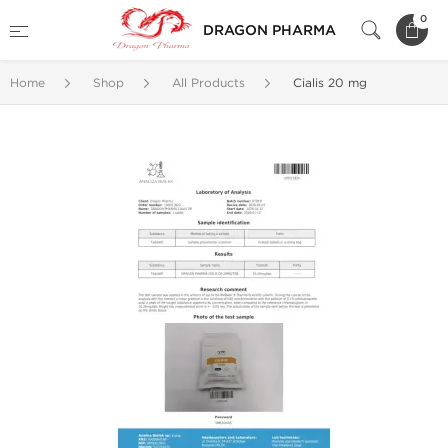
0
DRAGON PHARMA
Home
Shop
All Products
Cialis 20 mg