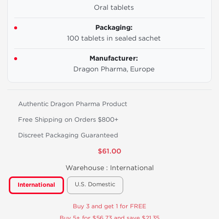
Oral tablets
Packaging:
100 tablets in sealed sachet
Manufacturer:
Dragon Pharma, Europe
Authentic Dragon Pharma Product
Free Shipping on Orders $800+
Discreet Packaging Guaranteed
$61.00
Warehouse :
International
U.S. Domestic
International
Buy 3 and get 1 for FREE
Buy 5+ for $56.73 and save $21.35