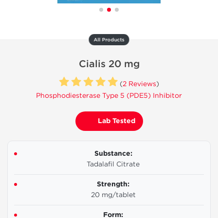
All Products
Cialis 20 mg
(
2 Reviews
)
Phosphodiesterase Type 5 (PDE5) Inhibitor
Lab Tested
Substance:
Tadalafil Citrate
Strength:
20 mg/tablet
Form: