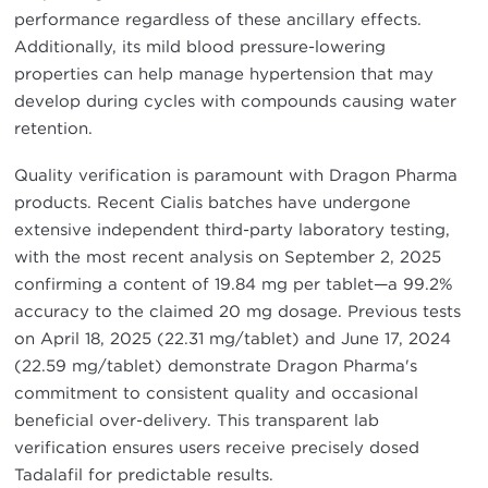
performance regardless of these ancillary effects.
Additionally, its mild blood pressure-lowering
properties can help manage hypertension that may
develop during cycles with compounds causing water
retention.
Quality verification is paramount with Dragon Pharma
products. Recent Cialis batches have undergone
extensive independent third-party laboratory testing,
with the most recent analysis on September 2, 2025
confirming a content of 19.84 mg per tablet—a 99.2%
accuracy to the claimed 20 mg dosage. Previous tests
on April 18, 2025 (22.31 mg/tablet) and June 17, 2024
(22.59 mg/tablet) demonstrate Dragon Pharma's
commitment to consistent quality and occasional
beneficial over-delivery. This transparent lab
verification ensures users receive precisely dosed
Tadalafil for predictable results.