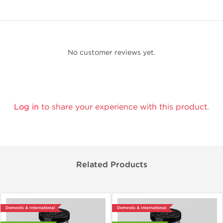
No customer reviews yet.
Log in
to share your experience with this product.
Related Products
Domestic & International
Domestic & International