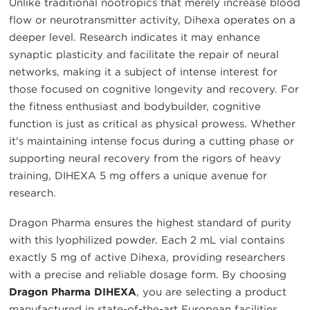
Unlike traditional nootropics that merely increase blood
flow or neurotransmitter activity, Dihexa operates on a
deeper level. Research indicates it may enhance
synaptic plasticity and facilitate the repair of neural
networks, making it a subject of intense interest for
those focused on cognitive longevity and recovery. For
the fitness enthusiast and bodybuilder, cognitive
function is just as critical as physical prowess. Whether
it's maintaining intense focus during a cutting phase or
supporting neural recovery from the rigors of heavy
training, DIHEXA 5 mg offers a unique avenue for
research.
Dragon Pharma ensures the highest standard of purity
with this lyophilized powder. Each 2 mL vial contains
exactly 5 mg of active Dihexa, providing researchers
with a precise and reliable dosage form. By choosing
Dragon Pharma DIHEXA
, you are selecting a product
manufactured in state-of-the-art European facilities,