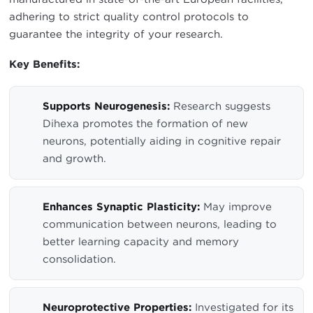
adhering to strict quality control protocols to
guarantee the integrity of your research.
Key Benefits:
Supports Neurogenesis:
Research suggests
Dihexa promotes the formation of new
neurons, potentially aiding in cognitive repair
and growth.
Enhances Synaptic Plasticity:
May improve
communication between neurons, leading to
better learning capacity and memory
consolidation.
Neuroprotective Properties:
Investigated for its