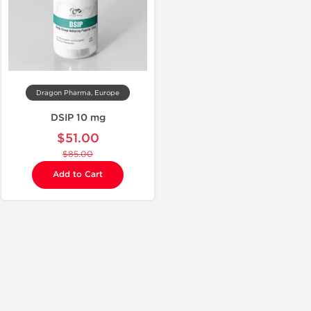
Dragon Pharma, Europe
DSIP 10 mg
$51.00
$85.00
Add to Cart