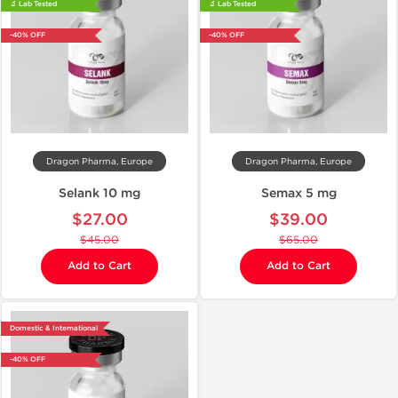
🔬 Lab Tested
🔬 Lab Tested
-40% OFF
-40% OFF
Dragon Pharma, Europe
Dragon Pharma, Europe
Selank 10 mg
Semax 5 mg
$27.00
$39.00
$45.00
$65.00
Add to Cart
Add to Cart
Domestic & International
-40% OFF