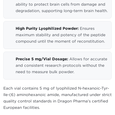
ability to protect brain cells from damage and
degradation, supporting long-term brain health.
High Purity Lyophilized Powder:
Ensures
maximum stability and potency of the peptide
compound until the moment of reconstitution.
Precise 5 mg/Vial Dosage:
Allows for accurate
and consistent research protocols without the
need to measure bulk powder.
Each vial contains 5 mg of lyophilized N-hexanoic-Tyr-
Ile-(6) aminohexanoic amide, manufactured under strict
quality control standards in Dragon Pharma's certified
European facilities.