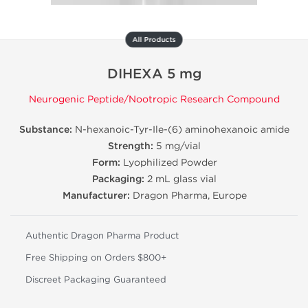
All Products
DIHEXA 5 mg
Neurogenic Peptide/Nootropic Research Compound
Substance:
N-hexanoic-Tyr-Ile-(6) aminohexanoic amide
Strength:
5 mg/vial
Form:
Lyophilized Powder
Packaging:
2 mL glass vial
Manufacturer:
Dragon Pharma, Europe
Authentic Dragon Pharma Product
Free Shipping on Orders $800+
Discreet Packaging Guaranteed