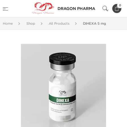
0
DRAGON PHARMA
Home
Shop
All Products
DIHEXA 5 mg