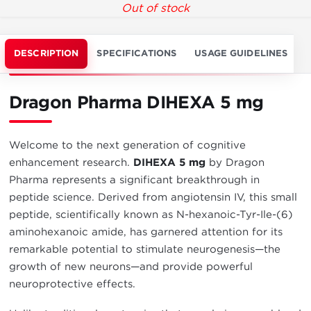
Out of stock
DESCRIPTION
SPECIFICATIONS
USAGE GUIDELINES
Dragon Pharma DIHEXA 5 mg
Welcome to the next generation of cognitive
enhancement research.
DIHEXA 5 mg
by Dragon
Pharma represents a significant breakthrough in
peptide science. Derived from angiotensin IV, this small
peptide, scientifically known as N-hexanoic-Tyr-Ile-(6)
aminohexanoic amide, has garnered attention for its
remarkable potential to stimulate neurogenesis—the
growth of new neurons—and provide powerful
neuroprotective effects.