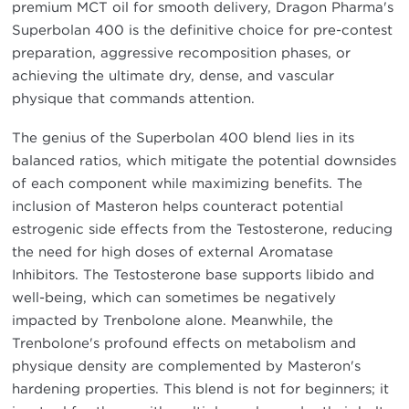
premium MCT oil for smooth delivery, Dragon Pharma's
Superbolan 400 is the definitive choice for pre-contest
preparation, aggressive recomposition phases, or
achieving the ultimate dry, dense, and vascular
physique that commands attention.
The genius of the Superbolan 400 blend lies in its
balanced ratios, which mitigate the potential downsides
of each component while maximizing benefits. The
inclusion of Masteron helps counteract potential
estrogenic side effects from the Testosterone, reducing
the need for high doses of external Aromatase
Inhibitors. The Testosterone base supports libido and
well-being, which can sometimes be negatively
impacted by Trenbolone alone. Meanwhile, the
Trenbolone's profound effects on metabolism and
physique density are complemented by Masteron's
hardening properties. This blend is not for beginners; it