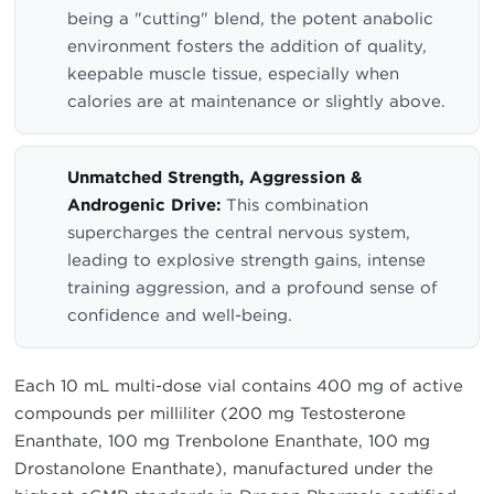
being a "cutting" blend, the potent anabolic
environment fosters the addition of quality,
keepable muscle tissue, especially when
calories are at maintenance or slightly above.
Unmatched Strength, Aggression &
Androgenic Drive:
This combination
supercharges the central nervous system,
leading to explosive strength gains, intense
training aggression, and a profound sense of
confidence and well-being.
Each 10 mL multi-dose vial contains 400 mg of active
compounds per milliliter (200 mg Testosterone
Enanthate, 100 mg Trenbolone Enanthate, 100 mg
Drostanolone Enanthate), manufactured under the