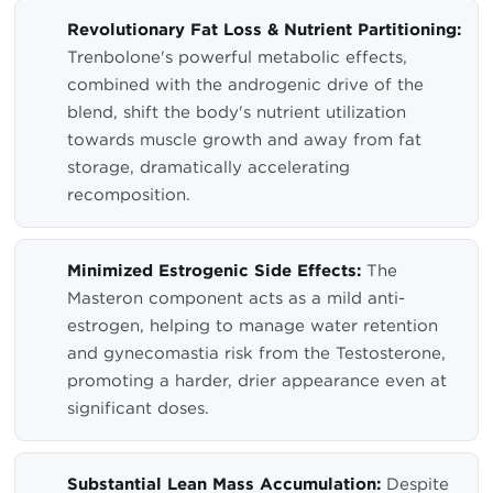
Revolutionary Fat Loss & Nutrient Partitioning:
Trenbolone's powerful metabolic effects,
combined with the androgenic drive of the
blend, shift the body's nutrient utilization
towards muscle growth and away from fat
storage, dramatically accelerating
recomposition.
Minimized Estrogenic Side Effects:
The
Masteron component acts as a mild anti-
estrogen, helping to manage water retention
and gynecomastia risk from the Testosterone,
promoting a harder, drier appearance even at
significant doses.
Substantial Lean Mass Accumulation:
Despite