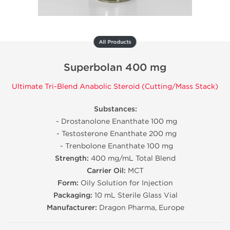
All Products
Superbolan 400 mg
Ultimate Tri-Blend Anabolic Steroid (Cutting/Mass Stack)
Substances:
- Drostanolone Enanthate 100 mg
- Testosterone Enanthate 200 mg
- Trenbolone Enanthate 100 mg
Strength:
400 mg/mL Total Blend
Carrier Oil:
MCT
Form:
Oily Solution for Injection
Packaging:
10 mL Sterile Glass Vial
Manufacturer:
Dragon Pharma, Europe