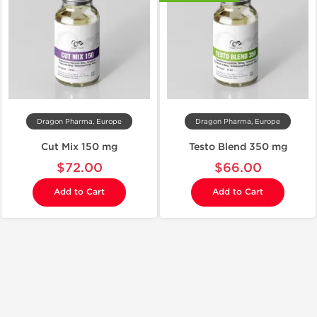
Dragon Pharma, Europe
Dragon Pharma, Europe
Cut Mix 150 mg
Testo Blend 350 mg
$72.00
$66.00
Add to Cart
Add to Cart