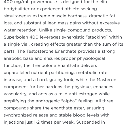
400 mg/mL powerhouse is designed for the elite
bodybuilder or experienced athlete seeking
simultaneous extreme muscle hardness, dramatic fat
loss, and substantial lean mass gains without excessive
water retention. Unlike single-compound products,
Superbolan 400 leverages synergistic "stacking" within
a single vial, creating effects greater than the sum of its
parts. The Testosterone Enanthate provides a strong
anabolic base and ensures proper physiological
function, the Trenbolone Enanthate delivers
unparalleled nutrient partitioning, metabolic rate
increase, and a hard, grainy look, while the Masteron
component further hardens the physique, enhances
vascularity, and acts as a mild anti-estrogen while
amplifying the androgenic "alpha" feeling. All three
compounds share the enanthate ester, ensuring
synchronized release and stable blood levels with
injections just 1-2 times per week. Suspended in