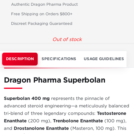
Authentic Dragon Pharma Product
Free Shipping on Orders $800+
Discreet Packaging Guaranteed
Out of stock
DESCRIPTION
SPECIFICATIONS
USAGE GUIDELINES
Dragon Pharma Superbolan
Superbolan 400 mg
represents the pinnacle of
advanced steroid engineering—a meticulously balanced
tri-blend of three legendary compounds:
Testosterone
Enanthate
(200 mg),
Trenbolone Enanthate
(100 mg),
and
Drostanolone Enanthate
(Masteron, 100 mg). This