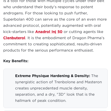
is a tool for those with multiple cycles under their belt
who understand their body's response to potent
androgens. For those looking to push further,
Superbolan 400 can serve as the core of an even more
advanced protocol, potentially augmented with oral
kick-starters like
Anadrol Inj 50
or cutting agents like
Clenbuterol
. It is the embodiment of Dragon Pharma's
commitment to creating sophisticated, results-driven
products for the serious performance enthusiast.
Key Benefits:
Extreme Physique Hardening & Density:
The
synergistic action of Trenbolone and Masteron
creates unprecedented muscle density,
separation, and a dry, "3D" look that is the
hallmark of peak condition.