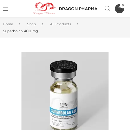
0
DRAGON PHARMA
Home
Shop
All Products
Superbolan 400 mg