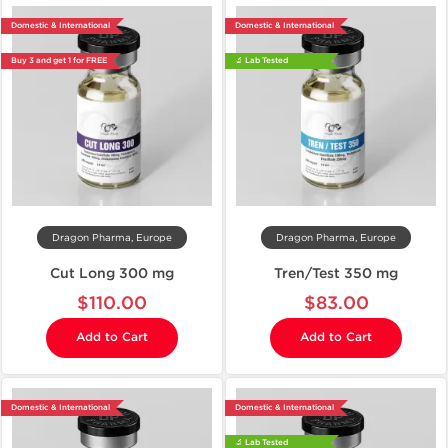
Domestic & International
Domestic & International
Buy 3 and get 1 for FREE
🔬 Lab Tested
Dragon Pharma, Europe
Dragon Pharma, Europe
Cut Long 300 mg
Tren/Test 350 mg
$110.00
$83.00
Add to Cart
Add to Cart
Domestic & International
Domestic & International
🔬 Lab Tested