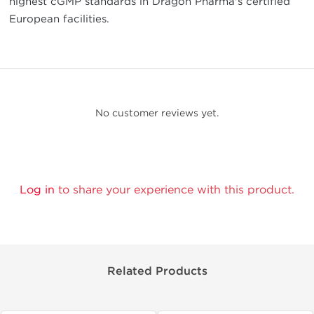
highest cGMP standards in Dragon Pharma's certified
European facilities.
No customer reviews yet.
Log in
to share your experience with this product.
Related Products