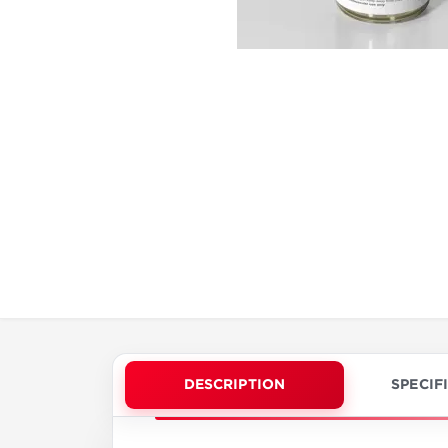
DESCRIPTION
SPECIF