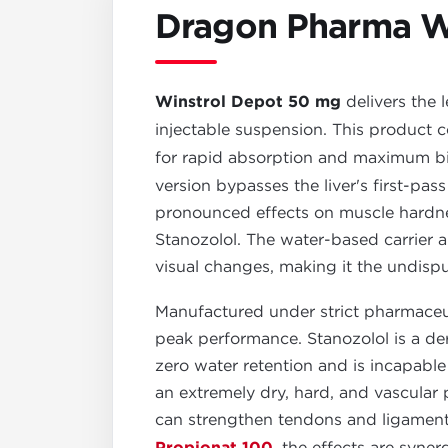
Dragon Pharma W
Winstrol Depot 50 mg
delivers the 
injectable suspension. This product
for rapid absorption and maximum bioav
version bypasses the liver's first-pas
pronounced effects on muscle hardnes
Stanozolol. The water-based carrier 
visual changes, making it the undispu
Manufactured under strict pharmaceut
peak performance. Stanozolol is a de
zero water retention and is incapable 
an extremely dry, hard, and vascular
can strengthen tendons and ligament
, the effects are syner