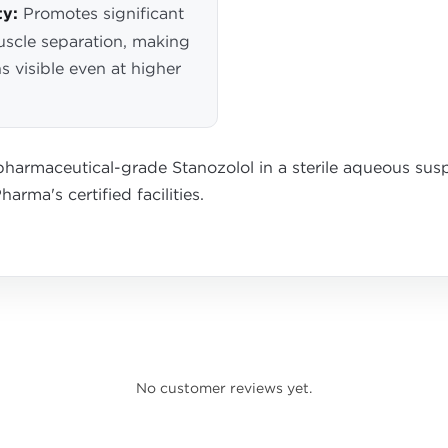
ty:
Promotes significant
uscle separation, making
s visible even at higher
harmaceutical-grade Stanozolol in a sterile aqueous sus
arma's certified facilities.
No customer reviews yet.