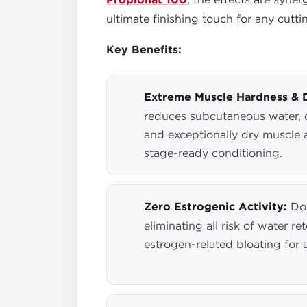
Propionat 100
ultimate finishing touch for any cutti
Key Benefits:
Extreme Muscle Hardness & 
reduces subcutaneous water, c
and exceptionally dry muscle 
stage-ready conditioning.
Zero Estrogenic Activity:
Doe
eliminating all risk of water r
estrogen-related bloating for 