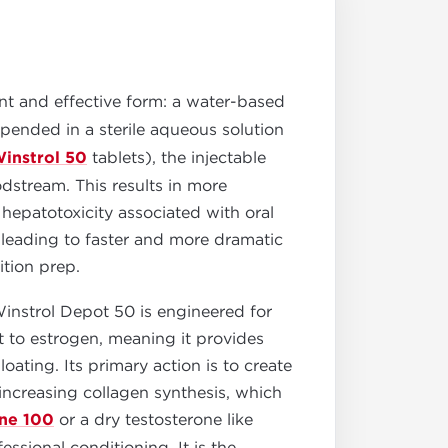
nt and effective form: a water-based
uspended in a sterile aqueous solution
instrol 50
tablets), the injectable
oodstream. This results in more
hepatotoxicity associated with oral
 leading to faster and more dramatic
ition prep.
instrol Depot 50 is engineered for
t to estrogen, meaning it provides
oating. Its primary action is to create
increasing collagen synthesis, which
ne 100
or a dry testosterone like
essional conditioning. It is the