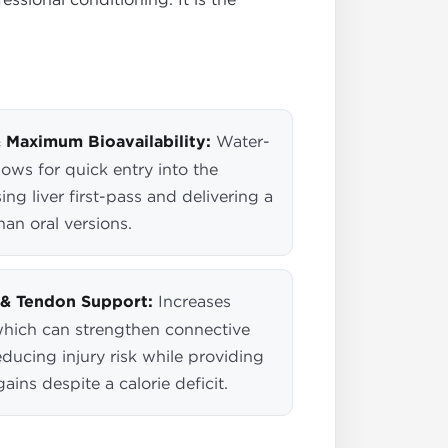
 Maximum Bioavailability:
Water-
ows for quick entry into the
ng liver first-pass and delivering a
an oral versions.
& Tendon Support:
Increases
which can strengthen connective
reducing injury risk while providing
ains despite a calorie deficit.