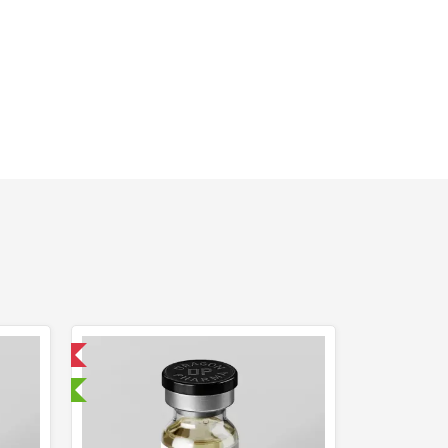
 International
sted