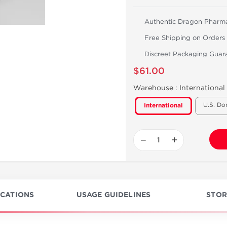
Authentic Dragon Pharm
Free Shipping on Orders
Discreet Packaging Guar
$61.00
Warehouse :
International
U.S. Do
International
−
+
ICATIONS
USAGE GUIDELINES
STOR