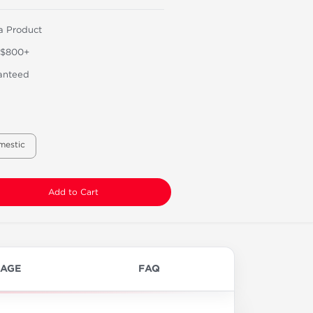
a Product
 $800+
anteed
mestic
Add to Cart
AGE
FAQ