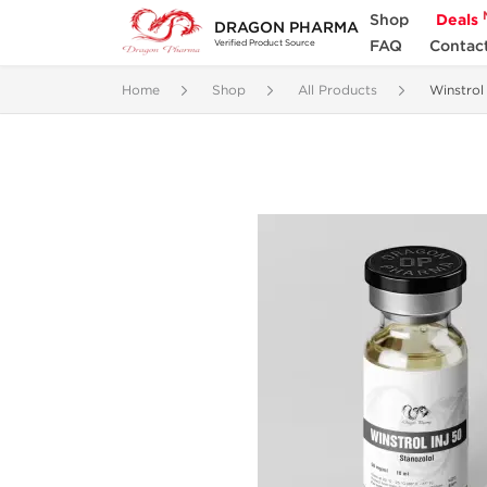
Shop
Deals
DRAGON PHARMA
FAQ
Contac
Verified Product Source
Home
Shop
All Products
Winstro