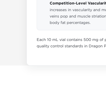
Competition-Level Vasculari
increases in vascularity and m
veins pop and muscle striation
body fat percentages.
Each 10 mL vial contains 500 mg of p
quality control standards in Dragon Ph