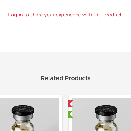
Log in
to share your experience with this product.
Related Products
Domestic & International
Domestic &
🔬 Lab Tested
🔬 Lab Te