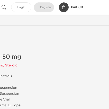
Cart (
0
)
Login
Register
t 50 mg
ng Steroid
nstrol)
uspension
 Suspension
e Vial
rma, Europe