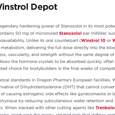
instrol Depot
legendary hardening power of Stanozolol in its most pote
 contains 50 mg of micronized
Stanozolol
per milliliter, s
ailability. Unlike its oral counterpart (
Winstrol 10
or
W
s metabolism, delivering the full dose directly into the bl
s, vascularity, and strength without the same degree of 
allows the hormone crystals to be absorbed quickly, often
ted choice for bodybuilders in the final weeks of compet
ical standards in Dragon Pharma's European facilities, W
rivative of Dihydrotestosterone (DHT) that cannot conver
of causing estrogenic side effects like gynecomastia or bl
 physique by reducing subcutaneous water retention and 
s. When stacked with other cutting agents like
Trenbolo
gistic, producing the grainy, striated look that defines prof