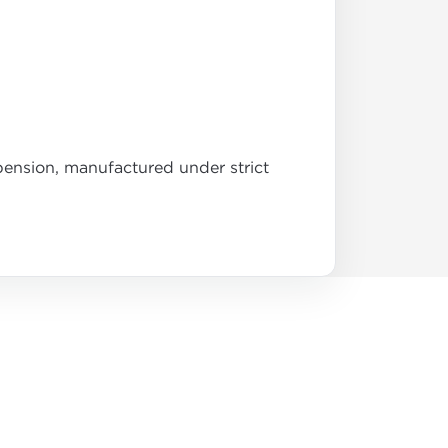
pension, manufactured under strict