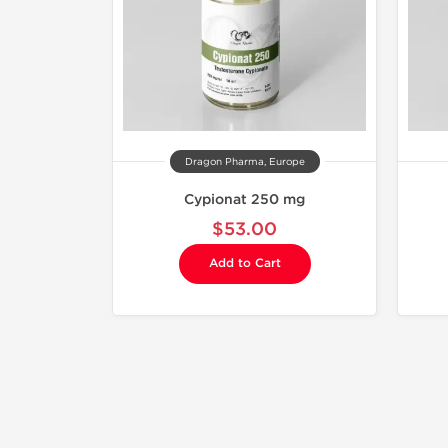
Dragon Pharma, Europe
Cypionat 250 mg
$53.00
Add to Cart