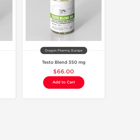
Dragon Pharma, Europe
Testo Blend 350 mg
$66.00
Add to Cart