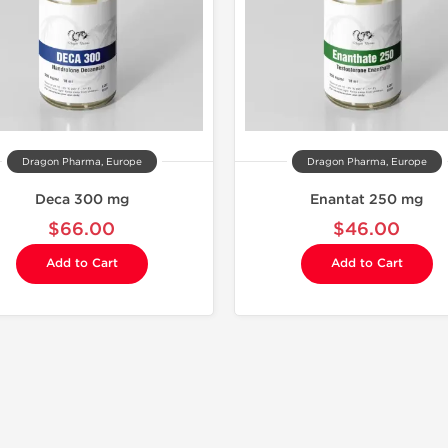
Dragon Pharma, Europe
Dragon Pharma, Europe
Deca 300 mg
Enantat 250 mg
$66.00
$46.00
Add to Cart
Add to Cart