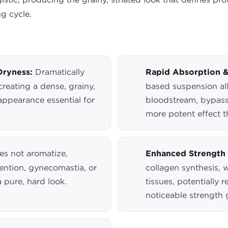
ng cycle.
Dryness:
Dramatically
Rapid Absorption &
reating a dense, grainy,
based suspension all
appearance essential for
bloodstream, bypassi
more potent effect th
s not aromatize,
Enhanced Strength 
etention, gynecomastia, or
collagen synthesis, 
a pure, hard look.
tissues, potentially 
noticeable strength g