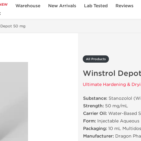
NEW
Warehouse
New Arrivals
Lab Tested
Reviews
t
l Depot 50 mg
All Products
Winstrol Depo
Ultimate Hardening & Dryi
Substance:
Stanozolol (Wi
Strength:
50 mg/mL
Carrier Oil:
Water-Based S
Form:
Injectable Aqueous
Packaging:
10 mL Multidos
Manufacturer:
Dragon Pha